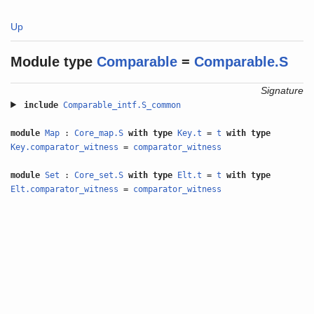
Up
Module type
Comparable
=
Comparable.S
Signature
include
Comparable_intf.S_common
module
Map
:
Core_map.S
with
type
Key.t
=
t
with
type
Key.comparator_witness
=
comparator_witness
module
Set
:
Core_set.S
with
type
Elt.t
=
t
with
type
Elt.comparator_witness
=
comparator_witness