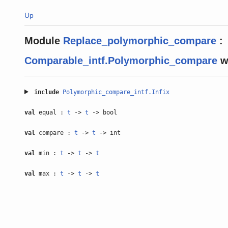
Up
Module
Replace_polymorphic_compare
:
Comparable_intf.Polymorphic_compare
w
include
Polymorphic_compare_intf.Infix
val
equal :
t
->
t
-> bool
val
compare :
t
->
t
-> int
val
min :
t
->
t
->
t
val
max :
t
->
t
->
t