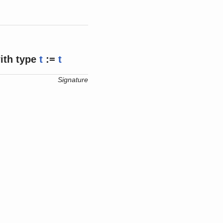
ith
type
t
:=
t
Signature