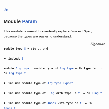
Up
Module
Param
This module is meant to eventually replace
,
Command.Spec
because the types are easier to understand.
Signature
module type
S
= sig .. end
include
S
module
Arg_type
:
module type of
Arg_type
with
type
'a
t
=
'a
Arg_type.t
include
module type of
Arg_type.Export
include
module type of
Flag
with
type
'a
t
:= 'a
Flag.t
include
module type of
Anons
with
type
'a
t
:= 'a
Anons.t