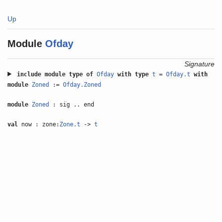
Up
Module
Ofday
Signature
include
module type of
Ofday
with
type
t
=
Ofday.t
with
module
Zoned
:=
Ofday.Zoned
module
Zoned
: sig .. end
val
now : zone:
Zone.t
->
t