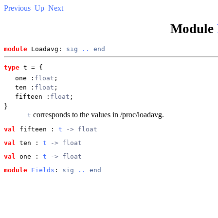
Previous
Up
Next
Module
module
 Loadavg: 
sig
..
end
type
t
 = {
one
:
float
;
ten
:
float
;
fifteen
:
float
;
}
corresponds to the values in /proc/loadavg.
t
val
 fifteen
 : 
t
 -> float
val
 ten
 : 
t
 -> float
val
 one
 : 
t
 -> float
module
Fields
: 
sig
..
end