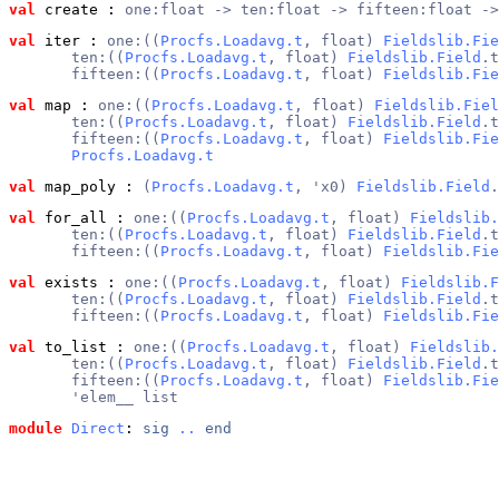
val
 create
 : 
one:float -> ten:float -> fifteen:float ->
val
 iter
 : 
one:((
Procfs.Loadavg.t
, float) 
Fieldslib.Fie
       ten:((
Procfs.Loadavg.t
, float) 
Fieldslib.Field
.t
       fifteen:((
Procfs.Loadavg.t
, float) 
Fieldslib.Fie
val
 map
 : 
one:((
Procfs.Loadavg.t
, float) 
Fieldslib.Fiel
       ten:((
Procfs.Loadavg.t
, float) 
Fieldslib.Field
.t
       fifteen:((
Procfs.Loadavg.t
, float) 
Fieldslib.Fie
Procfs.Loadavg.t
val
 map_poly
 : 
(
Procfs.Loadavg.t
, 'x0) 
Fieldslib.Field
.
val
 for_all
 : 
one:((
Procfs.Loadavg.t
, float) 
Fieldslib.
       ten:((
Procfs.Loadavg.t
, float) 
Fieldslib.Field
.t
       fifteen:((
Procfs.Loadavg.t
, float) 
Fieldslib.Fie
val
 exists
 : 
one:((
Procfs.Loadavg.t
, float) 
Fieldslib.F
       ten:((
Procfs.Loadavg.t
, float) 
Fieldslib.Field
.t
       fifteen:((
Procfs.Loadavg.t
, float) 
Fieldslib.Fie
val
 to_list
 : 
one:((
Procfs.Loadavg.t
, float) 
Fieldslib.
       ten:((
Procfs.Loadavg.t
, float) 
Fieldslib.Field
.t
       fifteen:((
Procfs.Loadavg.t
, float) 
Fieldslib.Fie
       'elem__ list
module
Direct
: 
sig
..
end