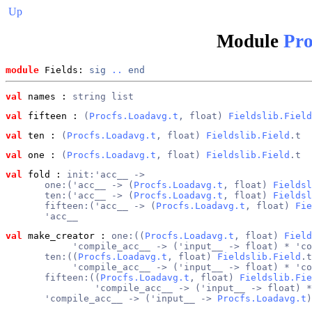
Up
Module
Pro
module
 Fields: 
sig
..
end
val
 names
 : 
string list
val
 fifteen
 : 
(
Procfs.Loadavg.t
, float) 
Fieldslib.Field
val
 ten
 : 
(
Procfs.Loadavg.t
, float) 
Fieldslib.Field
.t
val
 one
 : 
(
Procfs.Loadavg.t
, float) 
Fieldslib.Field
.t
val
 fold
 : 
init:'acc__ ->
       one:('acc__ -> (
Procfs.Loadavg.t
, float) 
Fieldsl
       ten:('acc__ -> (
Procfs.Loadavg.t
, float) 
Fieldsl
       fifteen:('acc__ -> (
Procfs.Loadavg.t
, float) 
Fie
       'acc__
val
 make_creator
 : 
one:((
Procfs.Loadavg.t
, float) 
Field
            'compile_acc__ -> ('input__ -> float) * 'co
       ten:((
Procfs.Loadavg.t
, float) 
Fieldslib.Field
.t
            'compile_acc__ -> ('input__ -> float) * 'co
       fifteen:((
Procfs.Loadavg.t
, float) 
Fieldslib.Fie
                'compile_acc__ -> ('input__ -> float) *
       'compile_acc__ -> ('input__ -> 
Procfs.Loadavg.t
)