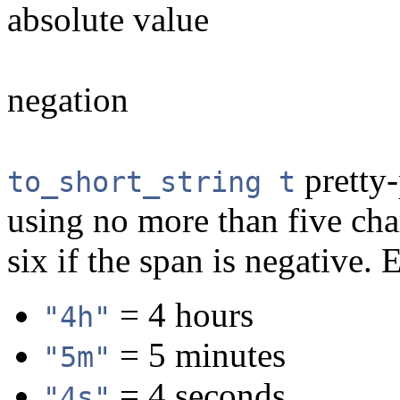
absolute value
negation
pretty-
to_short_string t
using no more than five char
six if the span is negative.
= 4 hours
"4h"
= 5 minutes
"5m"
= 4 seconds
"4s"