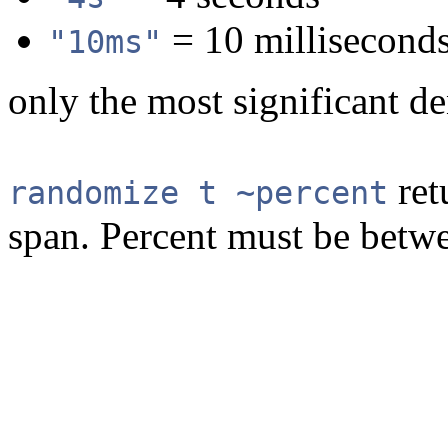
= 10 millisecond
"10ms"
only the most significant d
ret
randomize t ~percent
span. Percent must be betwe