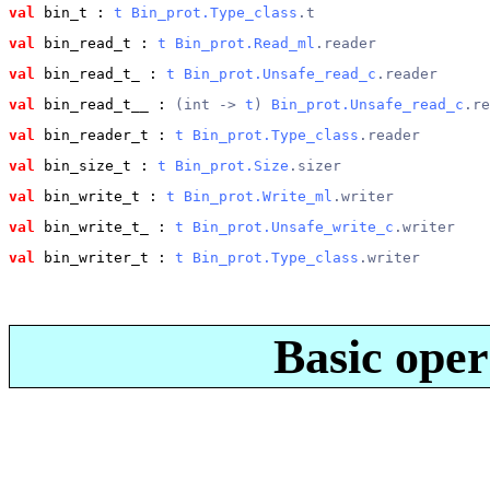
val
 bin_t
 : 
t
Bin_prot.Type_class
.t
val
 bin_read_t
 : 
t
Bin_prot.Read_ml
.reader
val
 bin_read_t_
 : 
t
Bin_prot.Unsafe_read_c
.reader
val
 bin_read_t__
 : 
(int -> 
t
) 
Bin_prot.Unsafe_read_c
.re
val
 bin_reader_t
 : 
t
Bin_prot.Type_class
.reader
val
 bin_size_t
 : 
t
Bin_prot.Size
.sizer
val
 bin_write_t
 : 
t
Bin_prot.Write_ml
.writer
val
 bin_write_t_
 : 
t
Bin_prot.Unsafe_write_c
.writer
val
 bin_writer_t
 : 
t
Bin_prot.Type_class
.writer
Basic oper