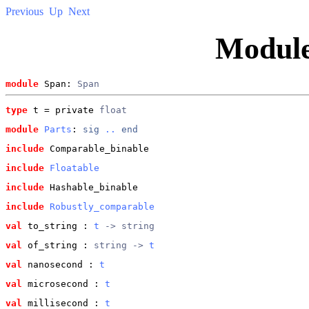
Previous
Up
Next
Modul
module
 Span: 
Span
type
t
 = private 
float
module
Parts
: 
sig
..
end
include
 Comparable_binable
include
Floatable
include
 Hashable_binable
include
Robustly_comparable
val
 to_string
 : 
t
 -> string
val
 of_string
 : 
string -> 
t
val
 nanosecond
 : 
t
val
 microsecond
 : 
t
val
 millisecond
 : 
t