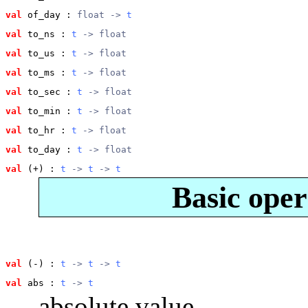
val
 of_day
 : 
float -> 
t
val
 to_ns
 : 
t
 -> float
val
 to_us
 : 
t
 -> float
val
 to_ms
 : 
t
 -> float
val
 to_sec
 : 
t
 -> float
val
 to_min
 : 
t
 -> float
val
 to_hr
 : 
t
 -> float
val
 to_day
 : 
t
 -> float
val
 (+)
 : 
t
 -> 
t
 -> 
t
Basic oper
val
 (-)
 : 
t
 -> 
t
 -> 
t
val
 abs
 : 
t
 -> 
t
absolute value