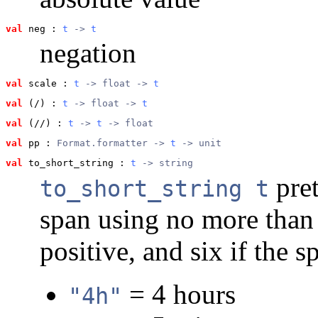
val
 neg
 : 
t
 -> 
t
negation
val
 scale
 : 
t
 -> float -> 
t
val
 (/)
 : 
t
 -> float -> 
t
val
 (//)
 : 
t
 -> 
t
 -> float
val
 pp
 : 
Format.formatter -> 
t
 -> unit
val
 to_short_string
 : 
t
 -> string
pret
to_short_string t
span using no more than f
positive, and six if the 
= 4 hours
"4h"