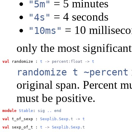
= 5 minutes
"5m"
= 4 seconds
"4s"
= 10 millisec
"10ms"
only the most significan
val
 randomize
 : 
t
 -> percent:float -> 
t
randomize t ~percent
original span. Percent m
must be positive.
module
Stable
: 
sig
..
end
val
 t_of_sexp
 : 
Sexplib.Sexp
.t -> 
t
val
 sexp_of_t
 : 
t
 -> 
Sexplib.Sexp
.t