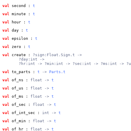
val
 second
 : 
t
val
 minute
 : 
t
val
 hour
 : 
t
val
 day
 : 
t
val
 epsilon
 : 
t
val
 zero
 : 
t
val
 create
 : 
?sign:Float.Sign.t ->
       ?day:int ->
       ?hr:int -> ?min:int -> ?sec:int -> ?ms:int -> ?u
val
 to_parts
 : 
t
 -> 
Parts.t
val
 of_ns
 : 
float -> 
t
val
 of_us
 : 
float -> 
t
val
 of_ms
 : 
float -> 
t
val
 of_sec
 : 
float -> 
t
val
 of_int_sec
 : 
int -> 
t
val
 of_min
 : 
float -> 
t
val
 of_hr
 : 
float -> 
t