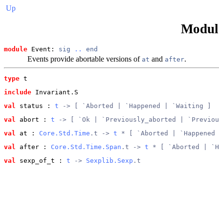
Up
Modu
module
 Event: 
sig
..
end
Events provide abortable versions of
and
.
at
after
type
t
include
 Invariant.S
val
 status
 : 
t
 -> [ `Aborted | `Happened | `Waiting ]
val
 abort
 : 
t
 -> [ `Ok | `Previously_aborted | `Previou
val
 at
 : 
Core.Std.Time
.t -> 
t
 * [ `Aborted | `Happened 
val
 after
 : 
Core.Std.Time.Span
.t -> 
t
 * [ `Aborted | `H
val
 sexp_of_t
 : 
t
 -> 
Sexplib.Sexp
.t