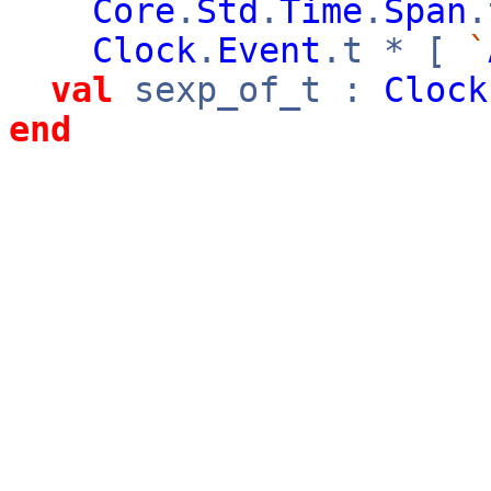
Core
.
Std
.
Time
.
Span
Clock
.
Event
.t * [
`
val
sexp_of_t :
Clock
end