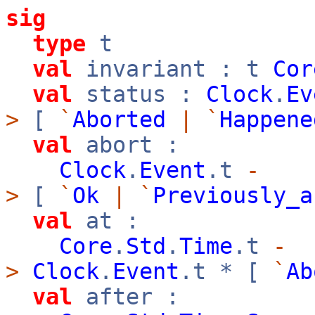
sig
type
t
val
invariant : t
Cor
val
status :
Clock
.
Ev
>
[
`
Aborted
|
`
Happene
val
abort :
Clock
.
Event
.t
-
>
[
`
Ok
|
`
Previously_a
val
at :
Core
.
Std
.
Time
.t
-
>
Clock
.
Event
.t * [
`
Ab
val
after :