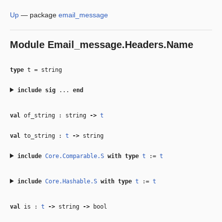
Up
—
package
email_message
Module
Email_message.Headers.Name
type
t
=
string
include
sig
...
end
val
of_string : string
‑>
t
val
to_string :
t
‑>
string
include
Core.Comparable.S
with
type
t
:=
t
include
Core.Hashable.S
with
type
t
:=
t
val
is :
t
‑>
string
‑>
bool