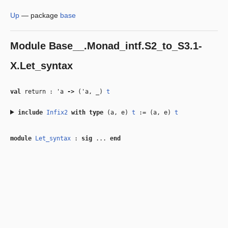
Up
—
package
base
Module
Base__.Monad_intf.S2_to_S3.1-
X.Let_syntax
val
return :
'a
‑>
(
'a
,
_
)
t
include
Infix2
with
type
(a, e)
t
:= (a, e)
t
module
Let_syntax
:
sig
...
end