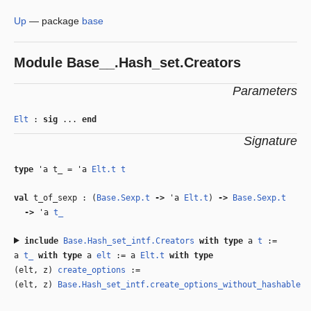
Up
—
package
base
Module
Base__.Hash_set.Creators
Parameters
Elt
:
sig
...
end
Signature
type
'a t_
=
'a
Elt.t
t
val
t_of_sexp : (
Base.Sexp.t
‑>
'a
Elt.t
)
‑>
Base.Sexp.t
‑>
'a
t_
include
Base.Hash_set_intf.Creators
with
type
a
t
:=
a
t_
with
type
a
elt
:= a
Elt.t
with
type
(elt, z)
create_options
:=
(elt, z)
Base.Hash_set_intf.create_options_without_hashable