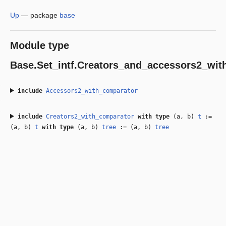
Up
—
package
base
Module type
Base.Set_intf.Creators_and_accessors2_wit
include
Accessors2_with_comparator
include
Creators2_with_comparator
with
type
(a, b)
t
:=
(a, b)
t
with
type
(a, b)
tree
:= (a, b)
tree