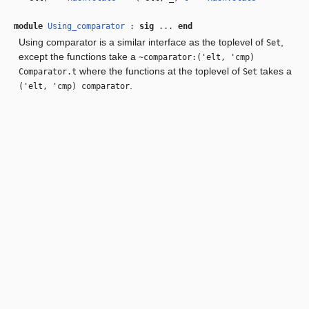
module
Using_comparator
:
sig
...
end
Using comparator is a similar interface as the toplevel of
,
Set
except the functions take a
~comparator:('elt, 'cmp)
where the functions at the toplevel of
takes a
Comparator.t
Set
.
('elt, 'cmp) comparator