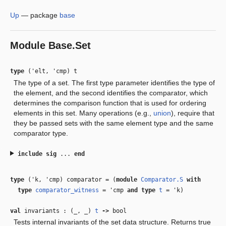
Up
—
package
base
Module
Base.Set
type
('elt, 'cmp) t
The type of a set. The first type parameter identifies the type of
the element, and the second identifies the comparator, which
determines the comparison function that is used for ordering
elements in this set. Many operations (e.g.,
union
), require that
they be passed sets with the same element type and the same
comparator type.
include
sig
...
end
type
('k, 'cmp) comparator
=
(
module
Comparator.S
with
type
comparator_witness
=
'cmp
and
type
t
=
'k
)
val
invariants : (
_
,
_
)
t
‑>
bool
Tests internal invariants of the set data structure. Returns true