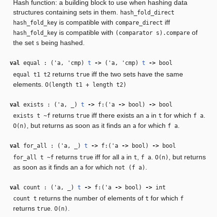
Hash function: a building block to use when hashing data
structures containing sets in them.
hash_fold_direct
is compatible with
iff
hash_fold_key
compare_direct
is compatible with
of
hash_fold_key
(comparator s).compare
the set
being hashed.
s
val
equal : (
'a
,
'cmp
)
t
‑>
(
'a
,
'cmp
)
t
‑>
bool
returns
iff the two sets have the same
equal t1 t2
true
elements.
O(length t1 + length t2)
val
exists : (
'a
,
_
)
t
‑>
f:(
'a
‑>
bool)
‑>
bool
returns
iff there exists an
in
for which
.
exists t ~f
true
a
t
f a
, but returns as soon as it finds an
for which
.
O(n)
a
f a
val
for_all : (
'a
,
_
)
t
‑>
f:(
'a
‑>
bool)
‑>
bool
returns
iff for all
in
,
.
, but returns
for_all t ~f
true
a
t
f a
O(n)
as soon as it finds an
for which
.
a
not (f a)
val
count : (
'a
,
_
)
t
‑>
f:(
'a
‑>
bool)
‑>
int
returns the number of elements of
for which
count t
t
f
returns
.
.
true
O(n)