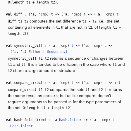
.
O(length t1 + length t2)
val
diff : (
'a
,
'cmp
)
t
‑>
(
'a
,
'cmp
)
t
‑>
(
'a
,
'cmp
)
t
computes the set difference
, i.e., the set
diff t1 t2
t1 - t2
containing all elements in
that are not in
.
t1
t2
O(length t1 +
.
length t2)
val
symmetric_diff : (
'a
,
'cmp
)
t
‑>
(
'a
,
'cmp
)
t
‑>
(
'a
,
'a
)
Either.t
Sequence.t
returns a sequence of changes between
symmetric_diff t1 t2
and
. It is intended to be efficient in the case where
and
t1
t2
t1
share a large amount of structure.
t2
val
compare_direct : (
'a
,
'cmp
)
t
‑>
(
'a
,
'cmp
)
t
‑>
int
compares the sets
and
. It returns
compare_direct t1 t2
t1
t2
the same result as
, but unlike compare, doesn't
compare
require arguments to be passed in for the type parameters of
the set.
.
O(length t1 + length t2)
val
hash_fold_direct :
'a
Hash.folder
‑>
(
'a
,
'cmp
)
t
Hash.folder