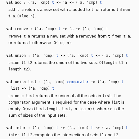
val
add : (
'a
,
'cmp
)
t
‑>
'a
‑>
(
'a
,
'cmp
)
t
returns a new set with
added to
, or returns
if
add t a
a
t
t
mem
.
.
t a
O(log n)
val
remove : (
'a
,
'cmp
)
t
‑>
'a
‑>
(
'a
,
'cmp
)
t
returns a new set with
removed from
if
,
remove t a
a
t
mem t a
or returns
otherwise.
.
t
O(log n)
val
union : (
'a
,
'cmp
)
t
‑>
(
'a
,
'cmp
)
t
‑>
(
'a
,
'cmp
)
t
returns the union of the two sets.
union t1 t2
O(length t1 +
.
length t2)
val
union_list : (
'a
,
'cmp
)
comparator
‑>
(
'a
,
'cmp
)
t
list
‑>
(
'a
,
'cmp
)
t
returns the union of all the sets in
. The
union c list
list
argument is required for the case where
is
comparator
list
empty.
, where
is the
O(max(List.length list, n log n))
n
sum of sizes of the input sets.
val
inter : (
'a
,
'cmp
)
t
‑>
(
'a
,
'cmp
)
t
‑>
(
'a
,
'cmp
)
t
computes the intersection of sets
and
.
inter t1 t2
t1
t2