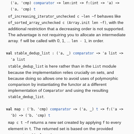
(
'a
,
'cmp
)
comparator
‑>
len:int
‑>
f:(int
‑>
'a
)
‑>
(
'a
,
'cmp
)
t
behaves like
of_increasing_iterator_unchecked c ~len ~f
, with the
of_sorted_array_unchecked c (Array.init len ~f)
additional restriction that a decreasing order is not supported.
The advantage is not requiring you to allocate an intermediate
array.
will be called with 0, 1, ...
, in order.
f
len - 1
val
stable_dedup_list : (
'a
,
_
)
comparator
‑>
'a
list
‑>
'a
list
is here rather than in the
module
stable_dedup_list
List
because the implementation relies crucially on sets, and
because doing so allows one to avoid uses of polymorphic
comparison by instantiating the functor at a different
implementation of
and using the resulting
Comparator
.
stable_dedup_list
val
map : (
'b
,
'cmp
)
comparator
‑>
(
'a
,
_
)
t
‑>
f:(
'a
‑>
'b
)
‑>
(
'b
,
'cmp
)
t
returns a new set created by applying
to every
map c t ~f
f
element in
. The returned set is based on the provided
t