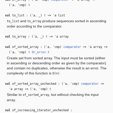
(
'a
,
'cmp
)
t
val
to_list : (
'a
,
_
)
t
‑>
'a
list
and
produce sequences sorted in ascending
to_list
to_array
order according to the comparator.
val
to_array : (
'a
,
_
)
t
‑>
'a
array
val
of_sorted_array : (
'a
,
'cmp
)
comparator
‑>
'a
array
‑>
(
'a
,
'cmp
)
t
Or_error.t
Create set from sorted array. The input must be sorted (either
in ascending or descending order as given by the comparator)
and contain no duplicates, otherwise the result is an error. The
complexity of this function is
.
O(n)
val
of_sorted_array_unchecked : (
'a
,
'cmp
)
comparator
‑>
'a
array
‑>
(
'a
,
'cmp
)
t
Similar to
, but without checking the input
of_sorted_array
array.
val
of_increasing_iterator_unchecked :