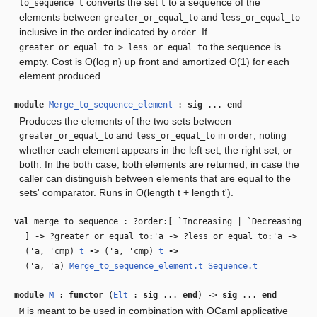
converts the set
to a sequence of the
to_sequence t
t
elements between
and
greater_or_equal_to
less_or_equal_to
inclusive in the order indicated by
. If
order
the sequence is
greater_or_equal_to > less_or_equal_to
empty. Cost is O(log n) up front and amortized O(1) for each
element produced.
module
Merge_to_sequence_element
:
sig
...
end
Produces the elements of the two sets between
and
in
, noting
greater_or_equal_to
less_or_equal_to
order
whether each element appears in the left set, the right set, or
both. In the both case, both elements are returned, in case the
caller can distinguish between elements that are equal to the
sets' comparator. Runs in O(length t + length t').
val
merge_to_sequence : ?order:[ `Increasing | `Decreasing
]
‑>
?greater_or_equal_to:
'a
‑>
?less_or_equal_to:
'a
‑>
(
'a
,
'cmp
)
t
‑>
(
'a
,
'cmp
)
t
‑>
(
'a
,
'a
)
Merge_to_sequence_element.t
Sequence.t
module
M
:
functor
(
Elt
:
sig
...
end
) ->
sig
...
end
is meant to be used in combination with OCaml applicative
M