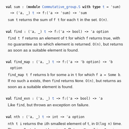
val
sum : (
module
Commutative_group.S
with
type
t
=
'sum
)
‑>
(
'a
,
_
)
t
‑>
f:(
'a
‑>
'sum
)
‑>
'sum
returns the sum of
for each
in the set.
.
sum t
f t
t
O(n)
val
find : (
'a
,
_
)
t
‑>
f:(
'a
‑>
bool)
‑>
'a
option
returns an element of
for which
returns true, with
find t f
t
f
no guarantee as to which element is returned.
, but returns
O(n)
as soon as a suitable element is found.
val
find_map : (
'a
,
_
)
t
‑>
f:(
'a
‑>
'b
option)
‑>
'b
option
returns
for some
in
for which
.
find_map t f
b
a
t
f a = Some b
If no such
exists, then
returns
.
, but returns as
a
find
None
O(n)
soon as a suitable element is found.
val
find_exn : (
'a
,
_
)
t
‑>
f:(
'a
‑>
bool)
‑>
'a
Like
, but throws an exception on failure.
find
val
nth : (
'a
,
_
)
t
‑>
int
‑>
'a
option
returns the
th smallest element of
, in
time.
nth t i
i
t
O(log n)