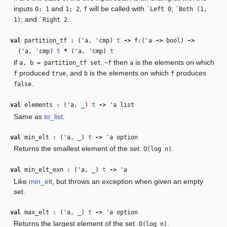
inputs
and
,
will be called with
;
0; 1
1; 2
f
`Left 0
`Both (1,
; and
.
1)
`Right 2
val
partition_tf : (
'a
,
'cmp
)
t
‑>
f:(
'a
‑>
bool)
‑>
(
'a
,
'cmp
)
t
*
(
'a
,
'cmp
)
t
if
then
is the elements on which
a, b = partition_tf set ~f
a
produced
, and
is the elements on which
produces
f
true
b
f
.
false
val
elements : (
'a
,
_
)
t
‑>
'a
list
Same as
to_list
.
val
min_elt : (
'a
,
_
)
t
‑>
'a
option
Returns the smallest element of the set.
.
O(log n)
val
min_elt_exn : (
'a
,
_
)
t
‑>
'a
Like
min_elt
, but throws an exception when given an empty
set.
val
max_elt : (
'a
,
_
)
t
‑>
'a
option
Returns the largest element of the set.
.
O(log n)