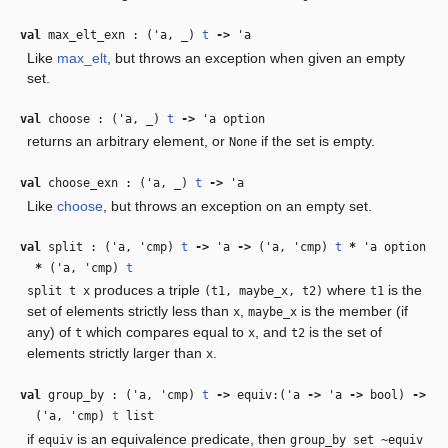
val
max_elt_exn : (
'a
,
_
)
t
‑>
'a
Like
max_elt
, but throws an exception when given an empty
set.
val
choose : (
'a
,
_
)
t
‑>
'a
option
returns an arbitrary element, or
if the set is empty.
None
val
choose_exn : (
'a
,
_
)
t
‑>
'a
Like
choose
, but throws an exception on an empty set.
val
split : (
'a
,
'cmp
)
t
‑>
'a
‑>
(
'a
,
'cmp
)
t
*
'a
option
*
(
'a
,
'cmp
)
t
produces a triple
where
is the
split t x
(t1, maybe_x, t2)
t1
set of elements strictly less than
,
is the member (if
x
maybe_x
any) of
which compares equal to
, and
is the set of
t
x
t2
elements strictly larger than
.
x
val
group_by : (
'a
,
'cmp
)
t
‑>
equiv:(
'a
‑>
'a
‑>
bool)
‑>
(
'a
,
'cmp
)
t
list
if
is an equivalence predicate, then
equiv
group_by set ~equiv