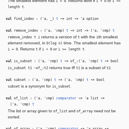
The smallest element has
. Returns
if
or
i = 0
None
i < 0
i >=
.
length t
val
find_index : (
'a
,
_
)
t
‑>
int
‑>
'a
option
val
remove_index : (
'a
,
'cmp
)
t
‑>
int
‑>
(
'a
,
'cmp
)
t
returns a version of
with the
th smallest
remove_index t i
t
i
element removed, in
time. The smallest element has
O(log n)
. Returns
if
or
.
i = 0
t
i < 0
i >= length t
val
is_subset : (
'a
,
'cmp
)
t
‑>
of_:(
'a
,
'cmp
)
t
‑>
bool
returns true iff
is a subset of
.
is_subset t1 ~of_:t2
t1
t2
val
subset : (
'a
,
'cmp
)
t
‑>
(
'a
,
'cmp
)
t
‑>
bool
is a synonym for
.
subset
is_subset
val
of_list : (
'a
,
'cmp
)
comparator
‑>
'a
list
‑>
(
'a
,
'cmp
)
t
The list or array given to
and
need not be
of_list
of_array
sorted.
val
of_array : (
'a
,
'cmp
)
comparator
‑>
'a
array
‑>