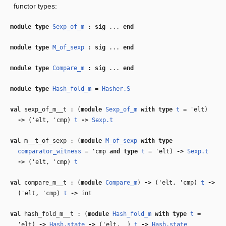
functor types:
module type
Sexp_of_m
:
sig
...
end
module type
M_of_sexp
:
sig
...
end
module type
Compare_m
:
sig
...
end
module type
Hash_fold_m
=
Hasher.S
val
sexp_of_m__t : (
module
Sexp_of_m
with
type
t
=
'elt
)
‑>
(
'elt
,
'cmp
)
t
‑>
Sexp.t
val
m__t_of_sexp : (
module
M_of_sexp
with
type
comparator_witness
=
'cmp
and
type
t
=
'elt
)
‑>
Sexp.t
‑>
(
'elt
,
'cmp
)
t
val
compare_m__t : (
module
Compare_m
)
‑>
(
'elt
,
'cmp
)
t
‑>
(
'elt
,
'cmp
)
t
‑>
int
val
hash_fold_m__t : (
module
Hash_fold_m
with
type
t
=
'elt
)
‑>
Hash.state
‑>
(
'elt
,
_
)
t
‑>
Hash.state