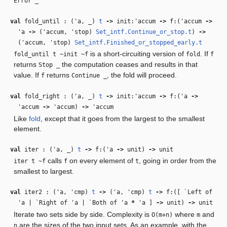
Error _
val
fold_until : (
'a
,
_
)
t
‑>
init:
'accum
‑>
f:(
'accum
‑>
'a
‑>
(
'accum
,
'stop
)
Set_intf.Continue_or_stop.t
)
‑>
(
'accum
,
'stop
)
Set_intf.Finished_or_stopped_early.t
is a short-circuiting version of
. If
fold_until t ~init ~f
fold
f
returns
the computation ceases and results in that
Stop _
value. If
returns
, the fold will proceed.
f
Continue _
val
fold_right : (
'a
,
_
)
t
‑>
init:
'accum
‑>
f:(
'a
‑>
'accum
‑>
'accum
)
‑>
'accum
Like
fold
, except that it goes from the largest to the smallest
element.
val
iter : (
'a
,
_
)
t
‑>
f:(
'a
‑>
unit)
‑>
unit
calls
on every element of
, going in order from the
iter t ~f
f
t
smallest to largest.
val
iter2 : (
'a
,
'cmp
)
t
‑>
(
'a
,
'cmp
)
t
‑>
f:([ `Left of
'a
| `Right of
'a
| `Both of
'a
*
'a
]
‑>
unit)
‑>
unit
Iterate two sets side by side. Complexity is
where
and
O(m+n)
m
are the sizes of the two input sets. As an example, with the
n