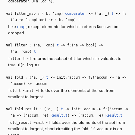
.
.
comparator
O(n log n)
val
filter_map : (
'b
,
'cmp
)
comparator
‑>
(
'a
,
_
)
t
‑>
f:
(
'a
‑>
'b
option)
‑>
(
'b
,
'cmp
)
t
Like
map
, except elements for which
returns
will be
f
None
dropped.
val
filter : (
'a
,
'cmp
)
t
‑>
f:(
'a
‑>
bool)
‑>
(
'a
,
'cmp
)
t
returns the subset of
for which
evaluates to
filter t ~f
t
f
true.
.
O(n log n)
val
fold : (
'a
,
_
)
t
‑>
init:
'accum
‑>
f:(
'accum
‑>
'a
‑>
'accum
)
‑>
'accum
folds over the elements of the set from
fold t ~init ~f
smallest to largest.
val
fold_result : (
'a
,
_
)
t
‑>
init:
'accum
‑>
f:(
'accum
‑>
'a
‑>
(
'accum
,
'e
)
Result.t
)
‑>
(
'accum
,
'e
)
Result.t
folds over the elements of the set from
fold_result ~init ~f
smallest to largest, short circuiting the fold if
is an
f accum x