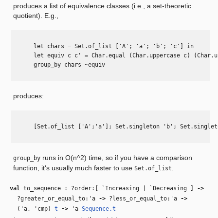
produces a list of equivalence classes (i.e., a set-theoretic
quotient). E.g.,
      let chars = Set.of_list ['A'; 'a'; 'b'; 'c'] in

      let equiv c c' = Char.equal (Char.uppercase c) (Char.u
      group_by chars ~equiv

produces:
      [Set.of_list ['A';'a']; Set.singleton 'b'; Set.singlet
runs in O(n^2) time, so if you have a comparison
group_by
function, it's usually much faster to use
.
Set.of_list
val
to_sequence : ?order:[ `Increasing | `Decreasing ]
‑>
?greater_or_equal_to:
'a
‑>
?less_or_equal_to:
'a
‑>
(
'a
,
'cmp
)
t
‑>
'a
Sequence.t