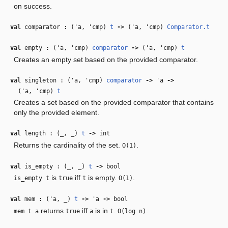
on success.
val
comparator : (
'a
,
'cmp
)
t
‑>
(
'a
,
'cmp
)
Comparator.t
val
empty : (
'a
,
'cmp
)
comparator
‑>
(
'a
,
'cmp
)
t
Creates an empty set based on the provided comparator.
val
singleton : (
'a
,
'cmp
)
comparator
‑>
'a
‑>
(
'a
,
'cmp
)
t
Creates a set based on the provided comparator that contains
only the provided element.
val
length : (
_
,
_
)
t
‑>
int
Returns the cardinality of the set.
.
O(1)
val
is_empty : (
_
,
_
)
t
‑>
bool
is
iff
is empty.
.
is_empty t
true
t
O(1)
val
mem : (
'a
,
_
)
t
‑>
'a
‑>
bool
returns
iff
is in
.
.
mem t a
true
a
t
O(log n)