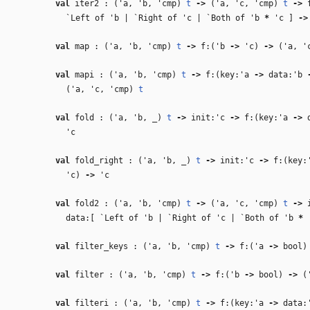
val
iter2 : (
'a
,
'b
,
'cmp
)
t
‑>
(
'a
,
'c
,
'cmp
)
t
‑>
f
`Left of
'b
| `Right of
'c
| `Both of
'b
*
'c
]
‑>
val
map : (
'a
,
'b
,
'cmp
)
t
‑>
f:(
'b
‑>
'c
)
‑>
(
'a
,
'
val
mapi : (
'a
,
'b
,
'cmp
)
t
‑>
f:(key:
'a
‑>
data:
'b
(
'a
,
'c
,
'cmp
)
t
val
fold : (
'a
,
'b
,
_
)
t
‑>
init:
'c
‑>
f:(key:
'a
‑>
d
'c
val
fold_right : (
'a
,
'b
,
_
)
t
‑>
init:
'c
‑>
f:(key:
'c
)
‑>
'c
val
fold2 : (
'a
,
'b
,
'cmp
)
t
‑>
(
'a
,
'c
,
'cmp
)
t
‑>
i
data:[ `Left of
'b
| `Right of
'c
| `Both of
'b
*
val
filter_keys : (
'a
,
'b
,
'cmp
)
t
‑>
f:(
'a
‑>
bool
val
filter : (
'a
,
'b
,
'cmp
)
t
‑>
f:(
'b
‑>
bool)
‑>
(
val
filteri : (
'a
,
'b
,
'cmp
)
t
‑>
f:(key:
'a
‑>
data: