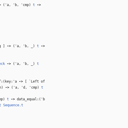
>
(
'a
,
'b
,
'cmp
)
t
‑>
ng ]
‑>
(
'a
,
'b
,
_
)
t
‑>
eck
‑>
(
'a
,
'b
,
_
)
t
:(key:
'a
‑>
[ `Left of
n)
‑>
(
'a
,
'd
,
'cmp
)
t
mp
)
t
‑>
data_equal:(
'b
t
Sequence.t