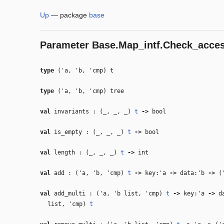
Up
—
package
base
Parameter
Base.Map_intf.Check_acce
type
('a, 'b, 'cmp) t
type
('a, 'b, 'cmp) tree
val
invariants : (
_
,
_
,
_
)
t
‑>
bool
val
is_empty : (
_
,
_
,
_
)
t
‑>
bool
val
length : (
_
,
_
,
_
)
t
‑>
int
val
add : (
'a
,
'b
,
'cmp
)
t
‑>
key:
'a
‑>
data:
'b
‑>
(
val
add_multi : (
'a
,
'b
list,
'cmp
)
t
‑>
key:
'a
‑>
da
list,
'cmp
)
t