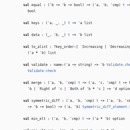
val
equal : (
'b
‑>
'b
‑>
bool)
‑>
(
'a
,
'b
,
'cmp
)
t
‑
bool
val
keys : (
'a
,
_
,
_
)
t
‑>
'a
list
val
data : (
_
,
'b
,
_
)
t
‑>
'b
list
val
to_alist : ?key_order:[ `Increasing | `Decreasi
(
'a
*
'b
) list
val
validate : name:(
'a
‑>
string)
‑>
'b
Validate.ch
Validate.check
val
merge : (
'a
,
'b
,
'cmp
)
t
‑>
(
'a
,
'c
,
'cmp
)
t
‑>
f
'b
| `Right of
'c
| `Both of
'b
*
'c
]
‑>
'd
optio
val
symmetric_diff : (
'a
,
'b
,
'cmp
)
t
‑>
(
'a
,
'b
,
'c
‑>
'b
‑>
bool)
‑>
(
'a
,
'b
)
Symmetric_diff_element.
val
min_elt : (
'a
,
'b
,
'cmp
)
t
‑>
(
'a
*
'b
) option