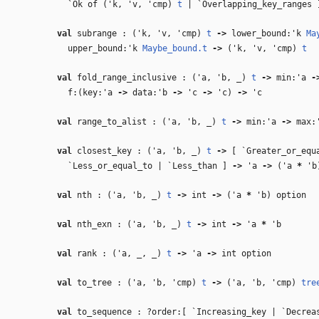
`Ok of (
'k
,
'v
,
'cmp
)
t
| `Overlapping_key_ranges 
val
subrange : (
'k
,
'v
,
'cmp
)
t
‑>
lower_bound:
'k
Ma
upper_bound:
'k
Maybe_bound.t
‑>
(
'k
,
'v
,
'cmp
)
t
val
fold_range_inclusive : (
'a
,
'b
,
_
)
t
‑>
min:
'a
‑
f:(key:
'a
‑>
data:
'b
‑>
'c
‑>
'c
)
‑>
'c
val
range_to_alist : (
'a
,
'b
,
_
)
t
‑>
min:
'a
‑>
max:
val
closest_key : (
'a
,
'b
,
_
)
t
‑>
[ `Greater_or_equa
`Less_or_equal_to | `Less_than ]
‑>
'a
‑>
(
'a
*
'b
val
nth : (
'a
,
'b
,
_
)
t
‑>
int
‑>
(
'a
*
'b
) option
val
nth_exn : (
'a
,
'b
,
_
)
t
‑>
int
‑>
'a
*
'b
val
rank : (
'a
,
_
,
_
)
t
‑>
'a
‑>
int option
val
to_tree : (
'a
,
'b
,
'cmp
)
t
‑>
(
'a
,
'b
,
'cmp
)
tre
val
to_sequence : ?order:[ `Increasing_key | `Decre