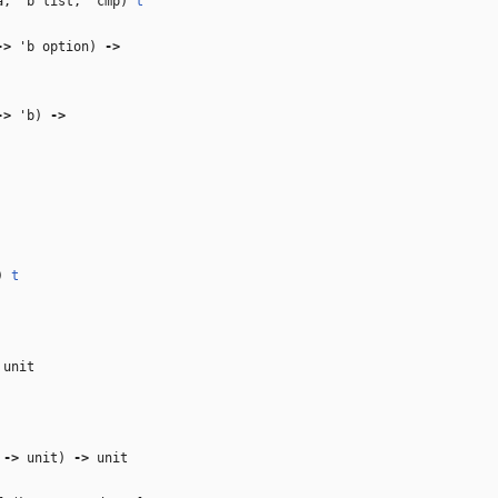
a
,
'b
list,
'cmp
)
t
‑>
'b
option)
‑>
‑>
'b
)
‑>
)
t
unit
‑>
unit)
‑>
unit