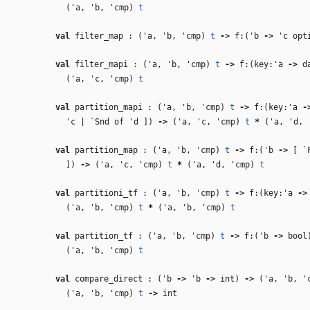
(
'a
,
'b
,
'cmp
)
t
val
filter_map : (
'a
,
'b
,
'cmp
)
t
‑>
f:(
'b
‑>
'c
opt
val
filter_mapi : (
'a
,
'b
,
'cmp
)
t
‑>
f:(key:
'a
‑>
da
(
'a
,
'c
,
'cmp
)
t
val
partition_mapi : (
'a
,
'b
,
'cmp
)
t
‑>
f:(key:
'a
‑
'c
| `Snd of
'd
])
‑>
(
'a
,
'c
,
'cmp
)
t
*
(
'a
,
'd
,
val
partition_map : (
'a
,
'b
,
'cmp
)
t
‑>
f:(
'b
‑>
[ `
])
‑>
(
'a
,
'c
,
'cmp
)
t
*
(
'a
,
'd
,
'cmp
)
t
val
partitioni_tf : (
'a
,
'b
,
'cmp
)
t
‑>
f:(key:
'a
‑>
(
'a
,
'b
,
'cmp
)
t
*
(
'a
,
'b
,
'cmp
)
t
val
partition_tf : (
'a
,
'b
,
'cmp
)
t
‑>
f:(
'b
‑>
boo
(
'a
,
'b
,
'cmp
)
t
val
compare_direct : (
'b
‑>
'b
‑>
int)
‑>
(
'a
,
'b
,
'
(
'a
,
'b
,
'cmp
)
t
‑>
int