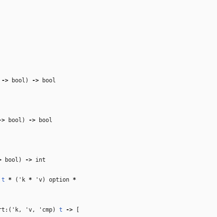
‑>
bool)
‑>
bool
‑>
bool)
‑>
bool
>
bool)
‑>
int
)
t
*
(
'k
*
'v
) option
*
rt:(
'k
,
'v
,
'cmp
)
t
‑>
[