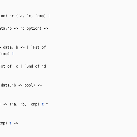
ion)
‑>
(
'a
,
'c
,
'cmp
)
t
ta:
'b
‑>
'c
option)
‑>
>
data:
'b
‑>
[ `Fst of
'cmp
)
t
Fst of
'c
| `Snd of
'd
data:
'b
‑>
bool)
‑>
l)
‑>
(
'a
,
'b
,
'cmp
)
t
*
cmp
)
t
‑>