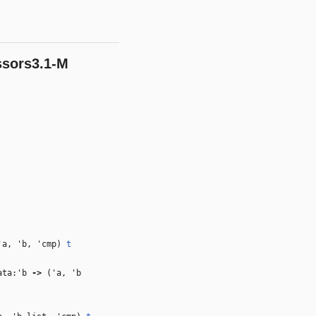
ssors3.1-M
'a
,
'b
,
'cmp
)
t
ta:
'b
‑>
(
'a
,
'b