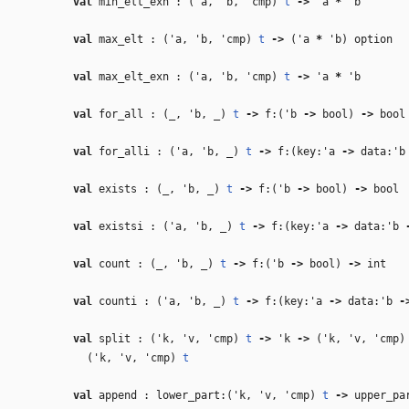
val
min_elt_exn : (
'a
,
'b
,
'cmp
)
t
‑>
'a
*
'b
val
max_elt : (
'a
,
'b
,
'cmp
)
t
‑>
(
'a
*
'b
) option
val
max_elt_exn : (
'a
,
'b
,
'cmp
)
t
‑>
'a
*
'b
val
for_all : (
_
,
'b
,
_
)
t
‑>
f:(
'b
‑>
bool)
‑>
bool
val
for_alli : (
'a
,
'b
,
_
)
t
‑>
f:(key:
'a
‑>
data:
'b
val
exists : (
_
,
'b
,
_
)
t
‑>
f:(
'b
‑>
bool)
‑>
bool
val
existsi : (
'a
,
'b
,
_
)
t
‑>
f:(key:
'a
‑>
data:
'b
val
count : (
_
,
'b
,
_
)
t
‑>
f:(
'b
‑>
bool)
‑>
int
val
counti : (
'a
,
'b
,
_
)
t
‑>
f:(key:
'a
‑>
data:
'b
‑
val
split : (
'k
,
'v
,
'cmp
)
t
‑>
'k
‑>
(
'k
,
'v
,
'cmp
(
'k
,
'v
,
'cmp
)
t
val
append : lower_part:(
'k
,
'v
,
'cmp
)
t
‑>
upper_pa