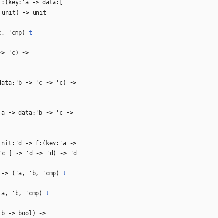
:(key:
'a
‑>
data:[
unit)
‑>
unit
c
,
'cmp
)
t
‑>
'c
)
‑>
ata:
'b
‑>
'c
‑>
'c
)
‑>
'a
‑>
data:
'b
‑>
'c
‑>
nit:
'd
‑>
f:(key:
'a
‑>
'c
]
‑>
'd
‑>
'd
)
‑>
'd
)
‑>
(
'a
,
'b
,
'cmp
)
t
'a
,
'b
,
'cmp
)
t
'b
‑>
bool)
‑>