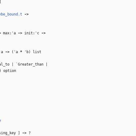
]
ybe_bound.t
‑>
>
max:
'a
‑>
init:
'c
‑>
'a
‑>
(
'a
*
'b
) list
l_to | `Greater_than |
) option
e
asing_key ]
‑>
?