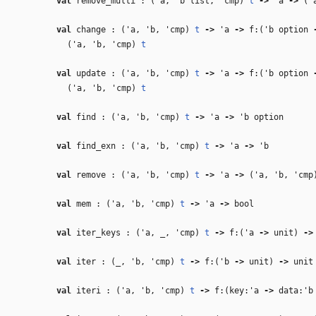
val
remove_multi : (
'a
,
'b
list,
'cmp
)
t
‑>
'a
‑>
(
'
val
change : (
'a
,
'b
,
'cmp
)
t
‑>
'a
‑>
f:(
'b
option
(
'a
,
'b
,
'cmp
)
t
val
update : (
'a
,
'b
,
'cmp
)
t
‑>
'a
‑>
f:(
'b
option
(
'a
,
'b
,
'cmp
)
t
val
find : (
'a
,
'b
,
'cmp
)
t
‑>
'a
‑>
'b
option
val
find_exn : (
'a
,
'b
,
'cmp
)
t
‑>
'a
‑>
'b
val
remove : (
'a
,
'b
,
'cmp
)
t
‑>
'a
‑>
(
'a
,
'b
,
'cmp
val
mem : (
'a
,
'b
,
'cmp
)
t
‑>
'a
‑>
bool
val
iter_keys : (
'a
,
_
,
'cmp
)
t
‑>
f:(
'a
‑>
unit)
‑>
val
iter : (
_
,
'b
,
'cmp
)
t
‑>
f:(
'b
‑>
unit)
‑>
unit
val
iteri : (
'a
,
'b
,
'cmp
)
t
‑>
f:(key:
'a
‑>
data:
'b