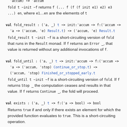
'accum
)
‑>
'accum
returns
fold t ~init ~f
f (... f (f (f init e1) e2) e3
, where
are the elements of
...) en
e1..en
t
val
fold_result : (
'a
,
_
)
t
‑>
init:
'accum
‑>
f:(
'accum
‑>
'a
‑>
(
'accum
,
'e
)
Result.t
)
‑>
(
'accum
,
'e
)
Result.t
is a short-circuiting version of
fold_result t ~init ~f
fold
that runs in the
monad. If
returns an
, that
Result
f
Error _
value is returned without any additional invocations of
.
f
val
fold_until : (
'a
,
_
)
t
‑>
init:
'accum
‑>
f:(
'accum
‑>
'a
‑>
(
'accum
,
'stop
)
Continue_or_stop.t
)
‑>
(
'accum
,
'stop
)
Finished_or_stopped_early.t
is a short-circuiting version of
. If
fold_until t ~init ~f
fold
f
returns
the computation ceases and results in that
Stop _
value. If
returns
, the fold will proceed.
f
Continue _
val
exists : (
'a
,
_
)
t
‑>
f:(
'a
‑>
bool)
‑>
bool
Returns
if and only if there exists an element for which the
true
provided function evaluates to
. This is a short-circuiting
true
operation.