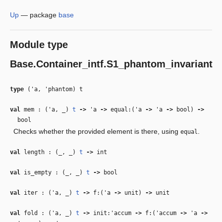
Up
—
package
base
Module type
Base.Container_intf.S1_phantom_invariant
type
('a, 'phantom) t
val
mem : (
'a
,
_
)
t
‑>
'a
‑>
equal:(
'a
‑>
'a
‑>
bool)
‑>
bool
Checks whether the provided element is there, using
.
equal
val
length : (
_
,
_
)
t
‑>
int
val
is_empty : (
_
,
_
)
t
‑>
bool
val
iter : (
'a
,
_
)
t
‑>
f:(
'a
‑>
unit)
‑>
unit
val
fold : (
'a
,
_
)
t
‑>
init:
'accum
‑>
f:(
'accum
‑>
'a
‑>