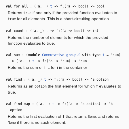
val
for_all : (
'a
,
_
)
t
‑>
f:(
'a
‑>
bool)
‑>
bool
Returns
if and only if the provided function evaluates to
true
for all elements. This is a short-circuiting operation.
true
val
count : (
'a
,
_
)
t
‑>
f:(
'a
‑>
bool)
‑>
int
Returns the number of elements for which the provided
function evaluates to true.
val
sum : (
module
Commutative_group.S
with
type
t
=
'sum
)
‑>
(
'a
,
_
)
t
‑>
f:(
'a
‑>
'sum
)
‑>
'sum
Returns the sum of
for i in the container
f i
val
find : (
'a
,
_
)
t
‑>
f:(
'a
‑>
bool)
‑>
'a
option
Returns as an
the first element for which
evaluates to
option
f
true.
val
find_map : (
'a
,
_
)
t
‑>
f:(
'a
‑>
'b
option)
‑>
'b
option
Returns the first evaluation of
that returns
, and returns
f
Some
if there is no such element.
None