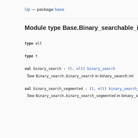
Up
—
package
base
Module type
Base.Binary_searchable_i
type
elt
type
t
val
binary_search : (
t
,
elt
)
binary_search
See
in binary_search.ml
Binary_search.binary_search
val
binary_search_segmented : (
t
,
elt
)
binary_search
See
in binary_
Binary_search.binary_search_segmented