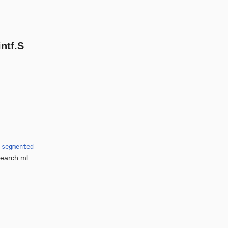
ntf.S
_segmented
search.ml