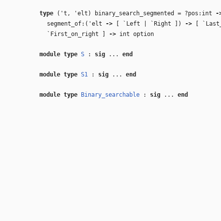
type
('t, 'elt) binary_search_segmented
=
?pos:int
‑
segment_of:(
'elt
‑>
[ `Left | `Right ])
‑>
[ `Last
`First_on_right ]
‑>
int option
module type
S
:
sig
...
end
module type
S1
:
sig
...
end
module type
Binary_searchable
:
sig
...
end