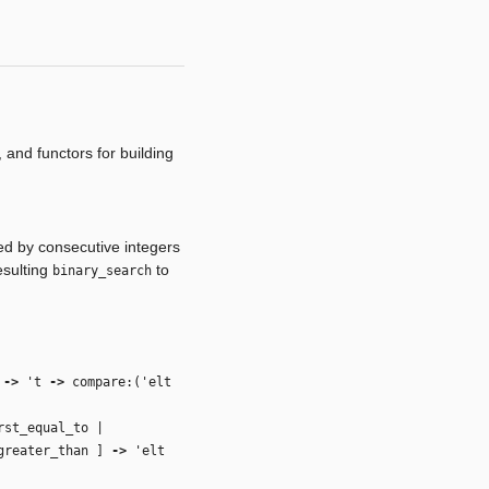
 and functors for building
ed by consecutive integers
esulting
to
binary_search
t
‑>
't
‑>
compare:(
'elt
rst_equal_to |
_greater_than ]
‑>
'elt