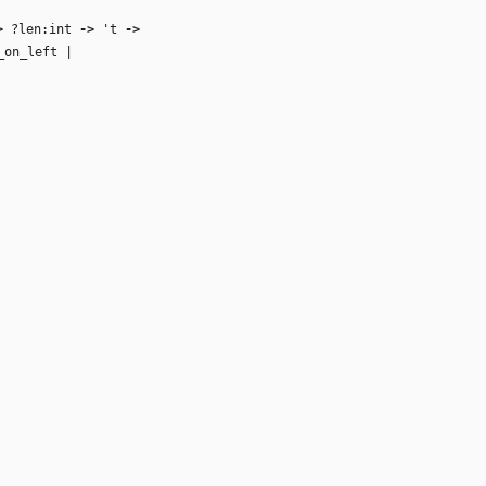
>
?len:int
‑>
't
‑>
_on_left |