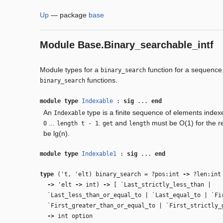
Up
—
package
base
Module
Base.Binary_searchable_intf
Module types for a
function for a sequence,
binary_search
functions.
binary_search
module type
Indexable
:
sig
...
end
An
type is a finite sequence of elements index
Indexable
...
.
and
must be O(1) for the r
0
length t - 1
get
length
be lg(n).
module type
Indexable1
:
sig
...
end
type
('t, 'elt) binary_search
=
?pos:int
‑>
?len:in
‑>
'elt
‑>
int)
‑>
[ `Last_strictly_less_than |
`Last_less_than_or_equal_to | `Last_equal_to | `Fi
`First_greater_than_or_equal_to | `First_strictly
‑>
int option