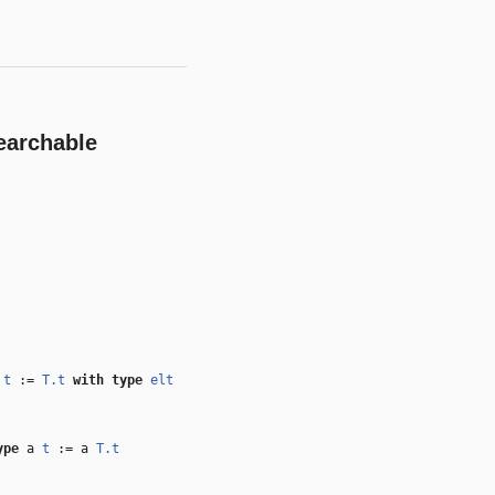
earchable
e
t
:=
T.t
with
type
elt
ype
a
t
:= a
T.t