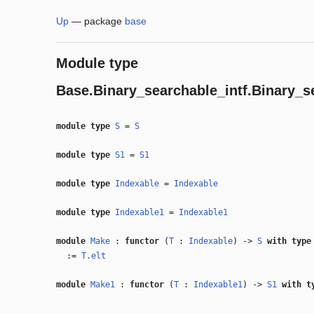
Up
—
package
base
Module type
Base.Binary_searchable_intf.Binary_s
module type
S
=
S
module type
S1
=
S1
module type
Indexable
=
Indexable
module type
Indexable1
=
Indexable1
module
Make
:
functor
(
T
:
Indexable
) ->
S
with
typ
:=
T.elt
module
Make1
:
functor
(
T
:
Indexable1
) ->
S1
with
t