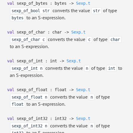
val
sexp_of_bytes : bytes
->
Sexp.t
converts the value
of type
sexp_of_bool str
str
to an S-expression.
bytes
val
sexp_of_char : char
->
Sexp.t
converts the value
of type
sexp_of_char c
c
char
to an S-expression.
val
sexp_of_int : int
->
Sexp.t
converts the value
of type
to
sexp_of_int n
n
int
an S-expression.
val
sexp_of_float : float
->
Sexp.t
converts the value
of type
sexp_of_float n
n
to an S-expression.
float
val
sexp_of_int32 : int32
->
Sexp.t
converts the value
of type
sexp_of_int32 n
n
to an S-expression.