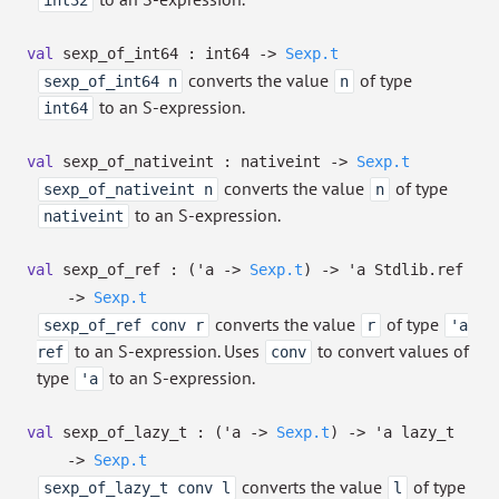
int32
val
sexp_of_int64 : int64
->
Sexp.t
converts the value
of type
sexp_of_int64 n
n
to an S-expression.
int64
val
sexp_of_nativeint : nativeint
->
Sexp.t
converts the value
of type
sexp_of_nativeint n
n
to an S-expression.
nativeint
val
sexp_of_ref :
(
'a
->
Sexp.t
)
->
'a
Stdlib.ref
->
Sexp.t
converts the value
of type
sexp_of_ref conv r
r
'a
to an S-expression. Uses
to convert values of
ref
conv
type
to an S-expression.
'a
val
sexp_of_lazy_t :
(
'a
->
Sexp.t
)
->
'a
lazy_t
->
Sexp.t
converts the value
of type
sexp_of_lazy_t conv l
l