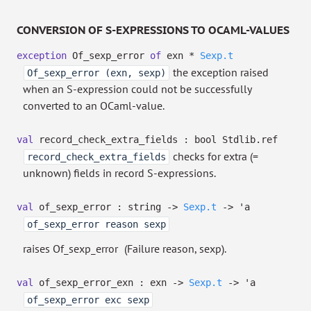
CONVERSION OF S-EXPRESSIONS TO OCAML-VALUES
exception
Of_sexp_error
of
exn *
Sexp.t
the exception raised
Of_sexp_error (exn, sexp)
when an S-expression could not be successfully
converted to an OCaml-value.
val
record_check_extra_fields :
bool Stdlib.ref
checks for extra (=
record_check_extra_fields
unknown) fields in record S-expressions.
val
of_sexp_error : string
->
Sexp.t
->
'a
of_sexp_error reason sexp
raises Of_sexp_error
(Failure reason, sexp).
val
of_sexp_error_exn : exn
->
Sexp.t
->
'a
of_sexp_error exc sexp