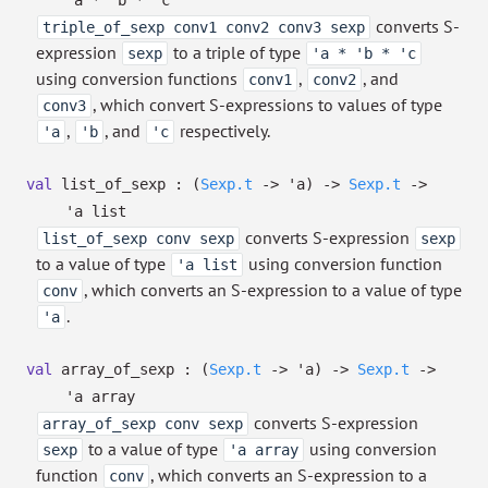
'a
*
'b
*
'c
converts S-
triple_of_sexp conv1 conv2 conv3 sexp
expression
to a triple of type
sexp
'a * 'b * 'c
using conversion functions
,
, and
conv1
conv2
, which convert S-expressions to values of type
conv3
,
, and
respectively.
'a
'b
'c
val
list_of_sexp :
(
Sexp.t
->
'a
)
->
Sexp.t
->
'a
list
converts S-expression
list_of_sexp conv sexp
sexp
to a value of type
using conversion function
'a list
, which converts an S-expression to a value of type
conv
.
'a
val
array_of_sexp :
(
Sexp.t
->
'a
)
->
Sexp.t
->
'a
array
converts S-expression
array_of_sexp conv sexp
to a value of type
using conversion
sexp
'a array
function
, which converts an S-expression to a
conv