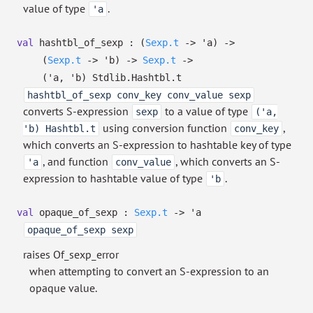
value of type
.
'a
val
hashtbl_of_sexp :
(
Sexp.t
->
'a
)
->
(
Sexp.t
->
'b
)
->
Sexp.t
->
(
'a
,
'b
)
Stdlib.Hashtbl.t
hashtbl_of_sexp conv_key conv_value sexp
converts S-expression
to a value of type
sexp
('a,
using conversion function
,
'b) Hashtbl.t
conv_key
which converts an S-expression to hashtable key of type
, and function
, which converts an S-
'a
conv_value
expression to hashtable value of type
.
'b
val
opaque_of_sexp :
Sexp.t
->
'a
opaque_of_sexp sexp
raises Of_sexp_error
when attempting to convert an S-expression to an
opaque value.