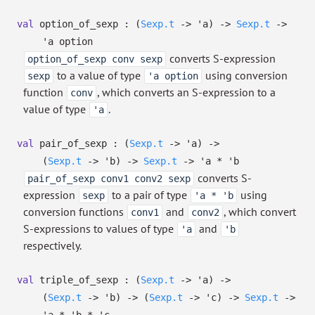
val
option_of_sexp :
(
Sexp.t
->
'a
)
->
Sexp.t
->
'a
option
converts S-expression
option_of_sexp conv sexp
to a value of type
using conversion
sexp
'a option
function
, which converts an S-expression to a
conv
value of type
.
'a
val
pair_of_sexp :
(
Sexp.t
->
'a
)
->
(
Sexp.t
->
'b
)
->
Sexp.t
->
'a
*
'b
converts S-
pair_of_sexp conv1 conv2 sexp
expression
to a pair of type
using
sexp
'a * 'b
conversion functions
and
, which convert
conv1
conv2
S-expressions to values of type
and
'a
'b
respectively.
val
triple_of_sexp :
(
Sexp.t
->
'a
)
->
(
Sexp.t
->
'b
)
->
(
Sexp.t
->
'c
)
->
Sexp.t
->