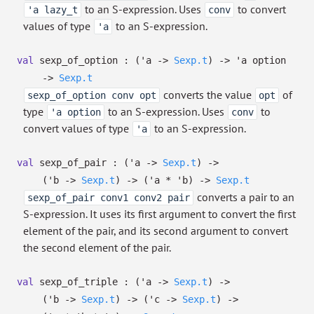
to an S-expression. Uses
to convert
'a lazy_t
conv
values of type
to an S-expression.
'a
val
sexp_of_option :
(
'a
->
Sexp.t
)
->
'a
option
->
Sexp.t
converts the value
of
sexp_of_option conv opt
opt
type
to an S-expression. Uses
to
'a option
conv
convert values of type
to an S-expression.
'a
val
sexp_of_pair :
(
'a
->
Sexp.t
)
->
(
'b
->
Sexp.t
)
->
(
'a
*
'b
)
->
Sexp.t
converts a pair to an
sexp_of_pair conv1 conv2 pair
S-expression. It uses its first argument to convert the first
element of the pair, and its second argument to convert
the second element of the pair.
val
sexp_of_triple :
(
'a
->
Sexp.t
)
->
(
'b
->
Sexp.t
)
->
(
'c
->
Sexp.t
)
->