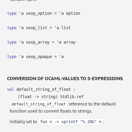
type
'a sexp_option
=
'a
option
type
'a sexp_list
=
'a
list
type
'a sexp_array
=
'a
array
type
'a sexp_opaque
=
'a
CONVERSION OF OCAML-VALUES TO S-EXPRESSIONS
val
default_string_of_float :
(float
->
string)
Stdlib.ref
reference to the default
default_string_of_float
function used to convert floats to strings.
Initially set to
.
fun n -> sprintf "%.20G" n