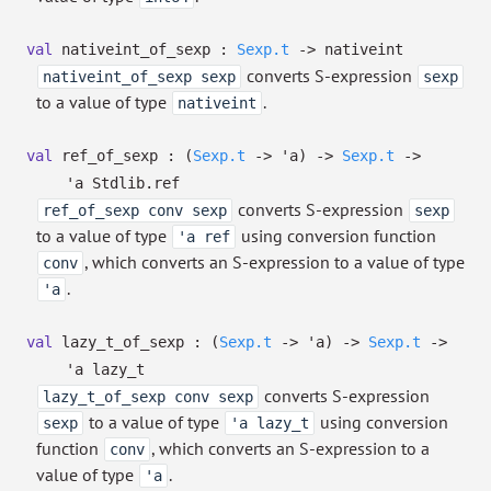
val
nativeint_of_sexp :
Sexp.t
->
nativeint
converts S-expression
nativeint_of_sexp sexp
sexp
to a value of type
.
nativeint
val
ref_of_sexp :
(
Sexp.t
->
'a
)
->
Sexp.t
->
'a
Stdlib.ref
converts S-expression
ref_of_sexp conv sexp
sexp
to a value of type
using conversion function
'a ref
, which converts an S-expression to a value of type
conv
.
'a
val
lazy_t_of_sexp :
(
Sexp.t
->
'a
)
->
Sexp.t
->
'a
lazy_t
converts S-expression
lazy_t_of_sexp conv sexp
to a value of type
using conversion
sexp
'a lazy_t
function
, which converts an S-expression to a
conv
value of type
.
'a