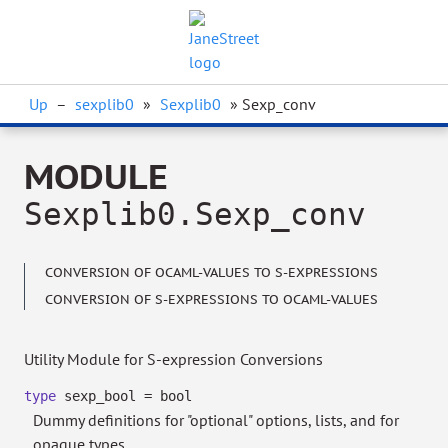
Up
–
sexplib0
»
Sexplib0
» Sexp_conv
MODULE
Sexplib0.Sexp_conv
CONVERSION OF OCAML-VALUES TO S-EXPRESSIONS
CONVERSION OF S-EXPRESSIONS TO OCAML-VALUES
Utility Module for S-expression Conversions
type
sexp_bool
= bool
Dummy definitions for "optional" options, lists, and for
opaque types