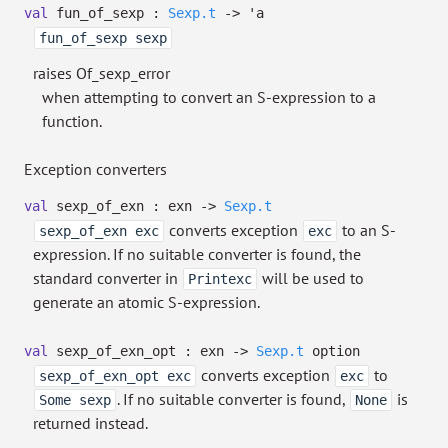
val
fun_of_sexp :
Sexp.t
->
'a
fun_of_sexp sexp
raises Of_sexp_error
when attempting to convert an S-expression to a
function.
Exception converters
val
sexp_of_exn : exn
->
Sexp.t
converts exception
to an S-
sexp_of_exn exc
exc
expression. If no suitable converter is found, the
standard converter in
will be used to
Printexc
generate an atomic S-expression.
val
sexp_of_exn_opt : exn
->
Sexp.t
option
converts exception
to
sexp_of_exn_opt exc
exc
. If no suitable converter is found,
is
Some sexp
None
returned instead.