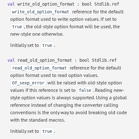
val
write_old_option_format :
bool Stdlib.ref
reference for the default
write_old_option_format
option format used to write option values. If set to
, the old-style option format will be used, the
true
new-style one otherwise.
Initially set to
.
true
val
read_old_option_format :
bool Stdlib.ref
reference for the default
read_old_option_format
option format used to read option values.
will be raised with old-style option
Of_sexp_error
values if this reference is set to
. Reading new-
false
style option values is always supported. Using a global
reference instead of changing the converter calling
conventions is the only way to avoid breaking old code
with the standard macros.
Initially set to
.
true