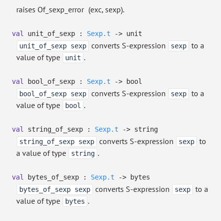
raises Of_sexp_error
(exc, sexp).
val
unit_of_sexp :
Sexp.t
->
unit
converts S-expression
to a
unit_of_sexp sexp
sexp
value of type
.
unit
val
bool_of_sexp :
Sexp.t
->
bool
converts S-expression
to a
bool_of_sexp sexp
sexp
value of type
.
bool
val
string_of_sexp :
Sexp.t
->
string
converts S-expression
to
string_of_sexp sexp
sexp
a value of type
.
string
val
bytes_of_sexp :
Sexp.t
->
bytes
converts S-expression
to a
bytes_of_sexp sexp
sexp
value of type
.
bytes