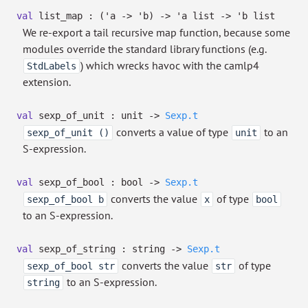
val
list_map :
(
'a
->
'b
)
->
'a
list
->
'b
list
We re-export a tail recursive map function, because some
modules override the standard library functions (e.g.
) which wrecks havoc with the camlp4
StdLabels
extension.
val
sexp_of_unit : unit
->
Sexp.t
converts a value of type
to an
sexp_of_unit ()
unit
S-expression.
val
sexp_of_bool : bool
->
Sexp.t
converts the value
of type
sexp_of_bool b
x
bool
to an S-expression.
val
sexp_of_string : string
->
Sexp.t
converts the value
of type
sexp_of_bool str
str
to an S-expression.
string