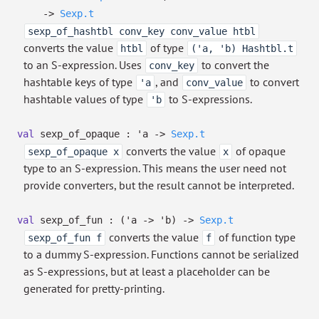
->
Sexp.t
sexp_of_hashtbl conv_key conv_value htbl
converts the value
of type
htbl
('a, 'b) Hashtbl.t
to an S-expression. Uses
to convert the
conv_key
hashtable keys of type
, and
to convert
'a
conv_value
hashtable values of type
to S-expressions.
'b
val
sexp_of_opaque :
'a
->
Sexp.t
converts the value
of opaque
sexp_of_opaque x
x
type to an S-expression. This means the user need not
provide converters, but the result cannot be interpreted.
val
sexp_of_fun :
(
'a
->
'b
)
->
Sexp.t
converts the value
of function type
sexp_of_fun f
f
to a dummy S-expression. Functions cannot be serialized
as S-expressions, but at least a placeholder can be
generated for pretty-printing.