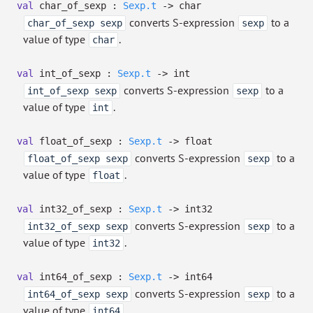
val
char_of_sexp :
Sexp.t
->
char
converts S-expression
to a
char_of_sexp sexp
sexp
value of type
.
char
val
int_of_sexp :
Sexp.t
->
int
converts S-expression
to a
int_of_sexp sexp
sexp
value of type
.
int
val
float_of_sexp :
Sexp.t
->
float
converts S-expression
to a
float_of_sexp sexp
sexp
value of type
.
float
val
int32_of_sexp :
Sexp.t
->
int32
converts S-expression
to a
int32_of_sexp sexp
sexp
value of type
.
int32
val
int64_of_sexp :
Sexp.t
->
int64
converts S-expression
to a
int64_of_sexp sexp
sexp
value of type
.
int64