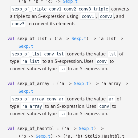
(
'a
*
'b
*
'c
)
->
Sexp.t
converts
sexp_of_triple conv1 conv2 conv3 triple
a triple to an S-expression using
,
, and
conv1
conv2
to convert its elements.
conv3
val
sexp_of_list :
(
'a
->
Sexp.t
)
->
'a
list
->
Sexp.t
converts the value
of
sexp_of_list conv lst
lst
type
to an S-expression. Uses
to
'a list
conv
convert values of type
to an S-expression.
'a
val
sexp_of_array :
(
'a
->
Sexp.t
)
->
'a
array
->
Sexp.t
converts the value
of
sexp_of_array conv ar
ar
type
to an S-expression. Uses
to
'a array
conv
convert values of type
to an S-expression.
'a
val
sexp_of_hashtbl :
(
'a
->
Sexp.t
)
->
(
'b
->
Sexp.t
)
->
(
'a
,
'b
)
Stdlib.Hashtbl.t