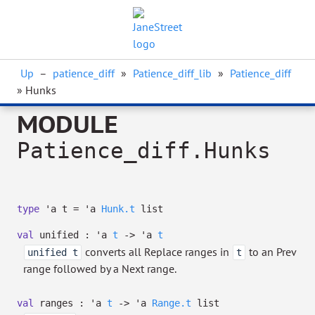
Up
–
patience_diff
»
Patience_diff_lib
»
Patience_diff
» Hunks
MODULE
Patience_diff.Hunks
type
'a t
=
'a
Hunk.t
list
val
unified :
'a
t
->
'a
t
converts all Replace ranges in
to an Prev
unified t
t
range followed by a Next range.
val
ranges :
'a
t
->
'a
Range.t
list