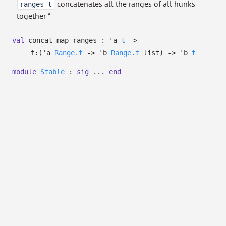
concatenates all the ranges of all hunks
ranges t
together *
val
concat_map_ranges :
'a
t
->
f:
(
'a
Range.t
->
'b
Range.t
list
)
->
'b
t
module
Stable
:
sig
...
end