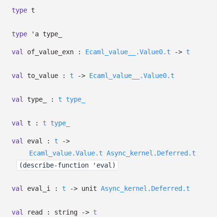
type
t
type
'a type_
val
of_value_exn :
Ecaml_value__.Value0.t
->
t
val
to_value :
t
->
Ecaml_value__.Value0.t
val
type_ :
t
type_
val
t :
t
type_
val
eval :
t
->
Ecaml_value.Value.t
Async_kernel.Deferred.t
(describe-function 'eval)
val
eval_i :
t
->
unit
Async_kernel.Deferred.t
val
read : string
->
t