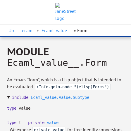
Up
–
ecaml
»
Ecaml_value__
» Form
MODULE
Ecaml_value__.Form
An Emacs "form", which is a Lisp object that is intended to
be evaluated.
.
(Info-goto-node "(elisp)Forms")
include
Ecaml_value.Value.Subtype
type
value
type
t
=
private
value
We expose
for free identity conversions
private value