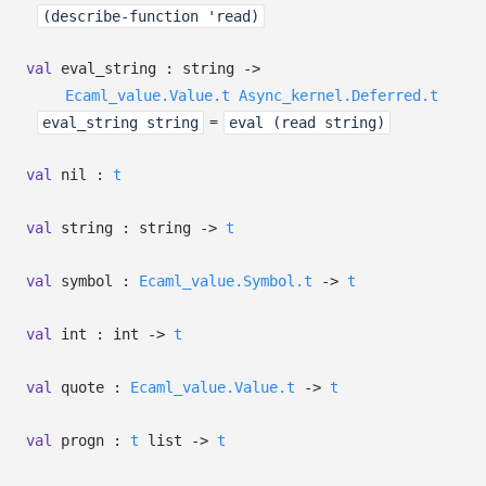
(describe-function 'read)
val
eval_string : string
->
Ecaml_value.Value.t
Async_kernel.Deferred.t
=
eval_string string
eval (read string)
val
nil :
t
val
string : string
->
t
val
symbol :
Ecaml_value.Symbol.t
->
t
val
int : int
->
t
val
quote :
Ecaml_value.Value.t
->
t
val
progn :
t
list
->
t