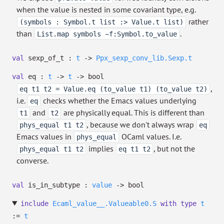
when the value is nested in some covariant type, e.g.
rather
(symbols : Symbol.t list :> Value.t list)
than
.
List.map symbols ~f:Symbol.to_value
val
sexp_of_t :
t
->
Ppx_sexp_conv_lib.Sexp.t
val
eq :
t
->
t
->
bool
,
eq t1 t2 = Value.eq (to_value t1) (to_value t2)
i.e.
checks whether the Emacs values underlying
eq
and
are physically equal. This is different than
t1
t2
, because we don't always wrap
phys_equal t1 t2
eq
Emacs values in
OCaml values. I.e.
phys_equal
implies
, but not the
phys_equal t1 t2
eq t1 t2
converse.
val
is_in_subtype :
value
->
bool
include
Ecaml_value__.Valueable0.S
with
type
t
:=
t