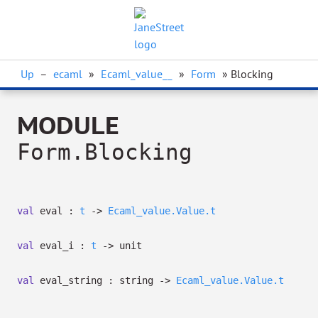
Up
–
ecaml
»
Ecaml_value__
»
Form
» Blocking
MODULE
Form.Blocking
val
eval :
t
->
Ecaml_value.Value.t
val
eval_i :
t
->
unit
val
eval_string : string
->
Ecaml_value.Value.t