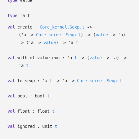
type
value
type
'a t
val
create :
Core_kernel.Sexp.t
->
(
'a
->
Core_kernel.Sexp.t
)
->
(
value
->
'a
)
->
(
'a
->
value
)
->
'a
t
val
with_of_value_exn :
'a
t
->
(
value
->
'a
)
->
'a
t
val
to_sexp :
'a
t
->
'a
->
Core_kernel.Sexp.t
val
bool :
bool
t
val
float :
float
t
val
ignored :
unit
t