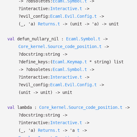
->
?⁠obsoletes:
Ecaml.Symbol.t
->
?⁠interactive:
Interactive.t
->
?⁠evil_config:
Ecaml.Evil.Config.t
->
(
_
,
'a
)
Returns.t
->
(unit
->
'a
)
->
unit
val
defun_nullary_nil :
Ecaml.Symbol.t
->
Core_kernel.Source_code_position.t
->
?⁠docstring:string
->
?⁠define_keys:
(
Ecaml.Keymap.t
* string)
list
->
?⁠obsoletes:
Ecaml.Symbol.t
->
?⁠interactive:
Interactive.t
->
?⁠evil_config:
Ecaml.Evil.Config.t
->
(unit
->
unit)
->
unit
val
lambda :
Core_kernel.Source_code_position.t
->
?⁠docstring:string
->
?⁠interactive:
Interactive.t
->
(
_
,
'a
)
Returns.t
->
'a
t
->