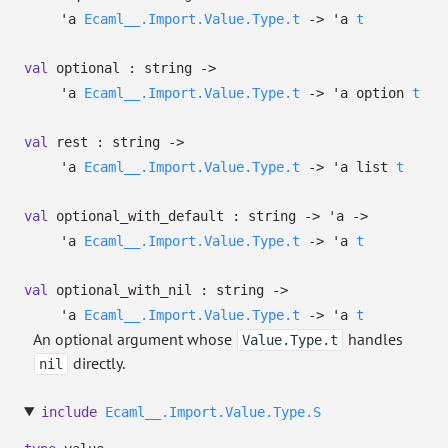
'a
Ecaml__.Import.Value.Type.t
->
'a
t
val
optional : string
->
'a
Ecaml__.Import.Value.Type.t
->
'a
option
t
val
rest : string
->
'a
Ecaml__.Import.Value.Type.t
->
'a
list
t
val
optional_with_default : string
->
'a
->
'a
Ecaml__.Import.Value.Type.t
->
'a
t
val
optional_with_nil : string
->
'a
Ecaml__.Import.Value.Type.t
->
'a
t
An optional argument whose
handles
Value.Type.t
directly.
nil
include
Ecaml__.Import.Value.Type.S