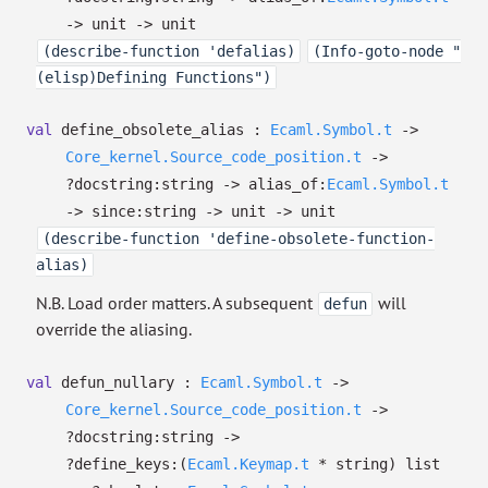
->
unit
->
unit
(describe-function 'defalias)
(Info-goto-node "
(elisp)Defining Functions")
val
define_obsolete_alias :
Ecaml.Symbol.t
->
Core_kernel.Source_code_position.t
->
?⁠docstring:string
->
alias_of:
Ecaml.Symbol.t
->
since:string
->
unit
->
unit
(describe-function 'define-obsolete-function-
alias)
N.B. Load order matters. A subsequent
will
defun
override the aliasing.
val
defun_nullary :
Ecaml.Symbol.t
->
Core_kernel.Source_code_position.t
->
?⁠docstring:string
->
?⁠define_keys:
(
Ecaml.Keymap.t
* string)
list