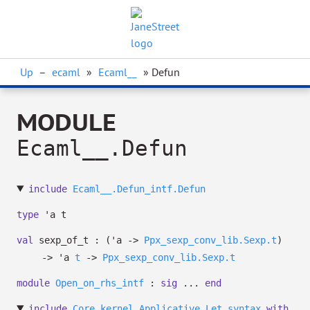
Up
–
ecaml
»
Ecaml__
» Defun
MODULE
Ecaml__.Defun
include
Ecaml__.Defun_intf.Defun
type
'a t
val
sexp_of_t :
(
'a
->
Ppx_sexp_conv_lib.Sexp.t
)
->
'a
t
->
Ppx_sexp_conv_lib.Sexp.t
module
Open_on_rhs_intf
:
sig
...
end
include
Core_kernel.Applicative.Let_syntax
with