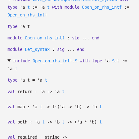
type
'a
t
:=
'a
t
with
module
Open_on_rhs_intf
:=
Open_on_rhs_intf
type
'a t
module
Open_on_rhs_intf
:
sig
...
end
module
Let_syntax
:
sig
...
end
include
Open_on_rhs_intf.S
with
type
'a
S
.t
:=
'a
t
type
'a t
=
'a
t
val
return :
'a
->
'a
t
val
map :
'a
t
->
f:
(
'a
->
'b
)
->
'b
t
val
both :
'a
t
->
'b
t
->
(
'a
*
'b
)
t
val
required : string
->