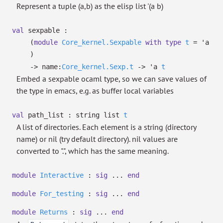
Represent a tuple (a,b) as the elisp list '(a b)
val
sexpable :
(
module
Core_kernel.Sexpable
with
type
t
=
'a
)
->
name:
Core_kernel.Sexp.t
->
'a
t
Embed a sexpable ocaml type, so we can save values of
the type in emacs, e.g. as buffer local variables
val
path_list :
string list
t
A list of directories. Each element is a string (directory
name) or nil (try default directory). nil values are
converted to ".", which has the same meaning.
module
Interactive
:
sig
...
end
module
For_testing
:
sig
...
end
module
Returns
:
sig
...
end