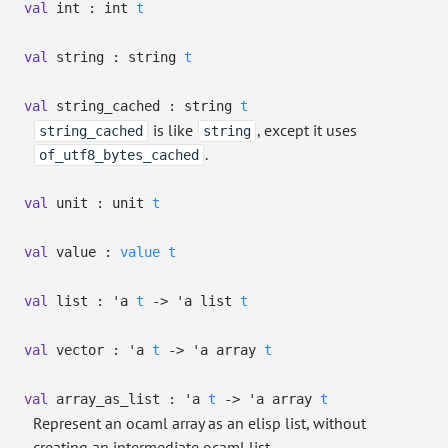
val
int :
int
t
val
string :
string
t
val
string_cached :
string
t
is like
, except it uses
string_cached
string
.
of_utf8_bytes_cached
val
unit :
unit
t
val
value :
value
t
val
list :
'a
t
->
'a
list
t
val
vector :
'a
t
->
'a
array
t
val
array_as_list :
'a
t
->
'a
array
t
Represent an ocaml array as an elisp list, without
creating an intermediate ocaml list.