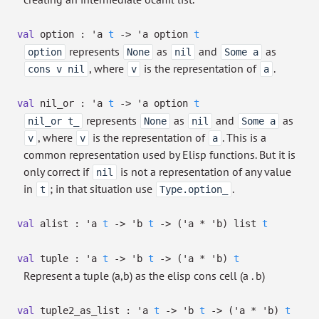
val
option :
'a
t
->
'a
option
t
represents
as
and
as
option
None
nil
Some a
, where
is the representation of
.
cons v nil
v
a
val
nil_or :
'a
t
->
'a
option
t
represents
as
and
as
nil_or t_
None
nil
Some a
, where
is the representation of
. This is a
v
v
a
common representation used by Elisp functions. But it is
only correct if
is not a representation of any value
nil
in
; in that situation use
.
t
Type.option_
val
alist :
'a
t
->
'b
t
->
(
'a
*
'b
)
list
t
val
tuple :
'a
t
->
'b
t
->
(
'a
*
'b
)
t
Represent a tuple (a,b) as the elisp cons cell (a . b)
val
tuple2_as_list :
'a
t
->
'b
t
->
(
'a
*
'b
)
t