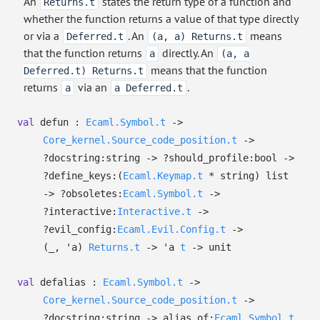
An
states the return type of a function and
Returns.t
whether the function returns a value of that type directly
or via a
. An
means
Deferred.t
(a, a) Returns.t
that the function returns
directly. An
a
(a, a
means that the function
Deferred.t) Returns.t
returns
via an
.
a
a Deferred.t
val
defun :
Ecaml.Symbol.t
->
Core_kernel.Source_code_position.t
->
?⁠docstring:string
->
?⁠should_profile:bool
->
?⁠define_keys:
(
Ecaml.Keymap.t
* string)
list
->
?⁠obsoletes:
Ecaml.Symbol.t
->
?⁠interactive:
Interactive.t
->
?⁠evil_config:
Ecaml.Evil.Config.t
->
(
_
,
'a
)
Returns.t
->
'a
t
->
unit
val
defalias :
Ecaml.Symbol.t
->
Core_kernel.Source_code_position.t
->
?⁠docstring:string
->
alias_of:
Ecaml.Symbol.t