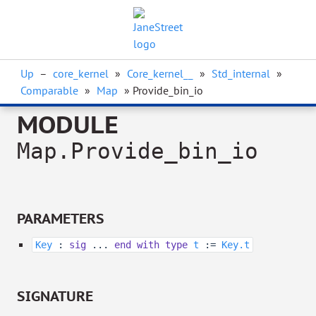
Up
–
core_kernel
»
Core_kernel__
»
Std_internal
»
Comparable
»
Map
» Provide_bin_io
MODULE
Map.Provide_bin_io
PARAMETERS
Key
:
sig
...
end
with
type
t
:=
Key.t
SIGNATURE