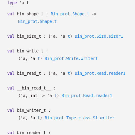
type
'a t
val
bin_shape_t :
Bin_prot.Shape.t
->
Bin_prot.Shape.t
val
bin_size_t :
(
'a
,
'a
t
)
Bin_prot.Size.sizer1
val
bin_write_t :
(
'a
,
'a
t
)
Bin_prot.Write.writer1
val
bin_read_t :
(
'a
,
'a
t
)
Bin_prot.Read.reader1
val
__bin_read_t__ :
(
'a
, int
->
'a
t
)
Bin_prot.Read.reader1
val
bin_writer_t :
(
'a
,
'a
t
)
Bin_prot.Type_class.S1.writer
val
bin_reader_t :