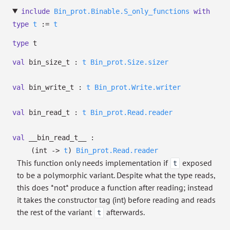
include
Bin_prot.Binable.S_only_functions
with
type
t
:=
t
type
t
val
bin_size_t :
t
Bin_prot.Size.sizer
val
bin_write_t :
t
Bin_prot.Write.writer
val
bin_read_t :
t
Bin_prot.Read.reader
val
__bin_read_t__ :
(int
->
t
)
Bin_prot.Read.reader
This function only needs implementation if
exposed
t
to be a polymorphic variant. Despite what the type reads,
this does *not* produce a function after reading; instead
it takes the constructor tag (int) before reading and reads
the rest of the variant
afterwards.
t