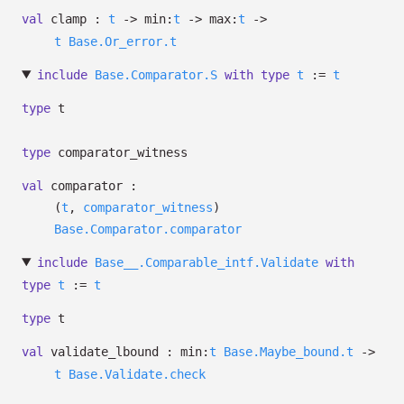
val
clamp :
t
->
min:
t
->
max:
t
->
t
Base.Or_error.t
include
Base.Comparator.S
with
type
t
:=
t
type
t
type
comparator_witness
val
comparator :
(
t
,
comparator_witness
)
Base.Comparator.comparator
include
Base__.Comparable_intf.Validate
with
type
t
:=
t
type
t
val
validate_lbound :
min:
t
Base.Maybe_bound.t
->
t
Base.Validate.check