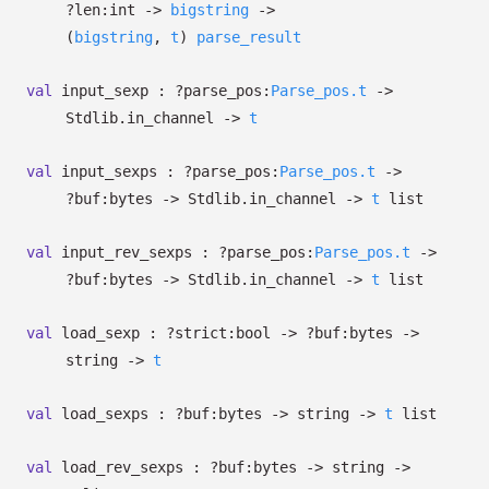
?⁠len:int
->
bigstring
->
(
bigstring
,
t
)
parse_result
val
input_sexp :
?⁠parse_pos:
Parse_pos.t
->
Stdlib.in_channel
->
t
val
input_sexps :
?⁠parse_pos:
Parse_pos.t
->
?⁠buf:bytes
->
Stdlib.in_channel
->
t
list
val
input_rev_sexps :
?⁠parse_pos:
Parse_pos.t
->
?⁠buf:bytes
->
Stdlib.in_channel
->
t
list
val
load_sexp :
?⁠strict:bool
->
?⁠buf:bytes
->
string
->
t
val
load_sexps :
?⁠buf:bytes
->
string
->
t
list
val
load_rev_sexps :
?⁠buf:bytes
->
string
->