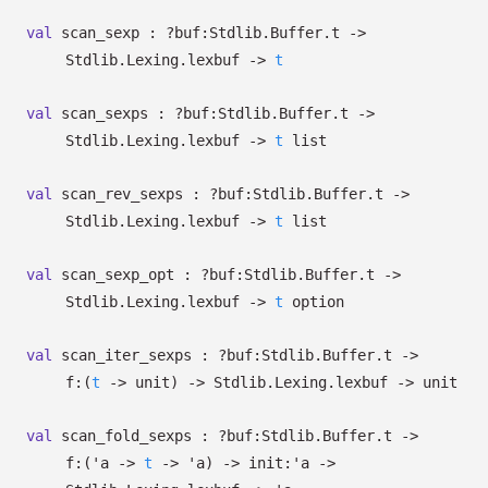
val
scan_sexp :
?⁠buf:Stdlib.Buffer.t
->
Stdlib.Lexing.lexbuf
->
t
val
scan_sexps :
?⁠buf:Stdlib.Buffer.t
->
Stdlib.Lexing.lexbuf
->
t
list
val
scan_rev_sexps :
?⁠buf:Stdlib.Buffer.t
->
Stdlib.Lexing.lexbuf
->
t
list
val
scan_sexp_opt :
?⁠buf:Stdlib.Buffer.t
->
Stdlib.Lexing.lexbuf
->
t
option
val
scan_iter_sexps :
?⁠buf:Stdlib.Buffer.t
->
f:
(
t
->
unit)
->
Stdlib.Lexing.lexbuf
->
unit
val
scan_fold_sexps :
?⁠buf:Stdlib.Buffer.t
->
f:
(
'a
->
t
->
'a
)
->
init:
'a
->