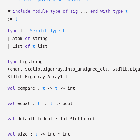
include
module
type
of
sig
...
end
with
type
t
:=
t
type
t
=
Sexplib.Type.t
=
|
Atom
of
string
|
List
of
t
list
type
bigstring
=
(char, Stdlib.Bigarray.int8_unsigned_elt, Stdlib.Biga
Stdlib.Bigarray.Array1.t
val
compare :
t
->
t
->
int
val
equal :
t
->
t
->
bool
val
default_indent :
int Stdlib.ref
val
size :
t
->
int * int