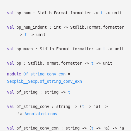
val
pp_hum : Stdlib.Format.formatter
->
t
->
unit
val
pp_hum_indent : int
->
Stdlib.Format.formatter
->
t
->
unit
val
pp_mach : Stdlib.Format.formatter
->
t
->
unit
val
pp : Stdlib.Format.formatter
->
t
->
unit
module
Of_string_conv_exn
=
Sexplib__Sexp.Of_string_conv_exn
val
of_string : string
->
t
val
of_string_conv : string
->
(
t
->
'a
)
->
'a
Annotated.conv
val
of_string_conv_exn : string
->
(
t
->
'a
)
->
'a