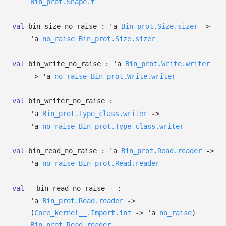
Bin_prot.Shape.t
val
bin_size_no_raise :
'a
Bin_prot.Size.sizer
->
'a
no_raise
Bin_prot.Size.sizer
val
bin_write_no_raise :
'a
Bin_prot.Write.writer
->
'a
no_raise
Bin_prot.Write.writer
val
bin_writer_no_raise :
'a
Bin_prot.Type_class.writer
->
'a
no_raise
Bin_prot.Type_class.writer
val
bin_read_no_raise :
'a
Bin_prot.Read.reader
->
'a
no_raise
Bin_prot.Read.reader
val
__bin_read_no_raise__ :
'a
Bin_prot.Read.reader
->
(
Core_kernel__.Import.int
->
'a
no_raise
)
Bin_prot.Read.reader