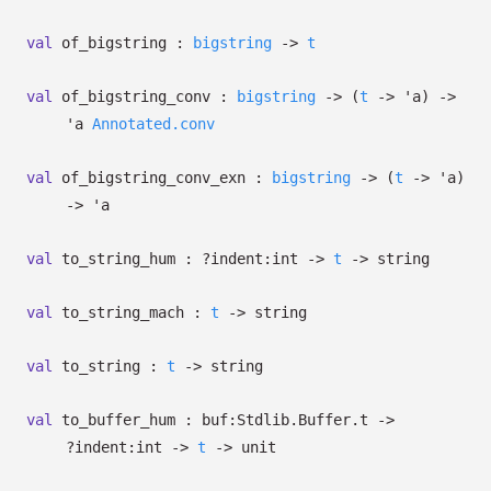
val
of_bigstring :
bigstring
->
t
val
of_bigstring_conv :
bigstring
->
(
t
->
'a
)
->
'a
Annotated.conv
val
of_bigstring_conv_exn :
bigstring
->
(
t
->
'a
)
->
'a
val
to_string_hum :
?⁠indent:int
->
t
->
string
val
to_string_mach :
t
->
string
val
to_string :
t
->
string
val
to_buffer_hum :
buf:Stdlib.Buffer.t
->
?⁠indent:int
->
t
->
unit