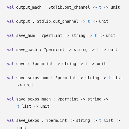
val
output_mach : Stdlib.out_channel
->
t
->
unit
val
output : Stdlib.out_channel
->
t
->
unit
val
save_hum :
?⁠perm:int
->
string
->
t
->
unit
val
save_mach :
?⁠perm:int
->
string
->
t
->
unit
val
save :
?⁠perm:int
->
string
->
t
->
unit
val
save_sexps_hum :
?⁠perm:int
->
string
->
t
list
->
unit
val
save_sexps_mach :
?⁠perm:int
->
string
->
t
list
->
unit
val
save_sexps :
?⁠perm:int
->
string
->
t
list
->
unit