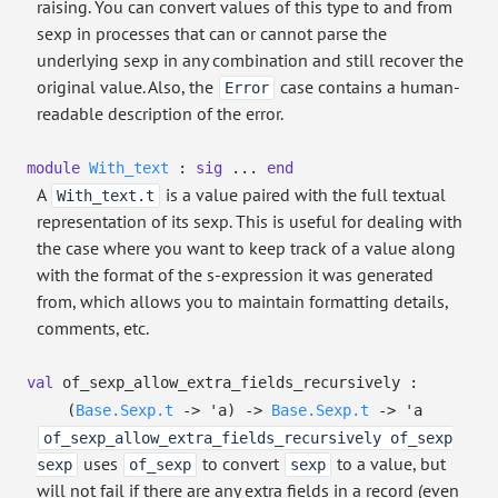
raising. You can convert values of this type to and from
sexp in processes that can or cannot parse the
underlying sexp in any combination and still recover the
original value. Also, the
case contains a human-
Error
readable description of the error.
module
With_text
:
sig
...
end
A
is a value paired with the full textual
With_text.t
representation of its sexp. This is useful for dealing with
the case where you want to keep track of a value along
with the format of the s-expression it was generated
from, which allows you to maintain formatting details,
comments, etc.
val
of_sexp_allow_extra_fields_recursively :
(
Base.Sexp.t
->
'a
)
->
Base.Sexp.t
->
'a
of_sexp_allow_extra_fields_recursively of_sexp
uses
to convert
to a value, but
sexp
of_sexp
sexp
will not fail if there are any extra fields in a record (even