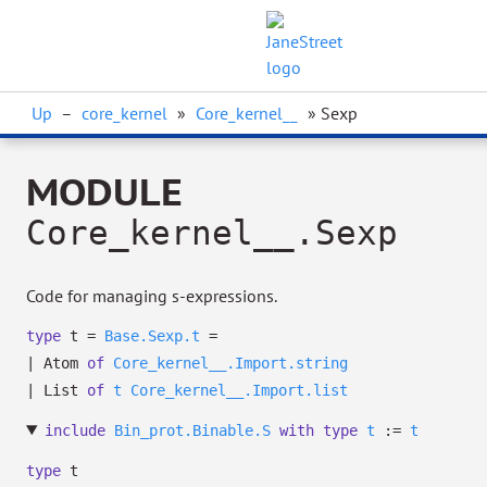
Up
–
core_kernel
»
Core_kernel__
» Sexp
MODULE
Core_kernel__.Sexp
Code for managing s-expressions.
type
t
=
Base.Sexp.t
=
|
Atom
of
Core_kernel__.Import.string
|
List
of
t
Core_kernel__.Import.list
include
Bin_prot.Binable.S
with
type
t
:=
t
type
t