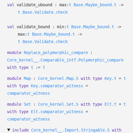
val
validate_ubound :
max:
t
Base.Maybe_bound.t
->
t
Base.Validate.check
val
validate_bound :
min:
t
Base.Maybe_bound.t
->
max:
t
Base.Maybe_bound.t
->
t
Base.Validate.check
module
Replace_polymorphic_compare
:
Core_kernel__.Comparable_intf.Polymorphic_compare
with
type
t
:=
t
module
Map
:
Core_kernel.Map.S
with
type
Key.t
=
t
with
type
Key.comparator_witness
=
comparator_witness
module
Set
:
Core_kernel.Set.S
with
type
Elt.t
=
t
with
type
Elt.comparator_witness
=
comparator_witness
include
Core_kernel__.Import.Stringable.S
with