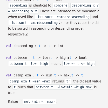
is identical to
.
ascending
compare
descending x y
. These are intended to be mnemonic
= ascending y x
when used like
and
List.sort ~compare:ascending
, since they cause the list
List.sort ~cmp:descending
to be sorted in ascending or descending order,
respectively.
val
descending :
t
->
t
->
int
val
between :
t
->
low:
t
->
high:
t
->
bool
means
between t ~low ~high
low <= t <= high
val
clamp_exn :
t
->
min:
t
->
max:
t
->
t
returns
, the closest value
clamp_exn t ~min ~max
t'
to
such that
is
t
between t' ~low:min ~high:max
true.
Raises if
.
not (min <= max)