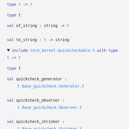
type
t
:=
t
type
t
val
of_string : string
->
t
val
to_string :
t
->
string
include
Core_kernel.Quickcheckable.S
with
type
t
:=
t
type
t
val
quickcheck_generator :
t
Base_quickcheck.Generator.t
val
quickcheck_observer :
t
Base_quickcheck.Observer.t
val
quickcheck_shrinker :
t
Base_quickcheck.Shrinker.t