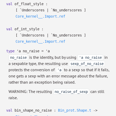
val
of_float_style :
[ `Underscores
| `No_underscores
]
Core_kernel__.Import.ref
val
of_int_style :
[ `Underscores
| `No_underscores
]
Core_kernel__.Import.ref
type
'a no_raise
=
'a
is the identity, but by using
in
no_raise
'a no_raise
a sexpable type, the resulting use
sexp_of_no_raise
protects the conversion of
to a sexp so that if it fails,
'a
one gets a sexp with an error message about the failure,
rather than an exception being raised.
WARNING: The resulting
can still
no_raise_of_sexp
raise.
val
bin_shape_no_raise :
Bin_prot.Shape.t
->