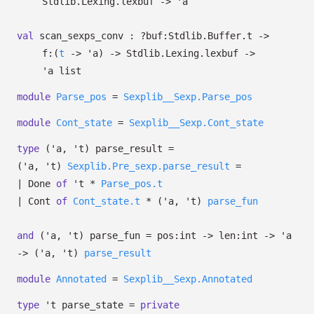
Stdlib.Lexing.lexbuf
->
'a
val
scan_sexps_conv :
?⁠buf:Stdlib.Buffer.t
->
f:
(
t
->
'a
)
->
Stdlib.Lexing.lexbuf
->
'a
list
module
Parse_pos
=
Sexplib__Sexp.Parse_pos
module
Cont_state
=
Sexplib__Sexp.Cont_state
type
('a, 't) parse_result
=
(
'a
,
't
)
Sexplib.Pre_sexp.parse_result
=
|
Done
of
't
*
Parse_pos.t
|
Cont
of
Cont_state.t
*
(
'a
,
't
)
parse_fun
and
('a, 't) parse_fun
=
pos:int
->
len:int
->
'a
->
(
'a
,
't
)
parse_result
module
Annotated
=
Sexplib__Sexp.Annotated
type
't parse_state
=
private