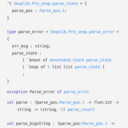
't
Sexplib.Pre_sexp.parse_state
=
{
parse_pos :
Parse_pos.t
;
}
type
parse_error
=
Sexplib.Pre_sexp.parse_error
=
{
err_msg : string;
parse_state :
[
`Annot of
Annotated.stack
parse_state
| `Sexp
of
t
list
list
parse_state
]
;
}
exception
Parse_error
of
parse_error
val
parse :
?⁠parse_pos:
Parse_pos.t
->
?⁠len:int
->
string
->
(string,
t
)
parse_result
val
parse_bigstring :
?⁠parse_pos:
Parse_pos.t
->