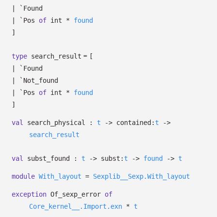
|
`Found
|
`Pos
of
int *
found
]
=
type
search_result
[
|
`Found
|
`Not_found
|
`Pos
of
int *
found
]
val
search_physical :
t
->
contained:
t
->
search_result
val
subst_found :
t
->
subst:
t
->
found
->
t
module
With_layout
=
Sexplib__Sexp.With_layout
exception
Of_sexp_error
of
Core_kernel__.Import.exn
*
t