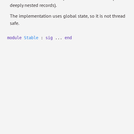
deeply nested records).
The implementation uses global state, so it is not thread
safe.
module
Stable
:
sig
...
end