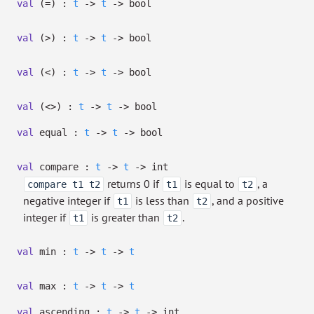
val
(=) :
t
->
t
->
bool
val
(>) :
t
->
t
->
bool
val
(<) :
t
->
t
->
bool
val
(<>) :
t
->
t
->
bool
val
equal :
t
->
t
->
bool
val
compare :
t
->
t
->
int
returns 0 if
is equal to
, a
compare t1 t2
t1
t2
negative integer if
is less than
, and a positive
t1
t2
integer if
is greater than
.
t1
t2
val
min :
t
->
t
->
t
val
max :
t
->
t
->
t
val
ascending :
t
->
t
->
int