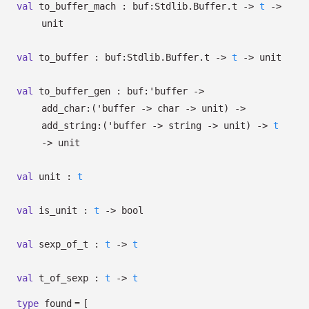
val
to_buffer_mach :
buf:Stdlib.Buffer.t
->
t
->
unit
val
to_buffer :
buf:Stdlib.Buffer.t
->
t
->
unit
val
to_buffer_gen :
buf:
'buffer
->
add_char:
(
'buffer
->
char
->
unit)
->
add_string:
(
'buffer
->
string
->
unit)
->
t
->
unit
val
unit :
t
val
is_unit :
t
->
bool
val
sexp_of_t :
t
->
t
val
t_of_sexp :
t
->
t
=
type
found
[