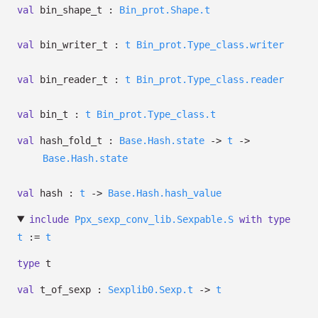
val
bin_shape_t :
Bin_prot.Shape.t
val
bin_writer_t :
t
Bin_prot.Type_class.writer
val
bin_reader_t :
t
Bin_prot.Type_class.reader
val
bin_t :
t
Bin_prot.Type_class.t
val
hash_fold_t :
Base.Hash.state
->
t
->
Base.Hash.state
val
hash :
t
->
Base.Hash.hash_value
include
Ppx_sexp_conv_lib.Sexpable.S
with
type
t
:=
t
type
t
val
t_of_sexp :
Sexplib0.Sexp.t
->
t