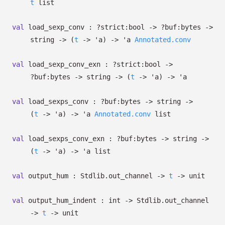
t
list
val
load_sexp_conv :
?⁠strict:bool
->
?⁠buf:bytes
->
string
->
(
t
->
'a
)
->
'a
Annotated.conv
val
load_sexp_conv_exn :
?⁠strict:bool
->
?⁠buf:bytes
->
string
->
(
t
->
'a
)
->
'a
val
load_sexps_conv :
?⁠buf:bytes
->
string
->
(
t
->
'a
)
->
'a
Annotated.conv
list
val
load_sexps_conv_exn :
?⁠buf:bytes
->
string
->
(
t
->
'a
)
->
'a
list
val
output_hum : Stdlib.out_channel
->
t
->
unit
val
output_hum_indent : int
->
Stdlib.out_channel
->
t
->
unit