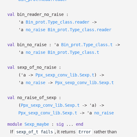
val
bin_reader_no_raise :
'a
Bin_prot.Type_class.reader
->
'a
no_raise
Bin_prot.Type_class.reader
val
bin_no_raise :
'a
Bin_prot.Type_class.t
->
'a
no_raise
Bin_prot.Type_class.t
val
sexp_of_no_raise :
(
'a
->
Ppx_sexp_conv_lib.Sexp.t
)
->
'a
no_raise
->
Ppx_sexp_conv_lib.Sexp.t
val
no_raise_of_sexp :
(
Ppx_sexp_conv_lib.Sexp.t
->
'a
)
->
Ppx_sexp_conv_lib.Sexp.t
->
'a
no_raise
module
Sexp_maybe
:
sig
...
end
If
, it returns
rather than
sexp_of_t fails
Error