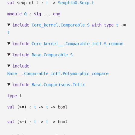
val
sexp_of_t :
t
->
Sexplib0.Sexp.t
module
O
:
sig
...
end
include
Core_kernel.Comparable.S
with
type
t
:=
t
include
Core_kernel__.Comparable_intf.S_common
include
Base.Comparable.S
include
Base__.Comparable_intf.Polymorphic_compare
include
Base.Comparisons.Infix
type
t
val
(>=) :
t
->
t
->
bool
val
(<=) :
t
->
t
->
bool