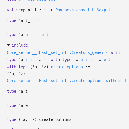
val
sexp_of_t :
t
->
Ppx_sexp_conv_lib.Sexp.t
type
'a t_
=
t
type
'a elt_
=
elt
include
Core_kernel__.Hash_set_intf.Creators_generic
with
type
'a
t
:=
'a
t_
with
type
'a
elt
:=
'a
elt_
with
type
('a, 'z)
create_options
:=
(
'a
,
'z
)
Core_kernel__.Hash_set_intf.create_options_without_fi
type
'a t
type
'a elt
type
('a, 'z) create_options