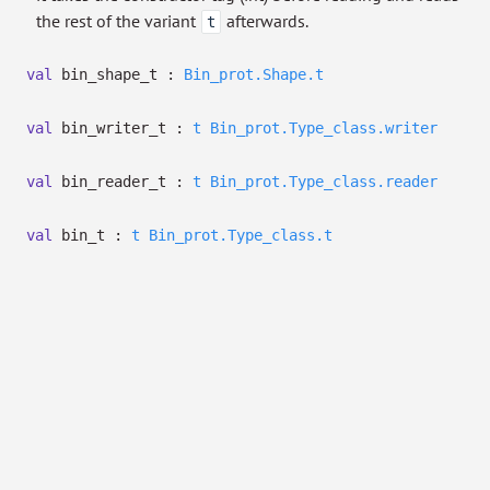
the rest of the variant
afterwards.
t
val
bin_shape_t :
Bin_prot.Shape.t
val
bin_writer_t :
t
Bin_prot.Type_class.writer
val
bin_reader_t :
t
Bin_prot.Type_class.reader
val
bin_t :
t
Bin_prot.Type_class.t