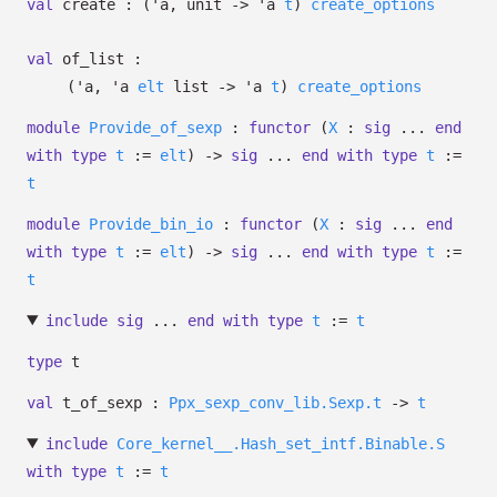
val
create :
(
'a
, unit
->
'a
t
)
create_options
val
of_list :
(
'a
,
'a
elt
list
->
'a
t
)
create_options
module
Provide_of_sexp
:
functor
(
X
:
sig
...
end
with
type
t
:=
elt
)
->
sig
...
end
with
type
t
:=
t
module
Provide_bin_io
:
functor
(
X
:
sig
...
end
with
type
t
:=
elt
)
->
sig
...
end
with
type
t
:=
t
include
sig
...
end
with
type
t
:=
t
type
t
val
t_of_sexp :
Ppx_sexp_conv_lib.Sexp.t
->
t
include
Core_kernel__.Hash_set_intf.Binable.S
with
type
t
:=
t