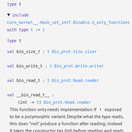
type
t
include
Core_kernel__.Hash_set_intf.Binable.S_only_functions
with
type
t
:=
t
type
t
val
bin_size_t :
t
Bin_prot.Size.sizer
val
bin_write_t :
t
Bin_prot.Write.writer
val
bin_read_t :
t
Bin_prot.Read.reader
val
__bin_read_t__ :
(int
->
t
)
Bin_prot.Read.reader
This function only needs implementation if
exposed
t
to be a polymorphic variant. Despite what the type reads,
this does *not* produce a function after reading; instead
it takes the constructor tag (int) before reading and reads