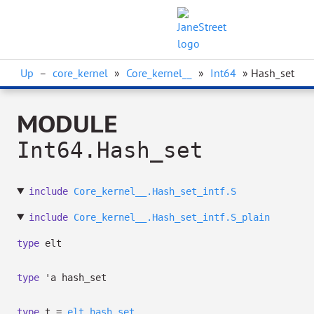
Up
–
core_kernel
»
Core_kernel__
»
Int64
» Hash_set
MODULE
Int64.Hash_set
include
Core_kernel__.Hash_set_intf.S
include
Core_kernel__.Hash_set_intf.S_plain
type
elt
type
'a hash_set
type
t
=
elt
hash_set