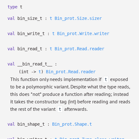
type
t
val
bin_size_t :
t
Bin_prot.Size.sizer
val
bin_write_t :
t
Bin_prot.Write.writer
val
bin_read_t :
t
Bin_prot.Read.reader
val
__bin_read_t__ :
(int
->
t
)
Bin_prot.Read.reader
This function only needs implementation if
exposed
t
to be a polymorphic variant. Despite what the type reads,
this does *not* produce a function after reading; instead
it takes the constructor tag (int) before reading and reads
the rest of the variant
afterwards.
t
val
bin_shape_t :
Bin_prot.Shape.t