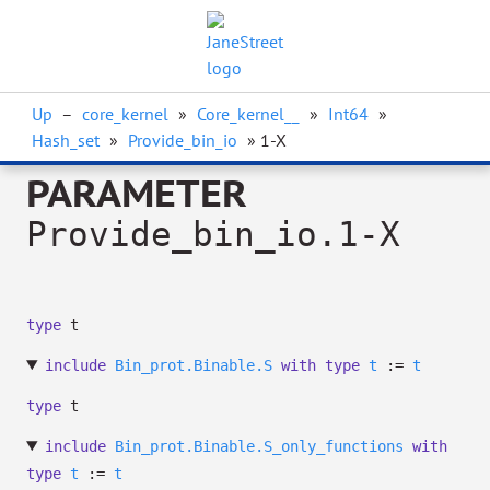
Up
–
core_kernel
»
Core_kernel__
»
Int64
»
Hash_set
»
Provide_bin_io
» 1-X
PARAMETER
Provide_bin_io.1-X
type
t
include
Bin_prot.Binable.S
with
type
t
:=
t
type
t
include
Bin_prot.Binable.S_only_functions
with
type
t
:=
t