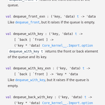
queue.
val
dequeue_front_exn :
(
'key
,
'data
)
t
->
'data
Like
, but it raises if the queue is empty.
dequeue_front
val
dequeue_with_key :
(
'key
,
'data
)
t
->
[ `back
| `front
]
->
(
'key
*
'data
)
Core_kernel__.Import.option
returns the front or back element
dequeue_with_key t
of the queue and its key.
val
dequeue_with_key_exn :
(
'key
,
'data
)
t
->
[ `back
| `front
]
->
'key
*
'data
Like
, but it raises if the queue is
dequeue_with_key
empty.
val
dequeue_back_with_key :
(
'key
,
'data
)
t
->
(
'key
*
'data
)
Core_kernel__.Import.option