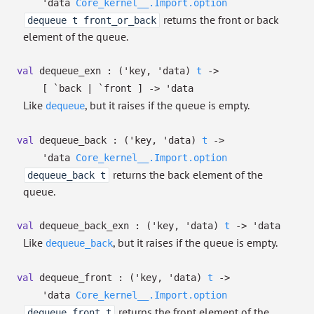
'data
Core_kernel__.Import.option
returns the front or back
dequeue t front_or_back
element of the queue.
val
dequeue_exn :
(
'key
,
'data
)
t
->
[ `back
| `front
]
->
'data
Like
, but it raises if the queue is empty.
dequeue
val
dequeue_back :
(
'key
,
'data
)
t
->
'data
Core_kernel__.Import.option
returns the back element of the
dequeue_back t
queue.
val
dequeue_back_exn :
(
'key
,
'data
)
t
->
'data
Like
, but it raises if the queue is empty.
dequeue_back
val
dequeue_front :
(
'key
,
'data
)
t
->
'data
Core_kernel__.Import.option
returns the front element of the
dequeue_front t