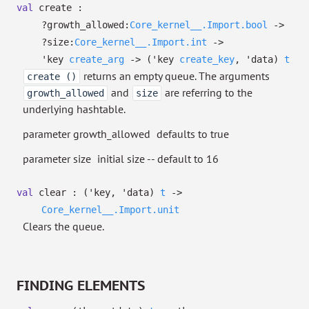
val
create :
?⁠growth_allowed:
Core_kernel__.Import.bool
->
?⁠size:
Core_kernel__.Import.int
->
'key
create_arg
->
(
'key
create_key
,
'data
)
t
returns an empty queue. The arguments
create ()
and
are referring to the
growth_allowed
size
underlying hashtable.
parameter growth_allowed
defaults to true
parameter size
initial size -- default to 16
val
clear :
(
'key
,
'data
)
t
->
Core_kernel__.Import.unit
Clears the queue.
FINDING ELEMENTS