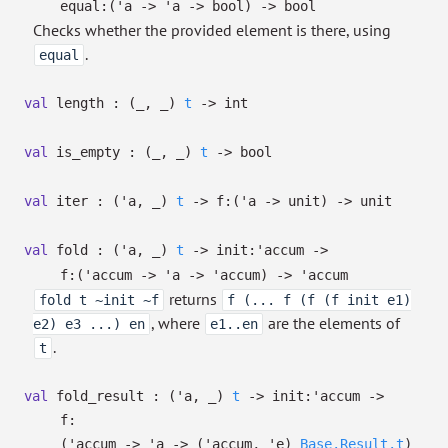
equal:
(
'a
->
'a
->
bool)
->
bool
Checks whether the provided element is there, using
.
equal
val
length :
(
_
,
_
)
t
->
int
val
is_empty :
(
_
,
_
)
t
->
bool
val
iter :
(
'a
,
_
)
t
->
f:
(
'a
->
unit)
->
unit
val
fold :
(
'a
,
_
)
t
->
init:
'accum
->
f:
(
'accum
->
'a
->
'accum
)
->
'accum
returns
fold t ~init ~f
f (... f (f (f init e1)
, where
are the elements of
e2) e3 ...) en
e1..en
.
t
val
fold_result :
(
'a
,
_
)
t
->
init:
'accum
->
f:
(
'accum
->
'a
->
(
'accum
,
'e
)
Base.Result.t
)