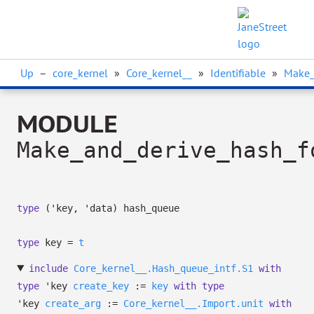
Up
–
core_kernel
»
Core_kernel__
»
Identifiable
»
Make_
MODULE
Make_and_derive_hash_f
type
('key, 'data) hash_queue
type
key
=
t
include
Core_kernel__.Hash_queue_intf.S1
with
type
'key
create_key
:=
key
with
type
'key
create_arg
:=
Core_kernel__.Import.unit
with