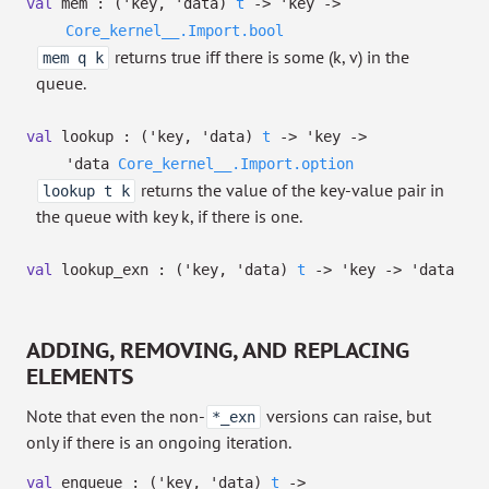
val
mem :
(
'key
,
'data
)
t
->
'key
->
Core_kernel__.Import.bool
returns true iff there is some (k, v) in the
mem q k
queue.
val
lookup :
(
'key
,
'data
)
t
->
'key
->
'data
Core_kernel__.Import.option
returns the value of the key-value pair in
lookup t k
the queue with key k, if there is one.
val
lookup_exn :
(
'key
,
'data
)
t
->
'key
->
'data
ADDING, REMOVING, AND REPLACING
ELEMENTS
Note that even the non-
versions can raise, but
*_exn
only if there is an ongoing iteration.
val
enqueue :
(
'key
,
'data
)
t
->