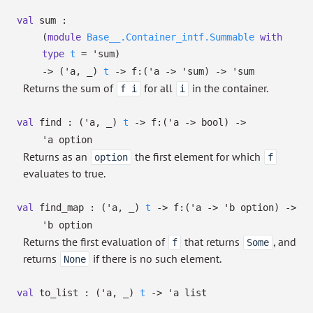
val
sum :
(
module
Base__.Container_intf.Summable
with
type
t
=
'sum
)
->
(
'a
,
_
)
t
->
f:
(
'a
->
'sum
)
->
'sum
Returns the sum of
for all
in the container.
f i
i
val
find :
(
'a
,
_
)
t
->
f:
(
'a
->
bool)
->
'a
option
Returns as an
the first element for which
option
f
evaluates to true.
val
find_map :
(
'a
,
_
)
t
->
f:
(
'a
->
'b
option
)
->
'b
option
Returns the first evaluation of
that returns
, and
f
Some
returns
if there is no such element.
None
val
to_list :
(
'a
,
_
)
t
->
'a
list