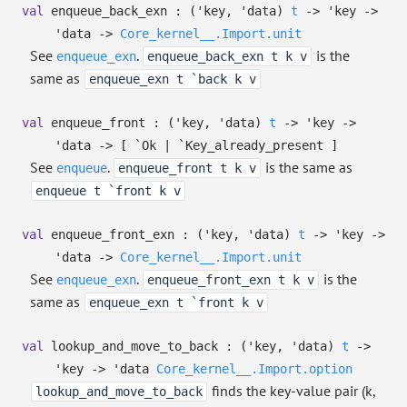
val
enqueue_back_exn :
(
'key
,
'data
)
t
->
'key
->
'data
->
Core_kernel__.Import.unit
See
.
is the
enqueue_exn
enqueue_back_exn t k v
same as
enqueue_exn t `back k v
val
enqueue_front :
(
'key
,
'data
)
t
->
'key
->
'data
->
[ `Ok
| `Key_already_present
]
See
.
is the same as
enqueue
enqueue_front t k v
enqueue t `front k v
val
enqueue_front_exn :
(
'key
,
'data
)
t
->
'key
->
'data
->
Core_kernel__.Import.unit
See
.
is the
enqueue_exn
enqueue_front_exn t k v
same as
enqueue_exn t `front k v
val
lookup_and_move_to_back :
(
'key
,
'data
)
t
->
'key
->
'data
Core_kernel__.Import.option
finds the key-value pair (k,
lookup_and_move_to_back