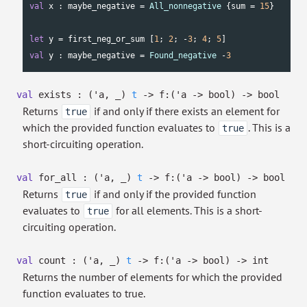
val
 x : maybe_negative = 
All_nonnegative
 {sum = 
15
}

let
 y = first_neg_or_sum [
1
; 
2
; -
3
; 
4
; 
5
val
 y : maybe_negative = 
Found_negative
 -
3
val
exists :
(
'a
,
_
)
t
->
f:
(
'a
->
bool)
->
bool
Returns
if and only if there exists an element for
true
which the provided function evaluates to
. This is a
true
short-circuiting operation.
val
for_all :
(
'a
,
_
)
t
->
f:
(
'a
->
bool)
->
bool
Returns
if and only if the provided function
true
evaluates to
for all elements. This is a short-
true
circuiting operation.
val
count :
(
'a
,
_
)
t
->
f:
(
'a
->
bool)
->
int
Returns the number of elements for which the provided
function evaluates to true.