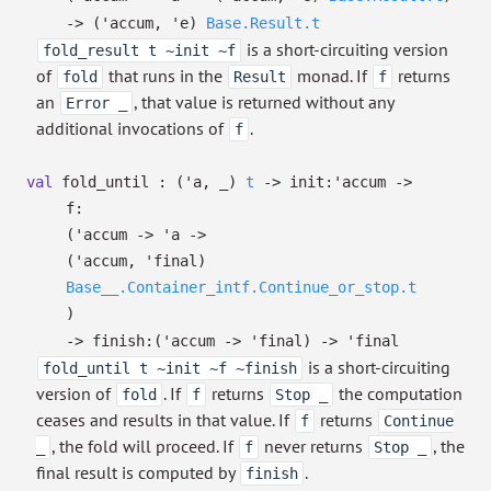
->
(
'accum
,
'e
)
Base.Result.t
is a short-circuiting version
fold_result t ~init ~f
of
that runs in the
monad. If
returns
fold
Result
f
an
, that value is returned without any
Error _
additional invocations of
.
f
val
fold_until :
(
'a
,
_
)
t
->
init:
'accum
->
f:
(
'accum
->
'a
->
(
'accum
,
'final
)
Base__.Container_intf.Continue_or_stop.t
)
->
finish:
(
'accum
->
'final
)
->
'final
is a short-circuiting
fold_until t ~init ~f ~finish
version of
. If
returns
the computation
fold
f
Stop _
ceases and results in that value. If
returns
f
Continue
, the fold will proceed. If
never returns
, the
_
f
Stop _
final result is computed by
.
finish