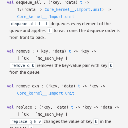
val
dequeue_all :
(
'key
,
'data
)
t
->
f:
(
'data
->
Core_kernel__.Import.unit
)
->
Core_kernel__.Import.unit
dequeues every element of the
dequeue_all t ~f
queue and applies
to each one. The dequeue order is
f
from front to back.
val
remove :
(
'key
,
'data
)
t
->
'key
->
[ `Ok
| `No_such_key
]
removes the key-value pair with key
remove q k
k
from the queue.
val
remove_exn :
(
'key
,
'data
)
t
->
'key
->
Core_kernel__.Import.unit
val
replace :
(
'key
,
'data
)
t
->
'key
->
'data
->
[ `Ok
| `No_such_key
]
changes the value of key
in the
replace q k v
k