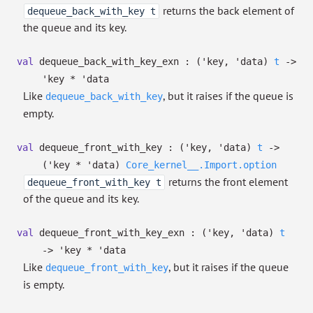
returns the back element of
dequeue_back_with_key t
the queue and its key.
val
dequeue_back_with_key_exn :
(
'key
,
'data
)
t
->
'key
*
'data
Like
, but it raises if the queue is
dequeue_back_with_key
empty.
val
dequeue_front_with_key :
(
'key
,
'data
)
t
->
(
'key
*
'data
)
Core_kernel__.Import.option
returns the front element
dequeue_front_with_key t
of the queue and its key.
val
dequeue_front_with_key_exn :
(
'key
,
'data
)
t
->
'key
*
'data
Like
, but it raises if the queue
dequeue_front_with_key
is empty.