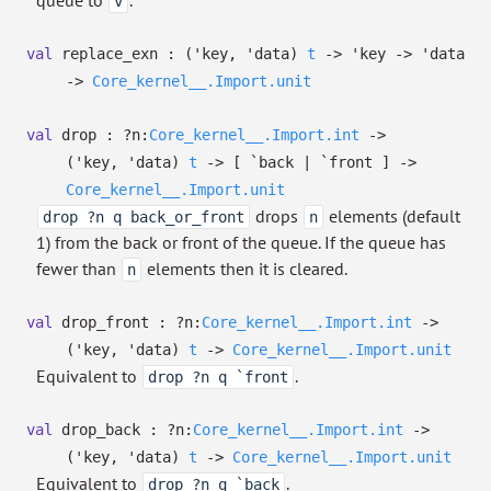
queue to
.
v
val
replace_exn :
(
'key
,
'data
)
t
->
'key
->
'data
->
Core_kernel__.Import.unit
val
drop :
?⁠n:
Core_kernel__.Import.int
->
(
'key
,
'data
)
t
->
[ `back
| `front
]
->
Core_kernel__.Import.unit
drops
elements (default
drop ?n q back_or_front
n
1) from the back or front of the queue. If the queue has
fewer than
elements then it is cleared.
n
val
drop_front :
?⁠n:
Core_kernel__.Import.int
->
(
'key
,
'data
)
t
->
Core_kernel__.Import.unit
Equivalent to
.
drop ?n q `front
val
drop_back :
?⁠n:
Core_kernel__.Import.int
->
(
'key
,
'data
)
t
->
Core_kernel__.Import.unit
Equivalent to
.
drop ?n q `back