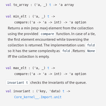
val
to_array :
(
'a
,
_
)
t
->
'a
array
val
min_elt :
(
'a
,
_
)
t
->
compare:
(
'a
->
'a
->
int)
->
'a
option
Returns a min (resp max) element from the collection
using the provided
function. In case of a tie,
compare
the first element encountered while traversing the
collection is returned. The implementation uses
fold
so it has the same complexity as
. Returns
fold
None
iff the collection is empty.
val
max_elt :
(
'a
,
_
)
t
->
compare:
(
'a
->
'a
->
int)
->
'a
option
checks the invariants of the queue.
invariant t
val
invariant :
(
'key
,
'data
)
t
->
Core_kernel__.Import.unit