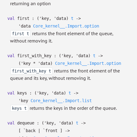
returning an option
val
first :
(
'key
,
'data
)
t
->
'data
Core_kernel__.Import.option
returns the front element of the queue,
first t
without removing it.
val
first_with_key :
(
'key
,
'data
)
t
->
(
'key
*
'data
)
Core_kernel__.Import.option
returns the front element of the
first_with_key t
queue and its key, without removing it.
val
keys :
(
'key
,
'data
)
t
->
'key
Core_kernel__.Import.list
returns the keys in the order of the queue.
keys t
val
dequeue :
(
'key
,
'data
)
t
->
[ `back
| `front
]
->