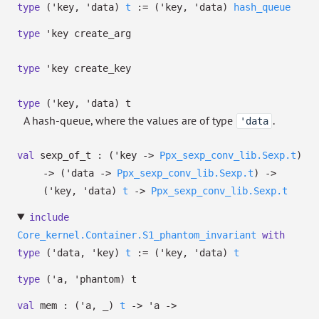
type
('key, 'data)
t
:=
(
'key
,
'data
)
hash_queue
type
'key create_arg
type
'key create_key
type
('key, 'data) t
A hash-queue, where the values are of type
.
'data
val
sexp_of_t :
(
'key
->
Ppx_sexp_conv_lib.Sexp.t
)
->
(
'data
->
Ppx_sexp_conv_lib.Sexp.t
)
->
(
'key
,
'data
)
t
->
Ppx_sexp_conv_lib.Sexp.t
include
Core_kernel.Container.S1_phantom_invariant
with
type
('data, 'key)
t
:=
(
'key
,
'data
)
t
type
('a, 'phantom) t
val
mem :
(
'a
,
_
)
t
->
'a
->