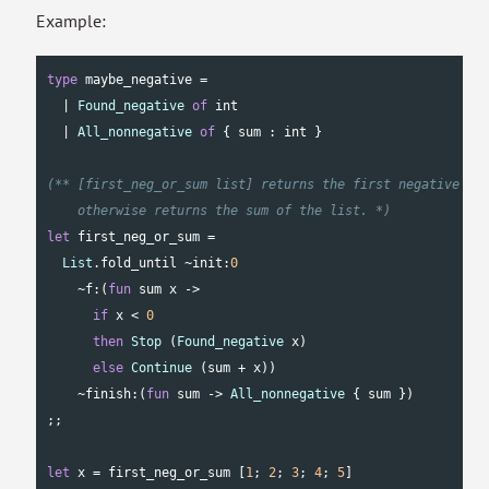
Example:
type
 maybe_negative =

  | 
Found_negative
of
int
  | 
All_nonnegative
of
 { sum : 
int
 }

(** [first_neg_or_sum list] returns the first negative num
    otherwise returns the sum of the list. *)
let
 first_neg_or_sum =

List
.fold_until ~init:
0
    ~f:(
fun
 sum x ->

if
 x < 
0
then
Stop
 (
Found_negative
 x)

else
Continue
 (sum + x))

    ~finish:(
fun
 sum -> 
All_nonnegative
 { sum })

;;

let
 x = first_neg_or_sum [
1
; 
2
; 
3
; 
4
; 
5