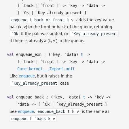
[ `back
| `front
]
->
'key
->
'data
->
[ `Ok
| `Key_already_present
]
adds the key-value
enqueue t back_or_front k v
pair (k, v) to the front or back of the queue, returning
if the pair was added, or
`Ok
`Key_already_present
if there is already a (k, v') in the queue.
val
enqueue_exn :
(
'key
,
'data
)
t
->
[ `back
| `front
]
->
'key
->
'data
->
Core_kernel__.Import.unit
Like
, but it raises in the
enqueue
case
`Key_already_present
val
enqueue_back :
(
'key
,
'data
)
t
->
'key
->
'data
->
[ `Ok
| `Key_already_present
]
See
.
is the same as
enqueue
enqueue_back t k v
enqueue t `back k v