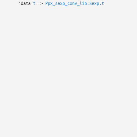
'data
t
->
Ppx_sexp_conv_lib.Sexp.t