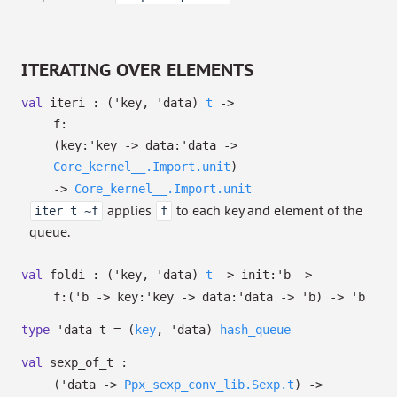
ITERATING OVER ELEMENTS
val
iteri :
(
'key
,
'data
)
t
->
f:
(
key:
'key
->
data:
'data
->
Core_kernel__.Import.unit
)
->
Core_kernel__.Import.unit
applies
to each key and element of the
iter t ~f
f
queue.
val
foldi :
(
'key
,
'data
)
t
->
init:
'b
->
f:
(
'b
->
key:
'key
->
data:
'data
->
'b
)
->
'b
type
'data t
=
(
key
,
'data
)
hash_queue
val
sexp_of_t :
(
'data
->
Ppx_sexp_conv_lib.Sexp.t
)
->