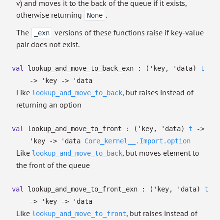
v) and moves it to the back of the queue if it exists,
otherwise returning
.
None
The
versions of these functions raise if key-value
_exn
pair does not exist.
val
lookup_and_move_to_back_exn :
(
'key
,
'data
)
t
->
'key
->
'data
Like
, but raises instead of
lookup_and_move_to_back
returning an option
val
lookup_and_move_to_front :
(
'key
,
'data
)
t
->
'key
->
'data
Core_kernel__.Import.option
Like
, but moves element to
lookup_and_move_to_back
the front of the queue
val
lookup_and_move_to_front_exn :
(
'key
,
'data
)
t
->
'key
->
'data
Like
, but raises instead of
lookup_and_move_to_front