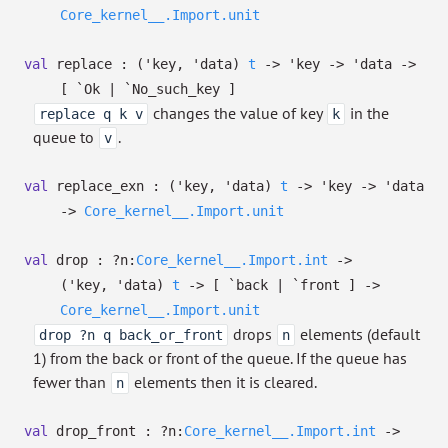
Core_kernel__.Import.unit
val
replace :
(
'key
,
'data
)
t
->
'key
->
'data
->
[ `Ok
| `No_such_key
]
changes the value of key
in the
replace q k v
k
queue to
.
v
val
replace_exn :
(
'key
,
'data
)
t
->
'key
->
'data
->
Core_kernel__.Import.unit
val
drop :
?⁠n:
Core_kernel__.Import.int
->
(
'key
,
'data
)
t
->
[ `back
| `front
]
->
Core_kernel__.Import.unit
drops
elements (default
drop ?n q back_or_front
n
1) from the back or front of the queue. If the queue has
fewer than
elements then it is cleared.
n
val
drop_front :
?⁠n:
Core_kernel__.Import.int
->