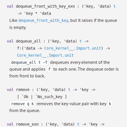
val
dequeue_front_with_key_exn :
(
'key
,
'data
)
t
->
'key
*
'data
Like
, but it raises if the queue
dequeue_front_with_key
is empty.
val
dequeue_all :
(
'key
,
'data
)
t
->
f:
(
'data
->
Core_kernel__.Import.unit
)
->
Core_kernel__.Import.unit
dequeues every element of the
dequeue_all t ~f
queue and applies
to each one. The dequeue order is
f
from front to back.
val
remove :
(
'key
,
'data
)
t
->
'key
->
[ `Ok
| `No_such_key
]
removes the key-value pair with key
remove q k
k
from the queue.
val
remove_exn :
(
'key
,
'data
)
t
->
'key
->