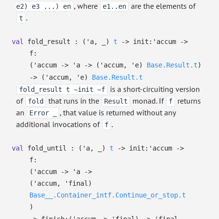
, where
are the elements of
e2) e3 ...) en
e1..en
.
t
val
fold_result :
(
'a
,
_
)
t
->
init:
'accum
->
f:
(
'accum
->
'a
->
(
'accum
,
'e
)
Base.Result.t
)
->
(
'accum
,
'e
)
Base.Result.t
is a short-circuiting version
fold_result t ~init ~f
of
that runs in the
monad. If
returns
fold
Result
f
an
, that value is returned without any
Error _
additional invocations of
.
f
val
fold_until :
(
'a
,
_
)
t
->
init:
'accum
->
f:
(
'accum
->
'a
->
(
'accum
,
'final
)
Base__.Container_intf.Continue_or_stop.t
)