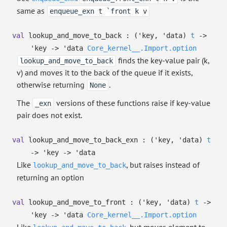
same as
enqueue_exn t `front k v
val
lookup_and_move_to_back :
(
'key
,
'data
)
t
->
'key
->
'data
Core_kernel__.Import.option
finds the key-value pair (k,
lookup_and_move_to_back
v) and moves it to the back of the queue if it exists,
otherwise returning
.
None
The
versions of these functions raise if key-value
_exn
pair does not exist.
val
lookup_and_move_to_back_exn :
(
'key
,
'data
)
t
->
'key
->
'data
Like
, but raises instead of
lookup_and_move_to_back
returning an option
val
lookup_and_move_to_front :
(
'key
,
'data
)
t
->
'key
->
'data
Core_kernel__.Import.option