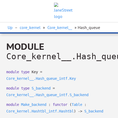
Up
–
core_kernel
»
Core_kernel__
» Hash_queue
MODULE
Core_kernel__.Hash_que
module
type
Key =
Core_kernel__.Hash_queue_intf.Key
module
type
S_backend
=
Core_kernel__.Hash_queue_intf.S_backend
module
Make_backend
:
functor
(
Table
:
Core_kernel.Hashtbl_intf.Hashtbl
)
->
S_backend