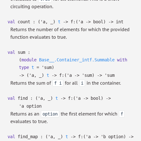
circuiting operation.
val
count :
(
'a
,
_
)
t
->
f:
(
'a
->
bool)
->
int
Returns the number of elements for which the provided
function evaluates to true.
val
sum :
(
module
Base__.Container_intf.Summable
with
type
t
=
'sum
)
->
(
'a
,
_
)
t
->
f:
(
'a
->
'sum
)
->
'sum
Returns the sum of
for all
in the container.
f i
i
val
find :
(
'a
,
_
)
t
->
f:
(
'a
->
bool)
->
'a
option
Returns as an
the first element for which
option
f
evaluates to true.
val
find_map :
(
'a
,
_
)
t
->
f:
(
'a
->
'b
option
)
->