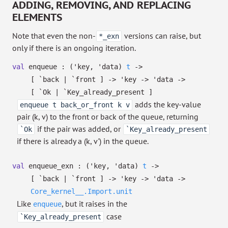
ADDING, REMOVING, AND REPLACING
ELEMENTS
Note that even the non-
versions can raise, but
*_exn
only if there is an ongoing iteration.
val
enqueue :
(
'key
,
'data
)
t
->
[ `back
| `front
]
->
'key
->
'data
->
[ `Ok
| `Key_already_present
]
adds the key-value
enqueue t back_or_front k v
pair (k, v) to the front or back of the queue, returning
if the pair was added, or
`Ok
`Key_already_present
if there is already a (k, v') in the queue.
val
enqueue_exn :
(
'key
,
'data
)
t
->
[ `back
| `front
]
->
'key
->
'data
->
Core_kernel__.Import.unit
Like
, but it raises in the
enqueue
case
`Key_already_present