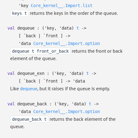
'key
Core_kernel__.Import.list
returns the keys in the order of the queue.
keys t
val
dequeue :
(
'key
,
'data
)
t
->
[ `back
| `front
]
->
'data
Core_kernel__.Import.option
returns the front or back
dequeue t front_or_back
element of the queue.
val
dequeue_exn :
(
'key
,
'data
)
t
->
[ `back
| `front
]
->
'data
Like
, but it raises if the queue is empty.
dequeue
val
dequeue_back :
(
'key
,
'data
)
t
->
'data
Core_kernel__.Import.option
returns the back element of the
dequeue_back t
queue.