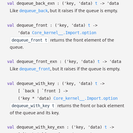
val
dequeue_back_exn :
(
'key
,
'data
)
t
->
'data
Like
, but it raises if the queue is empty.
dequeue_back
val
dequeue_front :
(
'key
,
'data
)
t
->
'data
Core_kernel__.Import.option
returns the front element of the
dequeue_front t
queue.
val
dequeue_front_exn :
(
'key
,
'data
)
t
->
'data
Like
, but it raises if the queue is empty.
dequeue_front
val
dequeue_with_key :
(
'key
,
'data
)
t
->
[ `back
| `front
]
->
(
'key
*
'data
)
Core_kernel__.Import.option
returns the front or back element
dequeue_with_key t
of the queue and its key.
val
dequeue_with_key_exn :
(
'key
,
'data
)
t
->