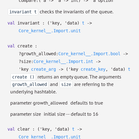
compare:
(
'a
->
'a
->
int)
->
'a
option
checks the invariants of the queue.
invariant t
val
invariant :
(
'key
,
'data
)
t
->
Core_kernel__.Import.unit
val
create :
?⁠growth_allowed:
Core_kernel__.Import.bool
->
?⁠size:
Core_kernel__.Import.int
->
'key
create_arg
->
(
'key
create_key
,
'data
)
t
returns an empty queue. The arguments
create ()
and
are referring to the
growth_allowed
size
underlying hashtable.
parameter growth_allowed
defaults to true
parameter size
initial size -- default to 16
val
clear :
(
'key
,
'data
)
t
->
Core_kernel__.Import.unit