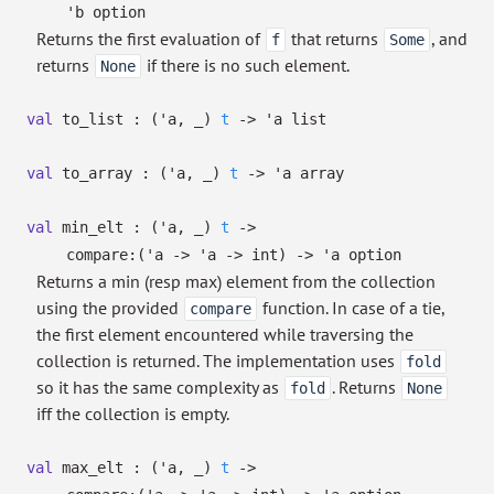
'b
option
Returns the first evaluation of
that returns
, and
f
Some
returns
if there is no such element.
None
val
to_list :
(
'a
,
_
)
t
->
'a
list
val
to_array :
(
'a
,
_
)
t
->
'a
array
val
min_elt :
(
'a
,
_
)
t
->
compare:
(
'a
->
'a
->
int)
->
'a
option
Returns a min (resp max) element from the collection
using the provided
function. In case of a tie,
compare
the first element encountered while traversing the
collection is returned. The implementation uses
fold
so it has the same complexity as
. Returns
fold
None
iff the collection is empty.
val
max_elt :
(
'a
,
_
)
t
->