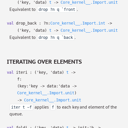
(
'key
,
'data
)
t
->
Core_kernel__.Import.unit
Equivalent to
.
drop ?n q `front
val
drop_back :
?⁠n:
Core_kernel__.Import.int
->
(
'key
,
'data
)
t
->
Core_kernel__.Import.unit
Equivalent to
.
drop ?n q `back
ITERATING OVER ELEMENTS
val
iteri :
(
'key
,
'data
)
t
->
f:
(
key:
'key
->
data:
'data
->
Core_kernel__.Import.unit
)
->
Core_kernel__.Import.unit
applies
to each key and element of the
iter t ~f
f
queue.
val
foldi :
(
'key
,
'data
)
t
->
init:
'b
->