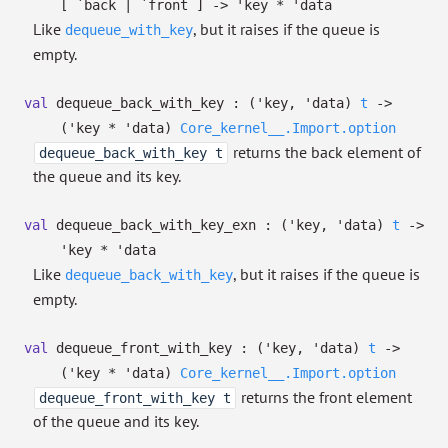
[ `back
| `front
]
->
'key
*
'data
Like
, but it raises if the queue is
dequeue_with_key
empty.
val
dequeue_back_with_key :
(
'key
,
'data
)
t
->
(
'key
*
'data
)
Core_kernel__.Import.option
returns the back element of
dequeue_back_with_key t
the queue and its key.
val
dequeue_back_with_key_exn :
(
'key
,
'data
)
t
->
'key
*
'data
Like
, but it raises if the queue is
dequeue_back_with_key
empty.
val
dequeue_front_with_key :
(
'key
,
'data
)
t
->
(
'key
*
'data
)
Core_kernel__.Import.option
returns the front element
dequeue_front_with_key t
of the queue and its key.