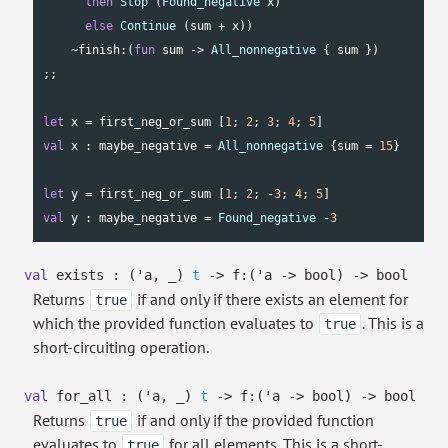
then
Stop
 (
Found_negative
 x)

else
Continue
 (sum + x))

    ~finish:(
fun
 sum -> 
All_nonnegative
 { sum })

;;

let
 x = first_neg_or_sum [
1
; 
2
; 
3
; 
4
; 
5
val
 x : maybe_negative = 
All_nonnegative
 {sum = 
15
}

let
 y = first_neg_or_sum [
1
; 
2
; -
3
; 
4
; 
5
val
 y : maybe_negative = 
Found_negative
 -
3
val
exists :
(
'a
,
_
)
t
->
f:
(
'a
->
bool)
->
bool
Returns
if and only if there exists an element for
true
which the provided function evaluates to
. This is a
true
short-circuiting operation.
val
for_all :
(
'a
,
_
)
t
->
f:
(
'a
->
bool)
->
bool
Returns
if and only if the provided function
true
evaluates to
for all elements. This is a short-
true