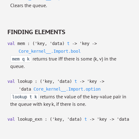
Clears the queue.
FINDING ELEMENTS
val
mem :
(
'key
,
'data
)
t
->
'key
->
Core_kernel__.Import.bool
returns true iff there is some (k, v) in the
mem q k
queue.
val
lookup :
(
'key
,
'data
)
t
->
'key
->
'data
Core_kernel__.Import.option
returns the value of the key-value pair in
lookup t k
the queue with key k, if there is one.
val
lookup_exn :
(
'key
,
'data
)
t
->
'key
->
'data