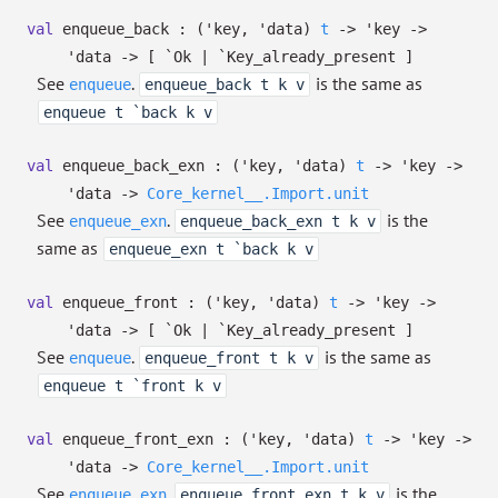
val
enqueue_back :
(
'key
,
'data
)
t
->
'key
->
'data
->
[ `Ok
| `Key_already_present
]
See
.
is the same as
enqueue
enqueue_back t k v
enqueue t `back k v
val
enqueue_back_exn :
(
'key
,
'data
)
t
->
'key
->
'data
->
Core_kernel__.Import.unit
See
.
is the
enqueue_exn
enqueue_back_exn t k v
same as
enqueue_exn t `back k v
val
enqueue_front :
(
'key
,
'data
)
t
->
'key
->
'data
->
[ `Ok
| `Key_already_present
]
See
.
is the same as
enqueue
enqueue_front t k v
enqueue t `front k v
val
enqueue_front_exn :
(
'key
,
'data
)
t
->
'key
->
'data
->
Core_kernel__.Import.unit
See
.
is the
enqueue_exn
enqueue_front_exn t k v