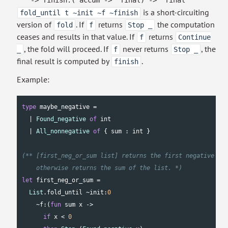
->
finish:
(
'accum
->
'final
)
->
'final
is a short-circuiting
fold_until t ~init ~f ~finish
version of
. If
returns
the computation
fold
f
Stop _
ceases and results in that value. If
returns
f
Continue
, the fold will proceed. If
never returns
, the
_
f
Stop _
final result is computed by
.
finish
Example:
type
 maybe_negative =

  | 
Found_negative
of
int
  | 
All_nonnegative
of
 { sum : 
int
 }

(** [first_neg_or_sum list] returns the first negative num
    otherwise returns the sum of the list. *)
let
 first_neg_or_sum =

List
.fold_until ~init:
0
    ~f:(
fun
 sum x ->

if
 x < 
0