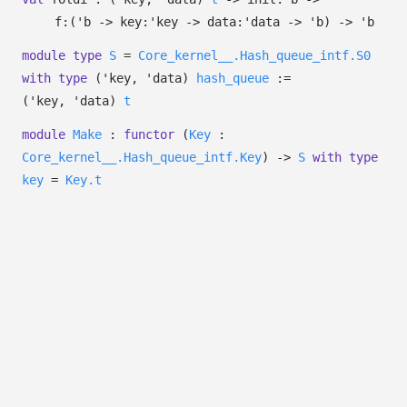
f:
(
'b
->
key:
'key
->
data:
'data
->
'b
)
->
'b
module
type
S
=
Core_kernel__.Hash_queue_intf.S0
with
type
('key, 'data)
hash_queue
:=
(
'key
,
'data
)
t
module
Make
:
functor
(
Key
:
Core_kernel__.Hash_queue_intf.Key
)
->
S
with
type
key
=
Key.t