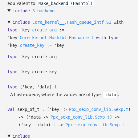
equivalent to
Make_backend (Hashtbl)
include
S_backend
include
Core_kernel__.Hash_queue_intf.S1
with
type
'key
create_arg
:=
'key
Core_kernel.Hashtbl.Hashable.t
with
type
'key
create_key
:=
'key
type
'key create_arg
type
'key create_key
type
('key, 'data) t
A hash-queue, where the values are of type
.
'data
val
sexp_of_t :
(
'key
->
Ppx_sexp_conv_lib.Sexp.t
)
->
(
'data
->
Ppx_sexp_conv_lib.Sexp.t
)
->
(
'key
,
'data
)
t
->
Ppx_sexp_conv_lib.Sexp.t
include