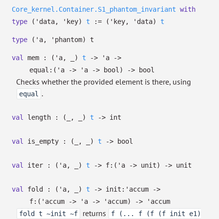
Core_kernel.Container.S1_phantom_invariant
with
type
('data, 'key)
t
:=
(
'key
,
'data
)
t
type
('a, 'phantom) t
val
mem :
(
'a
,
_
)
t
->
'a
->
equal:
(
'a
->
'a
->
bool)
->
bool
Checks whether the provided element is there, using
.
equal
val
length :
(
_
,
_
)
t
->
int
val
is_empty :
(
_
,
_
)
t
->
bool
val
iter :
(
'a
,
_
)
t
->
f:
(
'a
->
unit)
->
unit
val
fold :
(
'a
,
_
)
t
->
init:
'accum
->
f:
(
'accum
->
'a
->
'accum
)
->
'accum
returns
fold t ~init ~f
f (... f (f (f init e1)