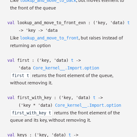
Like
, but moves element to
lookup_and_move_to_back
the front of the queue
val
lookup_and_move_to_front_exn :
(
'key
,
'data
)
t
->
'key
->
'data
Like
, but raises instead of
lookup_and_move_to_front
returning an option
val
first :
(
'key
,
'data
)
t
->
'data
Core_kernel__.Import.option
returns the front element of the queue,
first t
without removing it.
val
first_with_key :
(
'key
,
'data
)
t
->
(
'key
*
'data
)
Core_kernel__.Import.option
returns the front element of the
first_with_key t
queue and its key, without removing it.
val
keys :
(
'key
,
'data
)
t
->