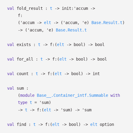
val
fold_result :
t
->
init:
'accum
->
f:
(
'accum
->
elt
->
(
'accum
,
'e
)
Base.Result.t
)
->
(
'accum
,
'e
)
Base.Result.t
val
exists :
t
->
f:
(
elt
->
bool)
->
bool
val
for_all :
t
->
f:
(
elt
->
bool)
->
bool
val
count :
t
->
f:
(
elt
->
bool)
->
int
val
sum :
(
module
Base__.Container_intf.Summable
with
type
t
=
'sum
)
->
t
->
f:
(
elt
->
'sum
)
->
'sum
val
find :
t
->
f:
(
elt
->
bool)
->
elt
option