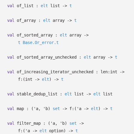
val
of_list :
elt
list
->
t
val
of_array :
elt
array
->
t
val
of_sorted_array :
elt
array
->
t
Base.Or_error.t
val
of_sorted_array_unchecked :
elt
array
->
t
val
of_increasing_iterator_unchecked :
len:int
->
f:
(int
->
elt
)
->
t
val
stable_dedup_list :
elt
list
->
elt
list
val
map :
(
'a
,
'b
)
set
->
f:
(
'a
->
elt
)
->
t
val
filter_map :
(
'a
,
'b
)
set
->
f:
(
'a
->
elt
option
)
->
t