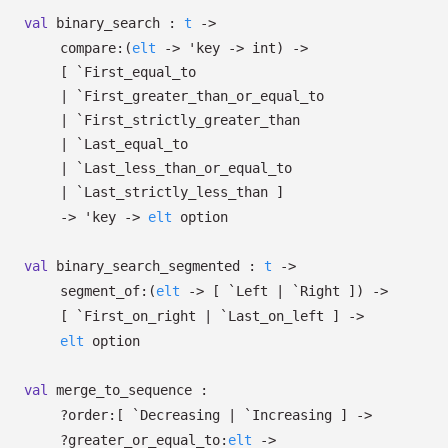
val
binary_search :
t
->
compare:
(
elt
->
'key
->
int)
->
[ `First_equal_to
| `First_greater_than_or_equal_to
| `First_strictly_greater_than
| `Last_equal_to
| `Last_less_than_or_equal_to
| `Last_strictly_less_than
]
->
'key
->
elt
option
val
binary_search_segmented :
t
->
segment_of:
(
elt
->
[ `Left
| `Right
]
)
->
[ `First_on_right
| `Last_on_left
]
->
elt
option
val
merge_to_sequence :
?⁠order:
[ `Decreasing
| `Increasing
]
->
?⁠greater_or_equal_to:
elt
->