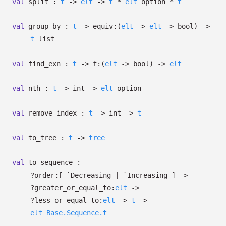
val
split :
t
->
elt
->
t
*
elt
option
*
t
val
group_by :
t
->
equiv:
(
elt
->
elt
->
bool)
->
t
list
val
find_exn :
t
->
f:
(
elt
->
bool)
->
elt
val
nth :
t
->
int
->
elt
option
val
remove_index :
t
->
int
->
t
val
to_tree :
t
->
tree
val
to_sequence :
?⁠order:
[ `Decreasing
| `Increasing
]
->
?⁠greater_or_equal_to:
elt
->
?⁠less_or_equal_to:
elt
->
t
->
elt
Base.Sequence.t