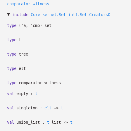
comparator_witness
include
Core_kernel.Set_intf.Set.Creators0
type
('a, 'cmp) set
type
t
type
tree
type
elt
type
comparator_witness
val
empty :
t
val
singleton :
elt
->
t
val
union_list :
t
list
->
t