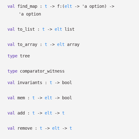
val
find_map :
t
->
f:
(
elt
->
'a
option
)
->
'a
option
val
to_list :
t
->
elt
list
val
to_array :
t
->
elt
array
type
tree
type
comparator_witness
val
invariants :
t
->
bool
val
mem :
t
->
elt
->
bool
val
add :
t
->
elt
->
t
val
remove :
t
->
elt
->
t