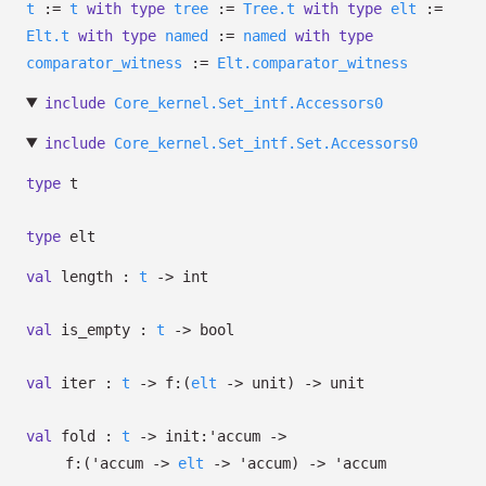
t
:=
t
with
type
tree
:=
Tree.t
with
type
elt
:=
Elt.t
with
type
named
:=
named
with
type
comparator_witness
:=
Elt.comparator_witness
include
Core_kernel.Set_intf.Accessors0
include
Core_kernel.Set_intf.Set.Accessors0
type
t
type
elt
val
length :
t
->
int
val
is_empty :
t
->
bool
val
iter :
t
->
f:
(
elt
->
unit)
->
unit
val
fold :
t
->
init:
'accum
->
f:
(
'accum
->
elt
->
'accum
)
->
'accum