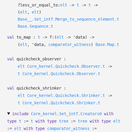
?⁠less_or_equal_to:
elt
->
t
->
t
->
(
elt
,
elt
)
Base__.Set_intf.Merge_to_sequence_element.t
Base.Sequence.t
val
to_map :
t
->
f:
(
elt
->
'data
)
->
(
elt
,
'data
,
comparator_witness
)
Base.Map.t
val
quickcheck_observer :
elt
Core_kernel.Quickcheck.Observer.t
->
t
Core_kernel.Quickcheck.Observer.t
val
quickcheck_shrinker :
elt
Core_kernel.Quickcheck.Shrinker.t
->
t
Core_kernel.Quickcheck.Shrinker.t
include
Core_kernel.Set_intf.Creators0
with
type
t
:=
t
with
type
tree
:=
tree
with
type
elt
:=
elt
with
type
comparator_witness
:=