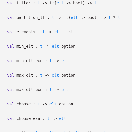
val
filter :
t
->
f:
(
elt
->
bool)
->
t
val
partition_tf :
t
->
f:
(
elt
->
bool)
->
t
*
t
val
elements :
t
->
elt
list
val
min_elt :
t
->
elt
option
val
min_elt_exn :
t
->
elt
val
max_elt :
t
->
elt
option
val
max_elt_exn :
t
->
elt
val
choose :
t
->
elt
option
val
choose_exn :
t
->
elt