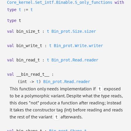
Core_kernel.Set_intf.Binable.S_only_functions
with
type
t
:=
t
type
t
val
bin_size_t :
t
Bin_prot.Size.sizer
val
bin_write_t :
t
Bin_prot.Write.writer
val
bin_read_t :
t
Bin_prot.Read.reader
val
__bin_read_t__ :
(int
->
t
)
Bin_prot.Read.reader
This function only needs implementation if
exposed
t
to be a polymorphic variant. Despite what the type reads,
this does *not* produce a function after reading; instead
it takes the constructor tag (int) before reading and reads
the rest of the variant
afterwards.
t