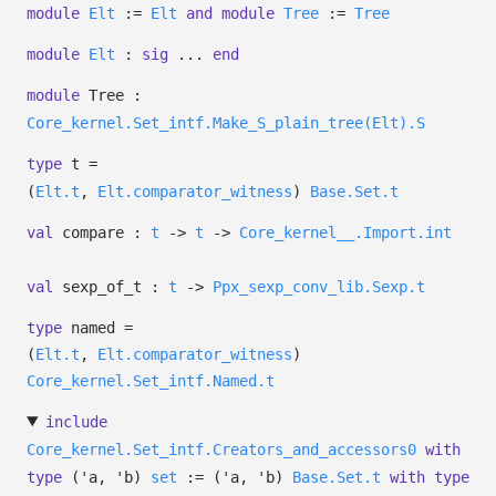
module
Elt
:=
Elt
and
module
Tree
:=
Tree
module
Elt
:
sig
...
end
module
Tree :
Core_kernel.Set_intf.Make_S_plain_tree(Elt).S
type
t
=
(
Elt.t
,
Elt.comparator_witness
)
Base.Set.t
val
compare :
t
->
t
->
Core_kernel__.Import.int
val
sexp_of_t :
t
->
Ppx_sexp_conv_lib.Sexp.t
type
named
=
(
Elt.t
,
Elt.comparator_witness
)
Core_kernel.Set_intf.Named.t
include
Core_kernel.Set_intf.Creators_and_accessors0
with
type
('a, 'b)
set
:=
(
'a
,
'b
)
Base.Set.t
with
type