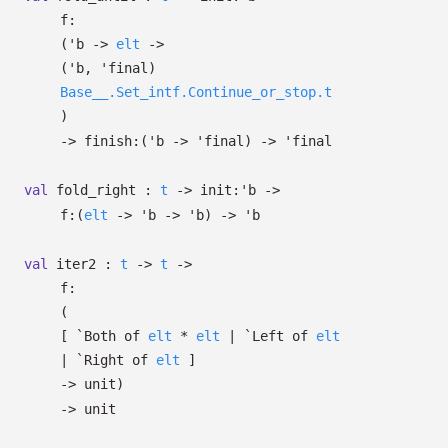
f:
(
'b
->
elt
->
(
'b
,
'final
)
Base__.Set_intf.Continue_or_stop.t
)
->
finish:
(
'b
->
'final
)
->
'final
val
fold_right :
t
->
init:
'b
->
f:
(
elt
->
'b
->
'b
)
->
'b
val
iter2 :
t
->
t
->
f:
(
[
`Both of
elt
*
elt
| `Left
of
elt
| `Right
of
elt
]
->
unit)
->
unit