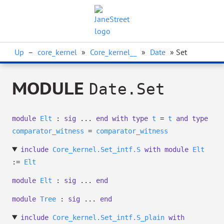
Up
–
core_kernel
»
Core_kernel__
»
Date
» Set
MODULE
Date.Set
module
Elt
:
sig
...
end
with
type
t
=
t
and
type
comparator_witness
=
comparator_witness
include
Core_kernel.Set_intf.S
with
module
Elt
:=
Elt
module
Elt
:
sig
...
end
module
Tree
:
sig
...
end
include
Core_kernel.Set_intf.S_plain
with