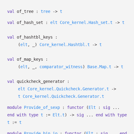
val
of_tree :
tree
->
t
val
of_hash_set :
elt
Core_kernel.Hash_set.t
->
t
val
of_hashtbl_keys :
(
elt
,
_
)
Core_kernel.Hashtbl.t
->
t
val
of_map_keys :
(
elt
,
_
,
comparator_witness
)
Base.Map.t
->
t
val
quickcheck_generator :
elt
Core_kernel.Quickcheck.Generator.t
->
t
Core_kernel.Quickcheck.Generator.t
module
Provide_of_sexp
:
functor
(
Elt
:
sig
...
end
with
type
t
:=
Elt.t
)
->
sig
...
end
with
type
t
:=
t
module
Provide_bin_io
:
functor
(
Elt
:
sig
...
end