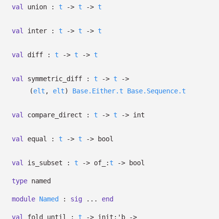
val
union :
t
->
t
->
t
val
inter :
t
->
t
->
t
val
diff :
t
->
t
->
t
val
symmetric_diff :
t
->
t
->
(
elt
,
elt
)
Base.Either.t
Base.Sequence.t
val
compare_direct :
t
->
t
->
int
val
equal :
t
->
t
->
bool
val
is_subset :
t
->
of_:
t
->
bool
type
named
module
Named
:
sig
...
end
val
fold_until :
t
->
init:
'b
->