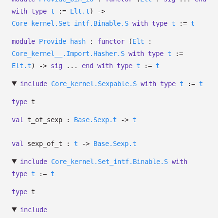
with
type
t
:=
Elt.t
)
->
Core_kernel.Set_intf.Binable.S
with
type
t
:=
t
module
Provide_hash
:
functor
(
Elt
:
Core_kernel__.Import.Hasher.S
with
type
t
:=
Elt.t
)
->
sig
...
end
with
type
t
:=
t
include
Core_kernel.Sexpable.S
with
type
t
:=
t
type
t
val
t_of_sexp :
Base.Sexp.t
->
t
val
sexp_of_t :
t
->
Base.Sexp.t
include
Core_kernel.Set_intf.Binable.S
with
type
t
:=
t
type
t
include