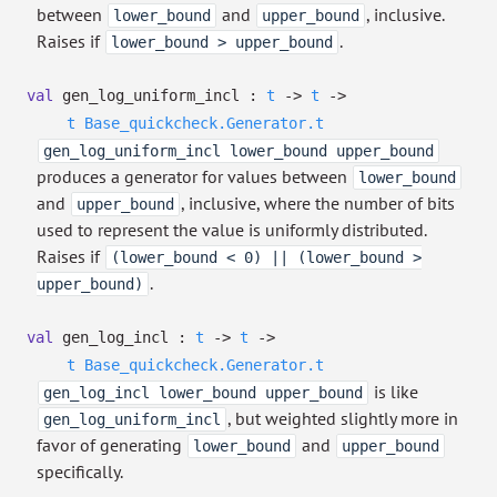
between
and
, inclusive.
lower_bound
upper_bound
Raises if
.
lower_bound > upper_bound
val
gen_log_uniform_incl :
t
->
t
->
t
Base_quickcheck.Generator.t
gen_log_uniform_incl lower_bound upper_bound
produces a generator for values between
lower_bound
and
, inclusive, where the number of bits
upper_bound
used to represent the value is uniformly distributed.
Raises if
(lower_bound < 0) || (lower_bound >
.
upper_bound)
val
gen_log_incl :
t
->
t
->
t
Base_quickcheck.Generator.t
is like
gen_log_incl lower_bound upper_bound
, but weighted slightly more in
gen_log_uniform_incl
favor of generating
and
lower_bound
upper_bound
specifically.