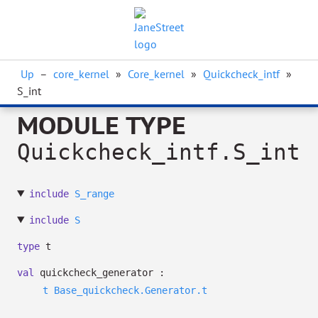
Up
–
core_kernel
»
Core_kernel
»
Quickcheck_intf
»
S_int
MODULE TYPE
Quickcheck_intf.S_int
include
S_range
include
S
type
t
val
quickcheck_generator :
t
Base_quickcheck.Generator.t