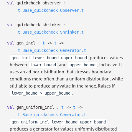
val
quickcheck_observer :
t
Base_quickcheck.Observer.t
val
quickcheck_shrinker :
t
Base_quickcheck.Shrinker.t
val
gen_incl :
t
->
t
->
t
Base_quickcheck.Generator.t
produces values
gen_incl lower_bound upper_bound
between
and
, inclusive. It
lower_bound
upper_bound
uses an ad hoc distribution that stresses boundary
conditions more often than a uniform distribution, while
still able to produce any value in the range. Raises if
.
lower_bound > upper_bound
val
gen_uniform_incl :
t
->
t
->
t
Base_quickcheck.Generator.t
gen_uniform_incl lower_bound upper_bound
produces a generator for values uniformly distributed