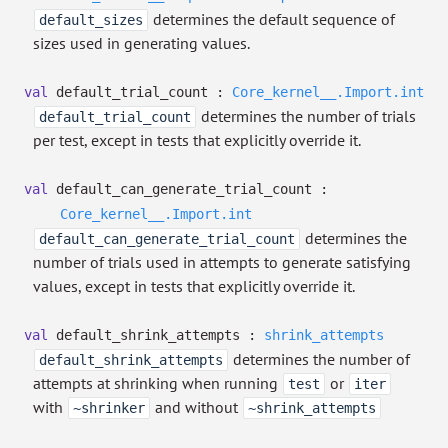
determines the default sequence of
default_sizes
sizes used in generating values.
val
default_trial_count :
Core_kernel__.Import.int
determines the number of trials
default_trial_count
per test, except in tests that explicitly override it.
val
default_can_generate_trial_count :
Core_kernel__.Import.int
determines the
default_can_generate_trial_count
number of trials used in attempts to generate satisfying
values, except in tests that explicitly override it.
val
default_shrink_attempts :
shrink_attempts
determines the number of
default_shrink_attempts
attempts at shrinking when running
or
test
iter
with
and without
~shrinker
~shrink_attempts