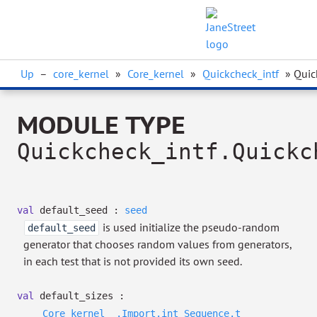
Up
–
core_kernel
»
Core_kernel
»
Quickcheck_intf
» Quic
MODULE TYPE
Quickcheck_intf.Quickc
val
default_seed :
seed
is used initialize the pseudo-random
default_seed
generator that chooses random values from generators,
in each test that is not provided its own seed.
val
default_sizes :
Core_kernel__.Import.int
Sequence.t