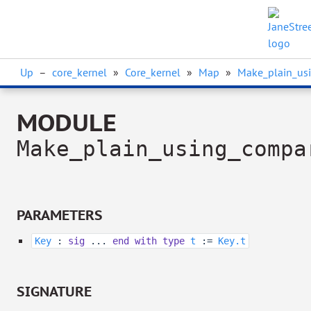
Up
–
core_kernel
»
Core_kernel
»
Map
»
Make_plain_us
MODULE
Make_plain_using_compa
PARAMETERS
Key
:
sig
...
end
with
type
t
:=
Key.t
SIGNATURE