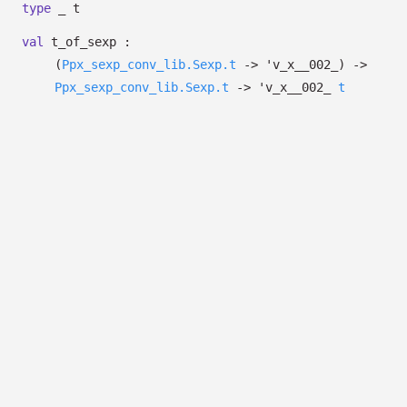
type
_ t
val
t_of_sexp :
(
Ppx_sexp_conv_lib.Sexp.t
->
'v_x__002_
)
->
Ppx_sexp_conv_lib.Sexp.t
->
'v_x__002_
t