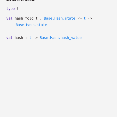
type
t
val
hash_fold_t :
Base.Hash.state
->
t
->
Base.Hash.state
val
hash :
t
->
Base.Hash.hash_value