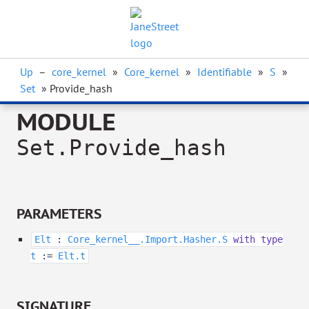
Up
–
core_kernel
»
Core_kernel
»
Identifiable
»
S
»
Set
» Provide_hash
MODULE
Set.Provide_hash
PARAMETERS
Elt
:
Core_kernel__.Import.Hasher.S
with
type
t
:=
Elt.t
SIGNATURE