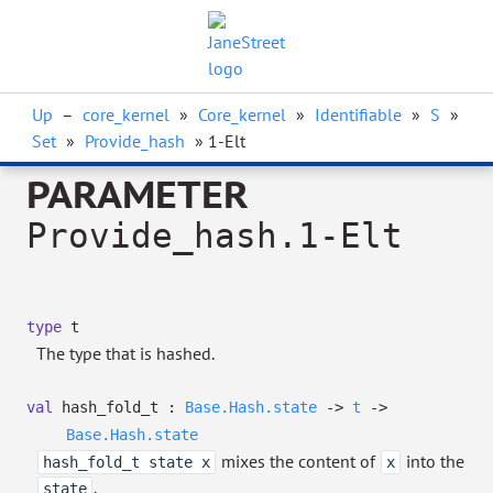
Up
–
core_kernel
»
Core_kernel
»
Identifiable
»
S
»
Set
»
Provide_hash
» 1-Elt
PARAMETER
Provide_hash.1-Elt
type
t
The type that is hashed.
val
hash_fold_t :
Base.Hash.state
->
t
->
Base.Hash.state
mixes the content of
into the
hash_fold_t state x
x
.
state