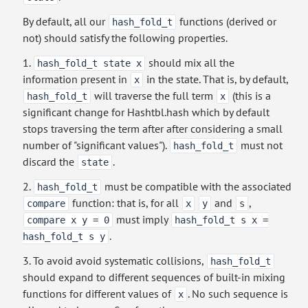
By default, all our
functions (derived or
hash_fold_t
not) should satisfy the following properties.
1.
should mix all the
hash_fold_t state x
information present in
in the state. That is, by default,
x
will traverse the full term
(this is a
hash_fold_t
x
significant change for Hashtbl.hash which by default
stops traversing the term after after considering a small
number of "significant values").
must not
hash_fold_t
discard the
.
state
2.
must be compatible with the associated
hash_fold_t
function: that is, for all
and
,
compare
x
y
s
must imply
compare x y = 0
hash_fold_t s x =
.
hash_fold_t s y
3. To avoid avoid systematic collisions,
hash_fold_t
should expand to different sequences of built-in mixing
functions for different values of
. No such sequence is
x