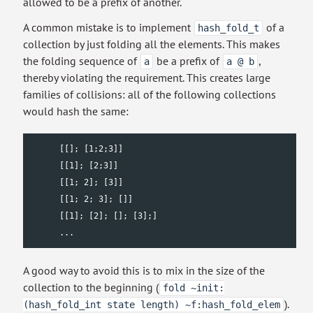
allowed to be a prefix of another.
A common mistake is to implement
of a
hash_fold_t
collection by just folding all the elements. This makes
the folding sequence of
be a prefix of
,
a
a @ b
thereby violating the requirement. This creates large
families of collisions: all of the following collections
would hash the same:
      [[]; [1;2;3]]

      [[1]; [2;3]]

      [[1; 2]; [3]]

      [[1; 2; 3]; []]

      [[1]; [2]; []; [3];]

      ...
A good way to avoid this is to mix in the size of the
collection to the beginning (
fold ~init:
).
(hash_fold_int state length) ~f:hash_fold_elem