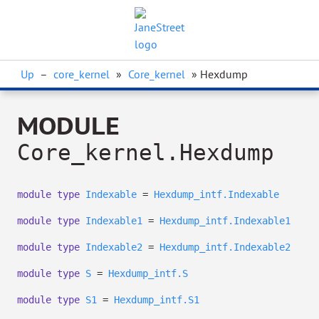
Up
–
core_kernel
»
Core_kernel
» Hexdump
MODULE
Core_kernel.Hexdump
module
type
Indexable
=
Hexdump_intf.Indexable
module
type
Indexable1
=
Hexdump_intf.Indexable1
module
type
Indexable2
=
Hexdump_intf.Indexable2
module
type
S
=
Hexdump_intf.S
module
type
S1
=
Hexdump_intf.S1