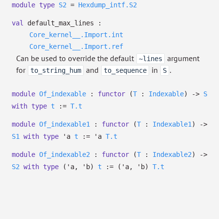
module
type
S2
=
Hexdump_intf.S2
val
default_max_lines :
Core_kernel__.Import.int
Core_kernel__.Import.ref
Can be used to override the default
argument
~lines
for
and
in
.
to_string_hum
to_sequence
S
module
Of_indexable
:
functor
(
T
:
Indexable
)
->
S
with
type
t
:=
T.t
module
Of_indexable1
:
functor
(
T
:
Indexable1
)
->
S1
with
type
'a
t
:=
'a
T.t
module
Of_indexable2
:
functor
(
T
:
Indexable2
)
->
S2
with
type
('a, 'b)
t
:=
(
'a
,
'b
)
T.t