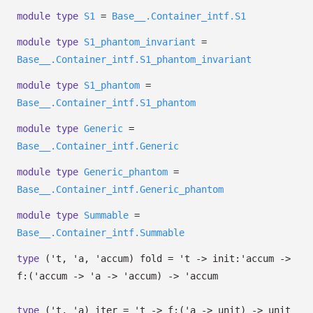
module
type
S1
=
Base__.Container_intf.S1
module
type
S1_phantom_invariant
=
Base__.Container_intf.S1_phantom_invariant
module
type
S1_phantom
=
Base__.Container_intf.S1_phantom
module
type
Generic
=
Base__.Container_intf.Generic
module
type
Generic_phantom
=
Base__.Container_intf.Generic_phantom
module
type
Summable
=
Base__.Container_intf.Summable
type
('t, 'a, 'accum) fold
=
't
->
init:
'accum
->
f:
(
'accum
->
'a
->
'accum
)
->
'accum
type
('t, 'a) iter
=
't
->
f:
(
'a
->
unit)
->
unit