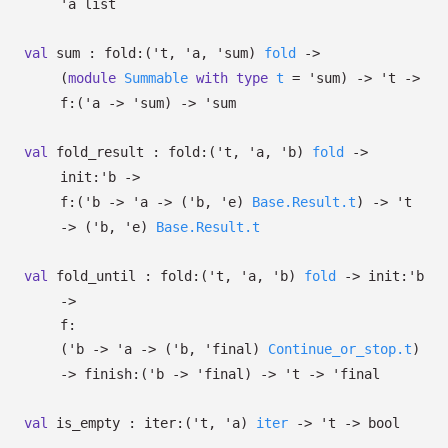
'a
list
val
sum :
fold:
(
't
,
'a
,
'sum
)
fold
->
(
module
Summable
with
type
t
=
'sum
)
->
't
->
f:
(
'a
->
'sum
)
->
'sum
val
fold_result :
fold:
(
't
,
'a
,
'b
)
fold
->
init:
'b
->
f:
(
'b
->
'a
->
(
'b
,
'e
)
Base.Result.t
)
->
't
->
(
'b
,
'e
)
Base.Result.t
val
fold_until :
fold:
(
't
,
'a
,
'b
)
fold
->
init:
'b
->
f:
(
'b
->
'a
->
(
'b
,
'final
)
Continue_or_stop.t
)
->
finish:
(
'b
->
'final
)
->
't
->
'final
val
is_empty :
iter:
(
't
,
'a
)
iter
->
't
->
bool