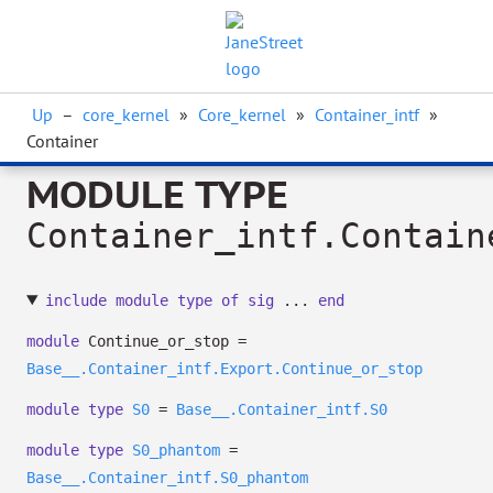
Up
–
core_kernel
»
Core_kernel
»
Container_intf
»
Container
MODULE TYPE
Container_intf.Contain
include
module
type
of
sig
...
end
module
Continue_or_stop =
Base__.Container_intf.Export.Continue_or_stop
module
type
S0
=
Base__.Container_intf.S0
module
type
S0_phantom
=
Base__.Container_intf.S0_phantom