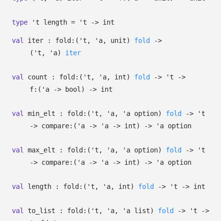
type
't length
=
't
->
int
val
iter :
fold:
(
't
,
'a
, unit)
fold
->
(
't
,
'a
)
iter
val
count :
fold:
(
't
,
'a
, int)
fold
->
't
->
f:
(
'a
->
bool)
->
int
val
min_elt :
fold:
(
't
,
'a
,
'a
option
)
fold
->
't
->
compare:
(
'a
->
'a
->
int)
->
'a
option
val
max_elt :
fold:
(
't
,
'a
,
'a
option
)
fold
->
't
->
compare:
(
'a
->
'a
->
int)
->
'a
option
val
length :
fold:
(
't
,
'a
, int)
fold
->
't
->
int
val
to_list :
fold:
(
't
,
'a
,
'a
list
)
fold
->
't
->