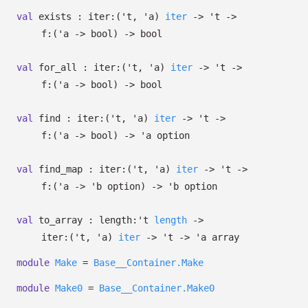
val
exists :
iter:
(
't
,
'a
)
iter
->
't
->
f:
(
'a
->
bool)
->
bool
val
for_all :
iter:
(
't
,
'a
)
iter
->
't
->
f:
(
'a
->
bool)
->
bool
val
find :
iter:
(
't
,
'a
)
iter
->
't
->
f:
(
'a
->
bool)
->
'a
option
val
find_map :
iter:
(
't
,
'a
)
iter
->
't
->
f:
(
'a
->
'b
option
)
->
'b
option
val
to_array :
length:
't
length
->
iter:
(
't
,
'a
)
iter
->
't
->
'a
array
module
Make
=
Base__Container.Make
module
Make0
=
Base__Container.Make0