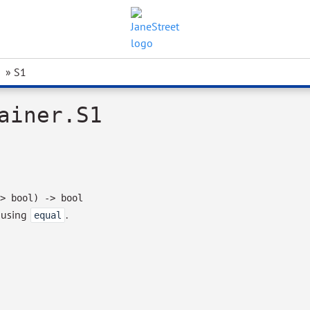
» S1
ainer.S1
>
bool)
->
bool
, using
.
equal