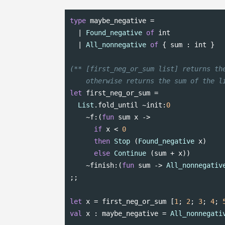
type
 maybe_negative =

  | 
Found_negative
of
int
  | 
All_nonnegative
of
 { sum : 
int
 }

(** [first_neg_or_sum list] returns the
    otherwise returns the sum of the l
let
 first_neg_or_sum =

List
.fold_until ~init:
0
    ~f:(
fun
 sum x ->

if
 x < 
0
then
Stop
 (
Found_negative
 x)

else
Continue
 (sum + x))

    ~finish:(
fun
 sum -> 
All_nonnegativ
;;

let
 x = first_neg_or_sum [
1
; 
2
; 
3
; 
4
; 
val
 x : maybe_negative = 
All_nonnegati