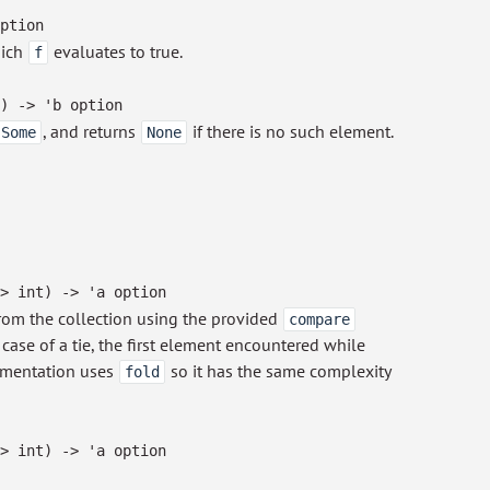
ption
hich
evaluates to true.
f
)
->
'b
option
, and returns
if there is no such element.
Some
None
>
int)
->
'a
option
om the collection using the provided
compare
n case of a tie, the first element encountered while
lementation uses
so it has the same complexity
fold
>
int)
->
'a
option