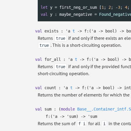
let
 y = first_neg_or_sum [
1
; 
2
; -
3
; 
4
;
val
 y : maybe_negative = 
Found_negativ
val
exists :
'a
t
->
f:
(
'a
->
bool)
->
bo
Returns
if and only if there exists an e
true
. This is a short-circuiting operation.
true
val
for_all :
'a
t
->
f:
(
'a
->
bool)
->
b
Returns
if and only if the provided func
true
short-circuiting operation.
val
count :
'a
t
->
f:
(
'a
->
bool)
->
int
Returns the number of elements for which the 
val
sum :
(
module
Base__.Container_intf.S
f:
(
'a
->
'sum
)
->
'sum
Returns the sum of
for all
in the conta
f i
i