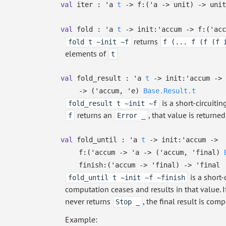
val
iter :
'a
t
->
f:
(
'a
->
unit)
->
unit
val
fold :
'a
t
->
init:
'accum
->
f:
(
'acc
returns
fold t ~init ~f
f (... f (f (f 
elements of
t
val
fold_result :
'a
t
->
init:
'accum
->
->
(
'accum
,
'e
)
Base.Result.t
is a short-circuiti
fold_result t ~init ~f
returns an
, that value is return
f
Error _
val
fold_until :
'a
t
->
init:
'accum
->
f:
(
'accum
->
'a
->
(
'accum
,
'final
)
finish:
(
'accum
->
'final
)
->
'final
is a short-
fold_until t ~init ~f ~finish
computation ceases and results in that value. 
never returns
, the final result is co
Stop _
Example: