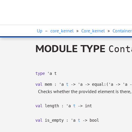
Up
–
core_kernel
»
Core_kernel
»
Container
MODULE TYPE
Cont
type
'a t
val
mem :
'a
t
->
'a
->
equal:
(
'a
->
'a
-
Checks whether the provided element is there
val
length :
'a
t
->
int
val
is_empty :
'a
t
->
bool