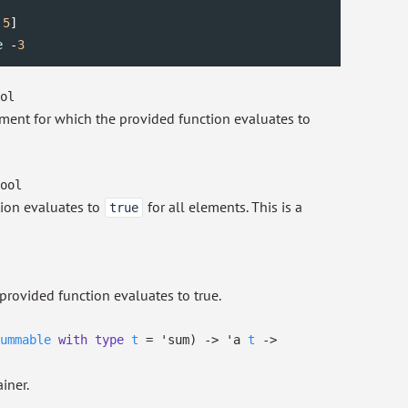
 
5
e
 -
3
ol
lement for which the provided function evaluates to
ool
tion evaluates to
for all elements. This is a
true
provided function evaluates to true.
ummable
with
type
t
=
'sum
)
->
'a
t
->
iner.