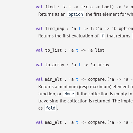
val
find :
'a
t
->
f:
(
'a
->
bool)
->
'a
o
Returns as an
the first element for w
option
val
find_map :
'a
t
->
f:
(
'a
->
'b
option
Returns the first evaluation of
that returns
f
val
to_list :
'a
t
->
'a
list
val
to_array :
'a
t
->
'a
array
val
min_elt :
'a
t
->
compare:
(
'a
->
'a
-
Returns a minimum (resp maximum) element fr
function, or
if the collection is empty. I
None
traversing the collection is returned. The imp
as
.
fold
val
max_elt :
'a
t
->
compare:
(
'a
->
'a
-