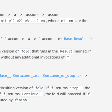
um
->
'a
->
'accum
)
->
'accum
, where
are the
init e1) e2) e3 ...) en
e1..en
f:
(
'accum
->
'a
->
(
'accum
,
'e
)
Base.Result.t
)
ng version of
that runs in the
monad. If
fold
Result
ed without any additional invocations of
.
f
Base__.Container_intf.Continue_or_stop.t
)
->
circuiting version of
. If
returns
the
fold
f
Stop _
If
returns
, the fold will proceed. If
f
Continue _
f
mputed by
.
finish