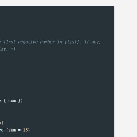
 first negative number in [list], if any,

ist. *)
e
 { sum })

5
ve
 {sum = 
15
}
