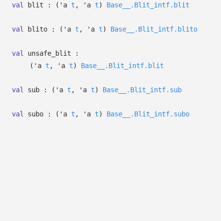
val
blit :
(
'a
t
,
'a
t
)
Base__.Blit_intf.blit
val
blito :
(
'a
t
,
'a
t
)
Base__.Blit_intf.blito
val
unsafe_blit :
(
'a
t
,
'a
t
)
Base__.Blit_intf.blit
val
sub :
(
'a
t
,
'a
t
)
Base__.Blit_intf.sub
val
subo :
(
'a
t
,
'a
t
)
Base__.Blit_intf.subo