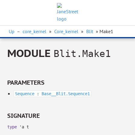
Up
–
core_kernel
»
Core_kernel
»
Blit
» Make1
MODULE
Blit.Make1
PARAMETERS
Sequence
:
Base__Blit.Sequence1
SIGNATURE
type
'a t