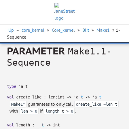
Up
–
core_kernel
»
Core_kernel
»
Blit
»
Make1
» 1-
Sequence
PARAMETER
Make1.1-
Sequence
type
'a t
val
create_like :
len:int
->
'a
t
->
'a
t
guarantees to only call
Make1*
create_like ~len t
with
if
.
len > 0
length t > 0
val
length :
_
t
->
int