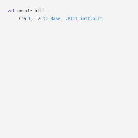
val
unsafe_blit :
(
'a
t
,
'a
t
)
Base__.Blit_intf.blit