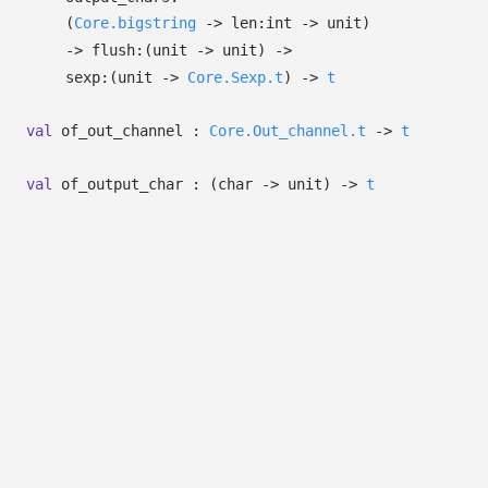
(
Core.bigstring
->
len:int
->
unit)
->
flush:
(unit
->
unit)
->
sexp:
(unit
->
Core.Sexp.t
)
->
t
val
of_out_channel :
Core.Out_channel.t
->
t
val
of_output_char :
(char
->
unit)
->
t