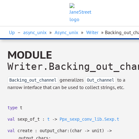
Up
–
async_unix
»
Async_unix
»
Writer
» Backing_out_ch
MODULE
Writer.Backing_out_cha
generalizes
to a
Backing_out_channel
Out_channel
narrow interface that can be used to collect strings, etc.
type
t
val
sexp_of_t :
t
->
Ppx_sexp_conv_lib.Sexp.t
val
create :
output_char:
(char
->
unit)
->
output_chars: