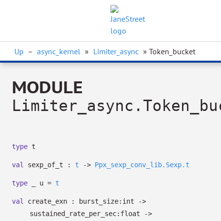
Up
–
async_kernel
»
Limiter_async
» Token_bucket
MODULE
Limiter_async.Token_bu
type
t
val
sexp_of_t :
t
->
Ppx_sexp_conv_lib.Sexp.t
type
_ u
=
t
val
create_exn :
burst_size:int
->
sustained_rate_per_sec:float
->