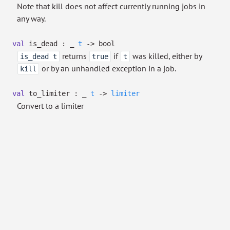
Note that kill does not affect currently running jobs in
any way.
val
is_dead :
_
t
->
bool
returns
if
was killed, either by
is_dead t
true
t
or by an unhandled exception in a job.
kill
val
to_limiter :
_
t
->
limiter
Convert to a limiter