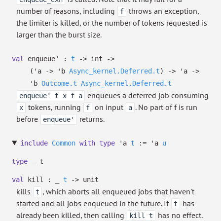
number of reasons, including
throws an exception,
f
the limiter is killed, or the number of tokens requested is
larger than the burst size.
val
enqueue' :
t
->
int
->
(
'a
->
'b
Async_kernel.Deferred.t
)
->
'a
->
'b
Outcome.t
Async_kernel.Deferred.t
enqueues a deferred job consuming
enqueue' t x f a
tokens, running
on input
. No part of f is run
x
f
a
before
returns.
enqueue'
include
Common
with
type
'a
t
:=
'a
u
type
_ t
val
kill :
_
t
->
unit
kills
, which aborts all enqueued jobs that haven't
t
started and all jobs enqueued in the future. If
has
t
already been killed, then calling
has no effect.
kill t