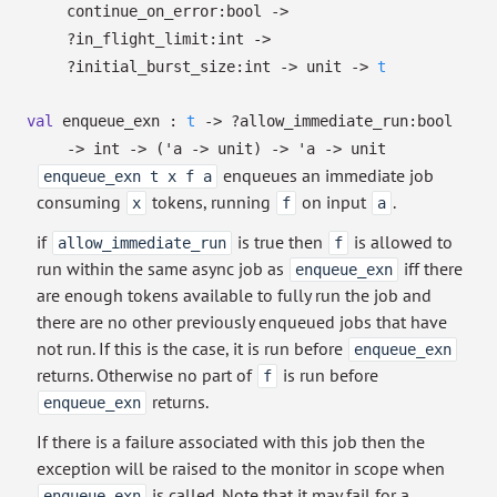
continue_on_error:bool
->
?⁠in_flight_limit:int
->
?⁠initial_burst_size:int
->
unit
->
t
val
enqueue_exn :
t
->
?⁠allow_immediate_run:bool
->
int
->
(
'a
->
unit)
->
'a
->
unit
enqueues an immediate job
enqueue_exn t x f a
consuming
tokens, running
on input
.
x
f
a
if
is true then
is allowed to
allow_immediate_run
f
run within the same async job as
iff there
enqueue_exn
are enough tokens available to fully run the job and
there are no other previously enqueued jobs that have
not run. If this is the case, it is run before
enqueue_exn
returns. Otherwise no part of
is run before
f
returns.
enqueue_exn
If there is a failure associated with this job then the
exception will be raised to the monitor in scope when
is called. Note that it may fail for a
enqueue_exn