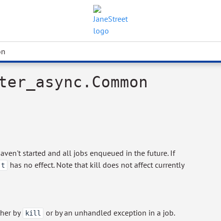
on
ter_async.Common
aven't started and all jobs enqueued in the future. If
has no effect. Note that kill does not affect currently
 t
ther by
or by an unhandled exception in a job.
kill