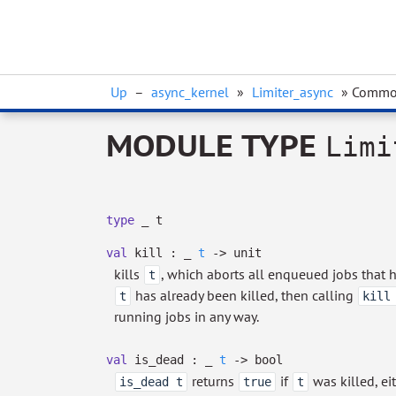
Up
–
async_kernel
»
Limiter_async
» Comm
MODULE TYPE
Limi
type
_ t
val
kill :
_
t
->
unit
kills
, which aborts all enqueued jobs that h
t
has already been killed, then calling
t
kill
running jobs in any way.
val
is_dead :
_
t
->
bool
returns
if
was killed, ei
is_dead t
true
t