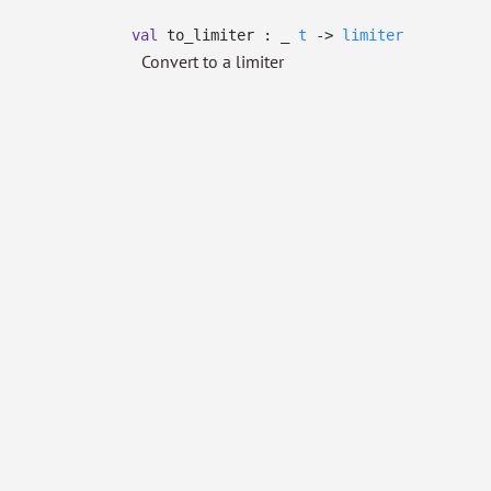
val
to_limiter :
_
t
->
limiter
Convert to a limiter