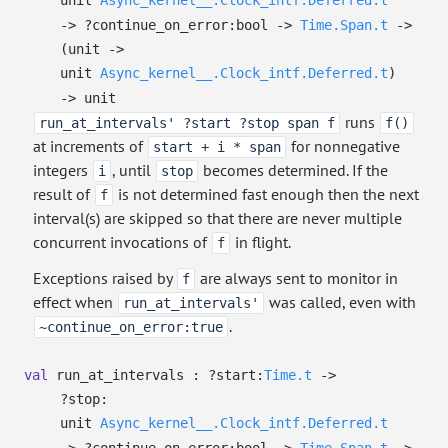
unit
Async_kernel__.Clock_intf.Deferred.t
->
?⁠continue_on_error:bool
->
Time.Span.t
->
(unit
->
unit
Async_kernel__.Clock_intf.Deferred.t
)
->
unit
runs
run_at_intervals' ?start ?stop span f
f()
at increments of
for nonnegative
start + i * span
integers
, until
becomes determined. If the
i
stop
result of
is not determined fast enough then the next
f
interval(s) are skipped so that there are never multiple
concurrent invocations of
in flight.
f
Exceptions raised by
are always sent to monitor in
f
effect when
was called, even with
run_at_intervals'
.
~continue_on_error:true
val
run_at_intervals :
?⁠start:
Time.t
->
?⁠stop:
unit
Async_kernel__.Clock_intf.Deferred.t