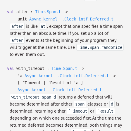
val
after :
Time.Span.t
->
unit
Async_kernel__.Clock_intf.Deferred.t
is like
, except that one specifies a time span
after
at
rather than an absolute time. If you set up a lot of
events at the beginning of your program they
after
will trigger at the same time. Use
Time.Span.randomize
to even them out.
val
with_timeout :
Time.Span.t
->
'a
Async_kernel__.Clock_intf.Deferred.t
->
[ `Timeout
| `Result
of
'a
]
Async_kernel__.Clock_intf.Deferred.t
returns a deferred that will
with_timeout span d
become determined after either
elapses or
is
span
d
determined, returning either
or
`Timeout
`Result
depending on which one succeeded first. At the time the
returned deferred becomes determined, both things may