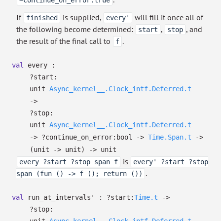
~continue_on_error:true
If
is supplied,
will fill it once all of
finished
every'
the following become determined:
,
, and
start
stop
the result of the final call to
.
f
val
every :
?⁠start:
unit
Async_kernel__.Clock_intf.Deferred.t
->
?⁠stop:
unit
Async_kernel__.Clock_intf.Deferred.t
->
?⁠continue_on_error:bool
->
Time.Span.t
->
(unit
->
unit)
->
unit
is
every ?start ?stop span f
every' ?start ?stop
.
span (fun () -> f (); return ())
val
run_at_intervals' :
?⁠start:
Time.t
->
?⁠stop: