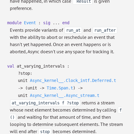
have happened, in which case
is given
`Result
preference.
module
Event
:
sig
...
end
Events provide variants of
and
run_at
run_after
with the ability to abort or reschedule an event that
hasn't yet happened. Once an event happens or is
aborted, Async doesn't use any space for tracking it.
val
at_varying_intervals :
?⁠stop:
unit
Async_kernel__.Clock_intf.Deferred.t
->
(unit
->
Time.Span.t
)
->
unit
Async_kernel__.Async_stream.t
returns a stream
at_varying_intervals f ?stop
whose next element becomes determined by calling
f
and waiting for that amount of time, and then
()
looping to determine subsequent elements. The stream
will end after
becomes determined.
stop