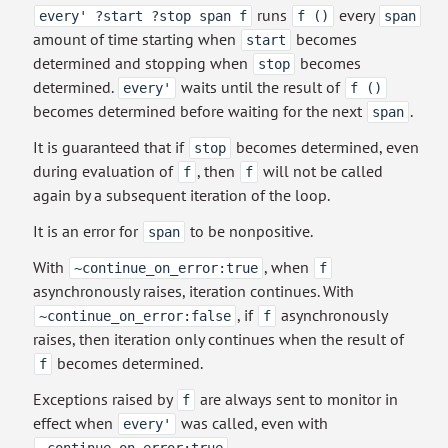
runs
every
every' ?start ?stop span f
f ()
span
amount of time starting when
becomes
start
determined and stopping when
becomes
stop
determined.
waits until the result of
every'
f ()
becomes determined before waiting for the next
.
span
It is guaranteed that if
becomes determined, even
stop
during evaluation of
, then
will not be called
f
f
again by a subsequent iteration of the loop.
It is an error for
to be nonpositive.
span
With
, when
~continue_on_error:true
f
asynchronously raises, iteration continues. With
, if
asynchronously
~continue_on_error:false
f
raises, then iteration only continues when the result of
becomes determined.
f
Exceptions raised by
are always sent to monitor in
f
effect when
was called, even with
every'
.