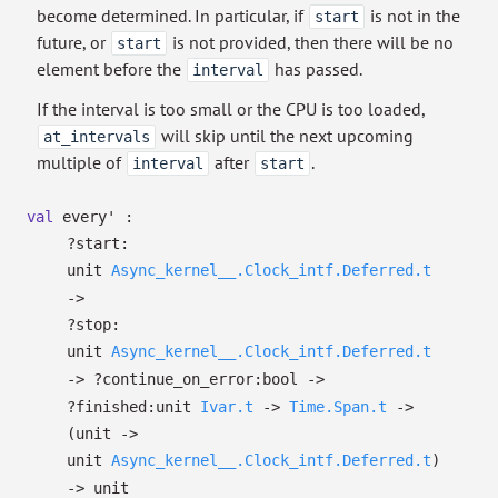
become determined. In particular, if
is not in the
start
future, or
is not provided, then there will be no
start
element before the
has passed.
interval
If the interval is too small or the CPU is too loaded,
will skip until the next upcoming
at_intervals
multiple of
after
.
interval
start
val
every' :
?⁠start:
unit
Async_kernel__.Clock_intf.Deferred.t
->
?⁠stop:
unit
Async_kernel__.Clock_intf.Deferred.t
->
?⁠continue_on_error:bool
->
?⁠finished:
unit
Ivar.t
->
Time.Span.t
->
(unit
->
unit
Async_kernel__.Clock_intf.Deferred.t
)
->
unit