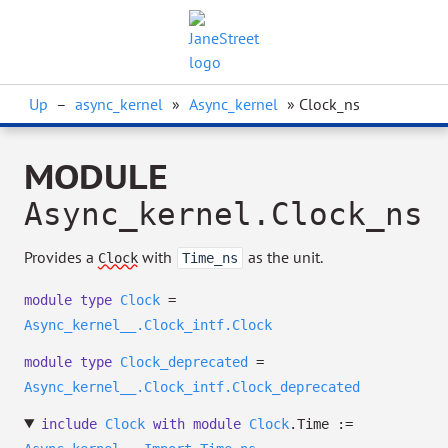
Up
–
async_kernel
»
Async_kernel
» Clock_ns
MODULE
Async_kernel.Clock_ns
Provides a
with
as the unit.
Clock
Time_ns
module
type
Clock
=
Async_kernel__.Clock_intf.Clock
module
type
Clock_deprecated
=
Async_kernel__.Clock_intf.Clock_deprecated
include
Clock
with
module
Clock
.Time :=