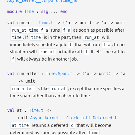
Async_kernel__.Import.Time_ns
module
Time
:
sig
...
end
val
run_at :
Time.t
->
(
'a
->
unit)
->
'a
->
unit
runs
as soon as possible after
run_at time f a
f a
. If
is in the past, then
will
time
time
run_at
immediately schedule a job
that will run
. In no
t
f a
situation will
actually call
itself. The call to
run_at
f
will always be in another job.
f
val
run_after :
Time.Span.t
->
(
'a
->
unit)
->
'a
->
unit
is like
, except that one specifies a
run_after
run_at
time span rather than an absolute time.
val
at :
Time.t
->
unit
Async_kernel__.Clock_intf.Deferred.t
returns a deferred
that will become
at time
d
determined as soon as possible after
time