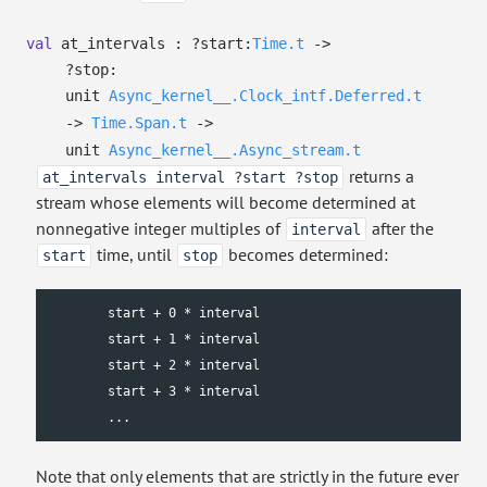
val
at_intervals :
?⁠start:
Time.t
->
?⁠stop:
unit
Async_kernel__.Clock_intf.Deferred.t
->
Time.Span.t
->
unit
Async_kernel__.Async_stream.t
returns a
at_intervals interval ?start ?stop
stream whose elements will become determined at
nonnegative integer multiples of
after the
interval
time, until
becomes determined:
start
stop
        start + 0 * interval

        start + 1 * interval

        start + 2 * interval

        start + 3 * interval

        ...
Note that only elements that are strictly in the future ever