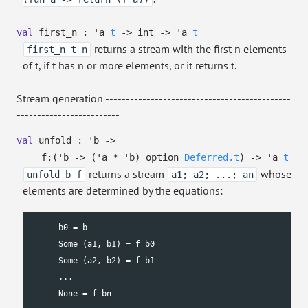
val
first_n :
'a
t
->
int
->
'a
t
returns a stream with the first n elements
first_n t n
of t, if t has n or more elements, or it returns t.
Stream generation ---------------------------------------------
-------------------------
val
unfold :
'b
->
f:
(
'b
->
(
'a
*
'b
)
option
Deferred.t
)
->
'a
t
returns a stream
whose
unfold b f
a1; a2; ...; an
elements are determined by the equations:
      b0 = b

      Some (a1, b1) = f b0

      Some (a2, b2) = f b1

      ...

      None = f bn