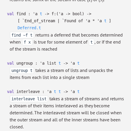
val
find :
'a
t
->
f:
(
'a
->
bool)
->
[ `End_of_stream
| `Found
of
'a
*
'a
t
]
Deferred.t
returns a deferred that becomes determined
find ~f t
when
is true for some element of
, or if the end
f x
t
of the stream is reached
val
ungroup :
'a
list
t
->
'a
t
takes a stream of lists and unpacks the
ungroup t
items from each list into a single stream
val
interleave :
'a
t
t
->
'a
t
takes a stream of streams and returns
interleave list
a stream of their items interleaved as they become
determined. The interleaved stream will be closed when
the outer stream and all of the inner streams have been
closed.