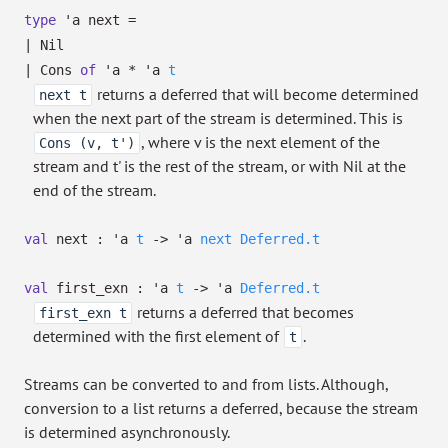
type
'a next
=
|
Nil
|
Cons
of
'a
*
'a
t
returns a deferred that will become determined
next t
when the next part of the stream is determined. This is
, where v is the next element of the
Cons (v, t')
stream and t' is the rest of the stream, or with Nil at the
end of the stream.
val
next :
'a
t
->
'a
next
Deferred.t
val
first_exn :
'a
t
->
'a
Deferred.t
returns a deferred that becomes
first_exn t
determined with the first element of
.
t
Streams can be converted to and from lists. Although,
conversion to a list returns a deferred, because the stream
is determined asynchronously.