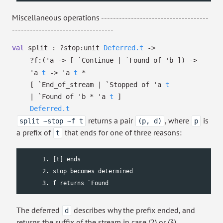
Miscellaneous operations ------------------------------------
----------------------------------
val
split :
?⁠stop:
unit
Deferred.t
->
?⁠f:
(
'a
->
[ `Continue
| `Found
of
'b
]
)
->
'a
t
->
'a
t
*
[ `End_of_stream
| `Stopped
of
'a
t
| `Found
of
'b
*
'a
t
]
Deferred.t
returns a pair
, where
is
split ~stop ~f t
(p, d)
p
a prefix of
that ends for one of three reasons:
t
      1. [t] ends

      2. stop becomes determined

      3. f returns `Found
The deferred
describes why the prefix ended, and
d
returns the suffix of the stream in case (2) or (3).