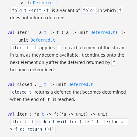
->
'b
Deferred.t
is a variant of
in which
fold t ~init ~f
fold'
f
does not return a deferred.
val
iter' :
'a
t
->
f:
(
'a
->
unit
Deferred.t
)
->
unit
Deferred.t
applies
to each element of the stream
iter' t ~f
f
in turn, as they become available. It continues onto the
next element only after the deferred returned by
f
becomes determined.
val
closed :
_
t
->
unit
Deferred.t
returns a deferred that becomes determined
closed t
when the end of
is reached.
t
val
iter :
'a
t
->
f:
(
'a
->
unit)
->
unit
=
iter t ~f
don't_wait_for (iter' t ~f:(fun a -
> f a; return ()))