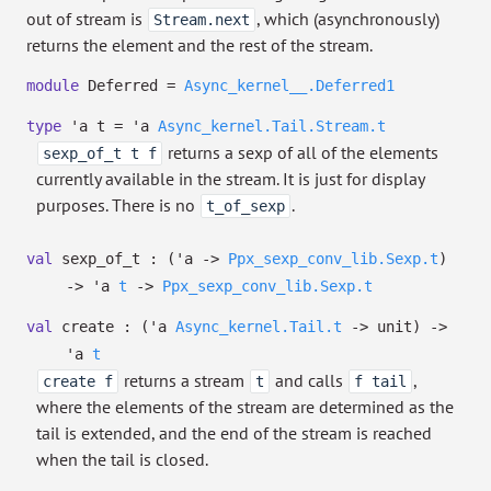
out of stream is
, which (asynchronously)
Stream.next
returns the element and the rest of the stream.
module
Deferred =
Async_kernel__.Deferred1
type
'a t
=
'a
Async_kernel.Tail.Stream.t
returns a sexp of all of the elements
sexp_of_t t f
currently available in the stream. It is just for display
purposes. There is no
.
t_of_sexp
val
sexp_of_t :
(
'a
->
Ppx_sexp_conv_lib.Sexp.t
)
->
'a
t
->
Ppx_sexp_conv_lib.Sexp.t
val
create :
(
'a
Async_kernel.Tail.t
->
unit)
->
'a
t
returns a stream
and calls
,
create f
t
f tail
where the elements of the stream are determined as the
tail is extended, and the end of the stream is reached
when the tail is closed.