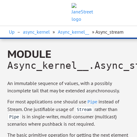
Up
–
async_kernel
»
Async_kernel__
» Async_stream
MODULE
Async_kernel__.Async_s
An immutable sequence of values, with a possibly
incomplete tail that may be extended asynchronously.
For most applications one should use
instead of
Pipe
Stream. One justifiable usage of
rather than
Stream
is in single-writer, multi-consumer (multicast)
Pipe
scenarios where pushback is not required.
The basic primitive operation for getting the next element