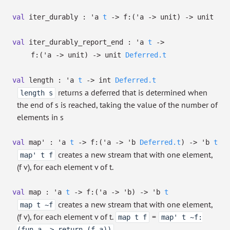
val
iter_durably :
'a
t
->
f:
(
'a
->
unit)
->
unit
val
iter_durably_report_end :
'a
t
->
f:
(
'a
->
unit)
->
unit
Deferred.t
val
length :
'a
t
->
int
Deferred.t
returns a deferred that is determined when
length s
the end of s is reached, taking the value of the number of
elements in s
val
map' :
'a
t
->
f:
(
'a
->
'b
Deferred.t
)
->
'b
t
creates a new stream that with one element,
map' t f
(f v), for each element v of t.
val
map :
'a
t
->
f:
(
'a
->
'b
)
->
'b
t
creates a new stream that with one element,
map t ~f
(f v), for each element v of t.
=
map t f
map' t ~f:
.
(fun a -> return (f a))