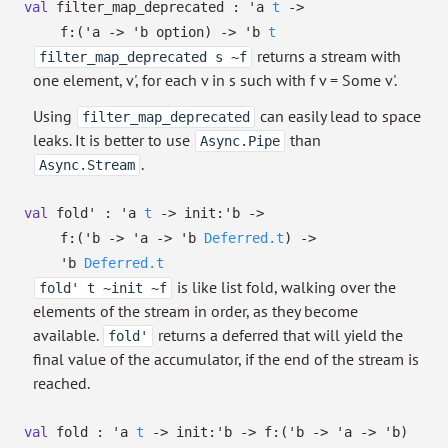
val
filter_map_deprecated :
'a
t
->
f:
(
'a
->
'b
option
)
->
'b
t
returns a stream with
filter_map_deprecated s ~f
one element, v', for each v in s such with f v = Some v'.
Using
can easily lead to space
filter_map_deprecated
leaks. It is better to use
than
Async.Pipe
.
Async.Stream
val
fold' :
'a
t
->
init:
'b
->
f:
(
'b
->
'a
->
'b
Deferred.t
)
->
'b
Deferred.t
is like list fold, walking over the
fold' t ~init ~f
elements of the stream in order, as they become
available.
returns a deferred that will yield the
fold'
final value of the accumulator, if the end of the stream is
reached.
val
fold :
'a
t
->
init:
'b
->
f:
(
'b
->
'a
->
'b
)