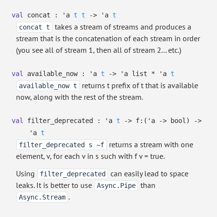
val
concat :
'a
t
t
->
'a
t
takes a stream of streams and produces a
concat t
stream that is the concatenation of each stream in order
(you see all of stream 1, then all of stream 2... etc.)
val
available_now :
'a
t
->
'a
list
*
'a
t
returns t prefix of t that is available
available_now t
now, along with the rest of the stream.
val
filter_deprecated :
'a
t
->
f:
(
'a
->
bool)
->
'a
t
returns a stream with one
filter_deprecated s ~f
element, v, for each v in s such with f v = true.
Using
can easily lead to space
filter_deprecated
leaks. It is better to use
than
Async.Pipe
.
Async.Stream