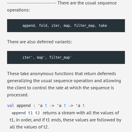
---------------------------- There are the usual sequence
operations:
      append, fold, iter, map, filter_map, take
There are also deferred variants:
      iter', map', filter_map'
These take anonymous functions that return deferreds
generalizing the usual sequence operation and allowing
the client to control the rate at which the sequence is
processed.
val
append :
'a
t
->
'a
t
->
'a
t
returns a stream with all the values of
append t1 t2
t1, in order, and if t1 ends, these values are followed by
all the values of t2.