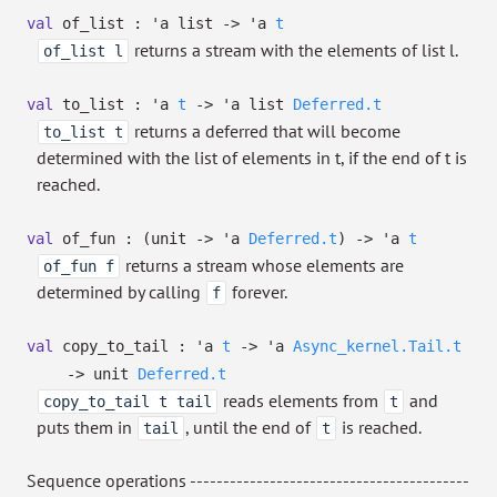
val
of_list :
'a
list
->
'a
t
returns a stream with the elements of list l.
of_list l
val
to_list :
'a
t
->
'a
list
Deferred.t
returns a deferred that will become
to_list t
determined with the list of elements in t, if the end of t is
reached.
val
of_fun :
(unit
->
'a
Deferred.t
)
->
'a
t
returns a stream whose elements are
of_fun f
determined by calling
forever.
f
val
copy_to_tail :
'a
t
->
'a
Async_kernel.Tail.t
->
unit
Deferred.t
reads elements from
and
copy_to_tail t tail
t
puts them in
, until the end of
is reached.
tail
t
Sequence operations ------------------------------------------