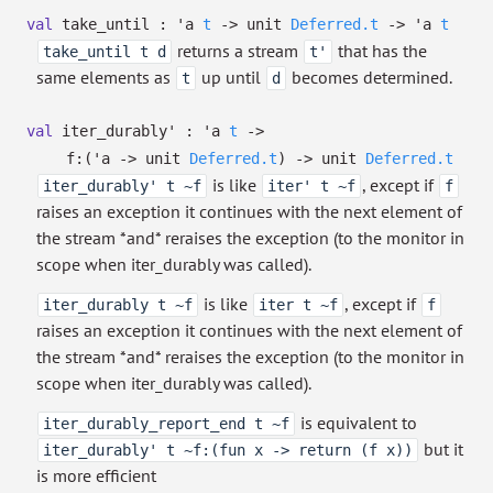
val
take_until :
'a
t
->
unit
Deferred.t
->
'a
t
returns a stream
that has the
take_until t d
t'
same elements as
up until
becomes determined.
t
d
val
iter_durably' :
'a
t
->
f:
(
'a
->
unit
Deferred.t
)
->
unit
Deferred.t
is like
, except if
iter_durably' t ~f
iter' t ~f
f
raises an exception it continues with the next element of
the stream *and* reraises the exception (to the monitor in
scope when iter_durably was called).
is like
, except if
iter_durably t ~f
iter t ~f
f
raises an exception it continues with the next element of
the stream *and* reraises the exception (to the monitor in
scope when iter_durably was called).
is equivalent to
iter_durably_report_end t ~f
but it
iter_durably' t ~f:(fun x -> return (f x))
is more efficient