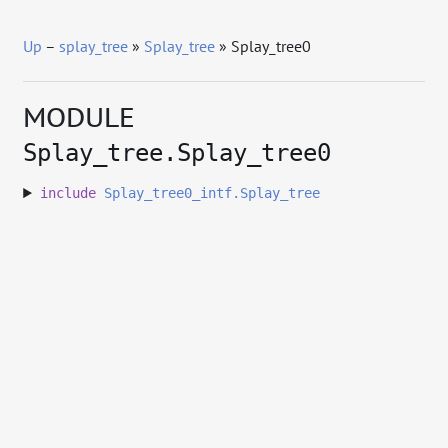
Up
–
splay_tree
»
Splay_tree
» Splay_tree0
MODULE
Splay_tree.Splay_tree0
include
Splay_tree0_intf.Splay_tree