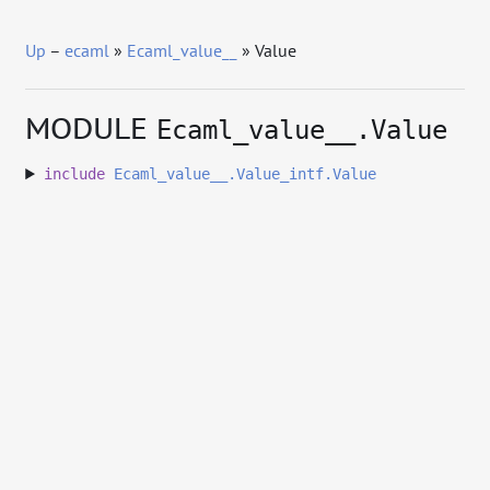
Up
–
ecaml
»
Ecaml_value__
» Value
MODULE
Ecaml_value__.Value
include
Ecaml_value__.Value_intf.Value