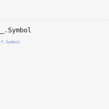
__.Symbol
tf.Symbol