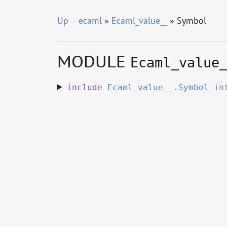
Up
–
ecaml
»
Ecaml_value__
» Symbol
MODULE
Ecaml_value
include
Ecaml_value__.Symbol_in