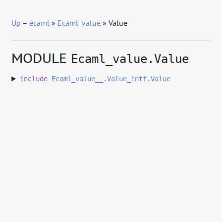
Up
–
ecaml
»
Ecaml_value
» Value
MODULE
Ecaml_value.Value
include
Ecaml_value__.Value_intf.Value